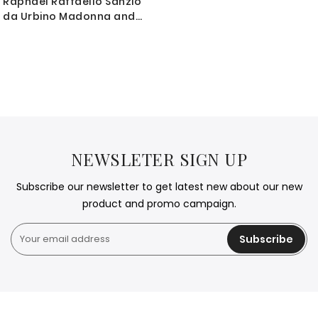
Raphael Raffaello Sanzio
da Urbino Madonna and
Child Photo Print on
Canvas, Wall Art Home
Decor, Wall Hangings
NEWSLETER SIGN UP
Subscribe our newsletter to get latest new about our new
product and promo campaign.
Subscribe