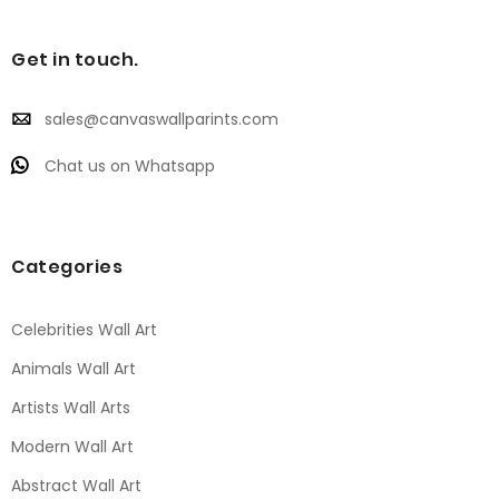
Get in touch.
sales@canvaswallparints.com
Chat us on Whatsapp
Categories
Celebrities Wall Art
Animals Wall Art
Artists Wall Arts
Modern Wall Art
Abstract Wall Art