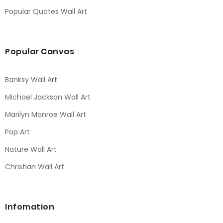
Popular Quotes Wall Art
Popular Canvas
Banksy Wall Art
Michael Jackson Wall Art
Marilyn Monroe Wall Art
Pop Art
Nature Wall Art
Christian Wall Art
Infomation