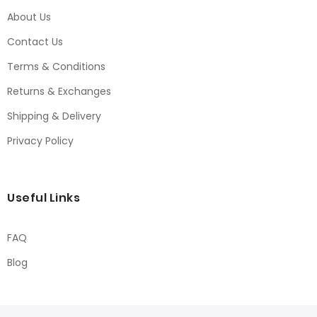
About Us
Contact Us
Terms & Conditions
Returns & Exchanges
Shipping & Delivery
Privacy Policy
Useful Links
FAQ
Blog