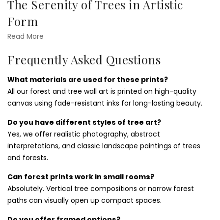
The Serenity of Trees in Artistic
Office
Form
Trees symbolize life, strength, and tranquility. Our
trees
Read More
wall art prints
feature peaceful forests, winding roots,
Frequently Asked Questions
canopy vistas, and quiet woodland paths. They’re ideal for
bedrooms, home offices, and meditation spaces—
What materials are used for these prints?
anywhere you want to promote calm and reconnection.
All our forest and tree wall art is printed on high-quality
Add depth to your decor with pieces from our
sunset and
canvas using fade-resistant inks for long-lasting beauty.
sunrise wall art prints
collection for golden light accents.
Do you have different styles of tree art?
How to Style Forest Wall Art in Any
Yes, we offer realistic photography, abstract
Room
interpretations, and classic landscape paintings of trees
and forests.
Forest prints pair beautifully with wood textures, earthy
color palettes, and soft lighting. Use large canvas pieces as
Can forest prints work in small rooms?
centerpieces or group multiple prints for a gallery wall.
Absolutely. Vertical tree compositions or narrow forest
They're especially effective in reading nooks, entryways,
paths can visually open up compact spaces.
and therapy rooms. Consider mixing with
cactus and
succulents wall art prints
for a contrast in greenery.
Do you offer framed options?