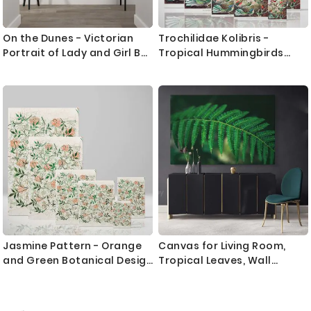
On the Dunes - Victorian
Trochilidae Kolibris -
Portrait of Lady and Girl By
Tropical Hummingbirds
James Jebusa Shannon
Scientific Print By Ernst
Haeckel
Jasmine Pattern - Orange
Canvas for Living Room,
and Green Botanical Design
Tropical Leaves, Wall
By William Morris
Hangings, Green Leaves,
Wall Art, Tropical Canvas
with Frame, for Bedroom,