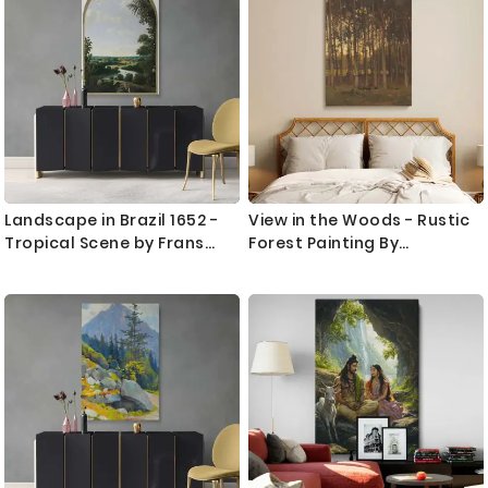
and evoke a sense of peace, reflection, and timelessness.
Direction
Our artwork is printed on premium canvas for clarity and
durability.
Love flora and natural scenes? Discover complementary
pieces in our
flowers wall art prints
collection and expand
your nature-themed decor.
Landscape in Brazil 1652 -
View in the Woods - Rustic
Tropical Scene by Frans
Forest Painting By
Post as Colonial Canvas
Theophile de Bock
Print