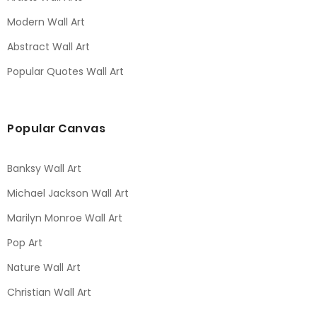
Modern Wall Art
Abstract Wall Art
Popular Quotes Wall Art
Popular Canvas
Banksy Wall Art
Michael Jackson Wall Art
Marilyn Monroe Wall Art
Pop Art
Nature Wall Art
Christian Wall Art