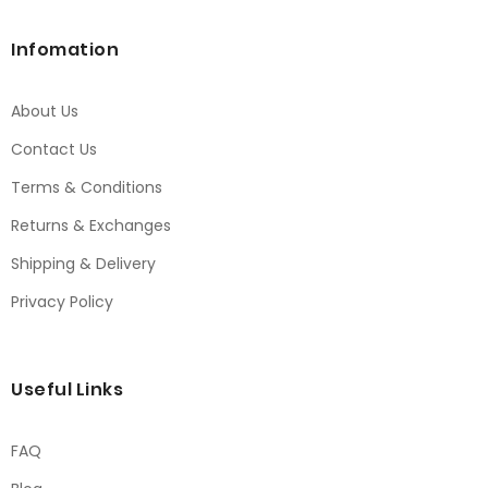
Infomation
About Us
Contact Us
Terms & Conditions
Returns & Exchanges
Shipping & Delivery
Privacy Policy
Useful Links
FAQ