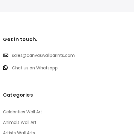
Get in touch.
sales@canvaswallparints.com
Chat us on Whatsapp
Categories
Celebrities Wall Art
Animals Wall Art
Artists Wall Arts