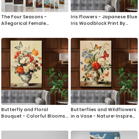
The Four Seasons -
Iris Flowers - Japanese Blue
Allegorical Female
Iris Woodblock Print By
Symbolism By Paul CŽzanne
Ohara Koson
Butterfly and Floral
Butterflies and Wildflowers
Bouquet - Colorful Blooms
in a Vase - Nature-Inspired
in Elegant Vase
Still Life