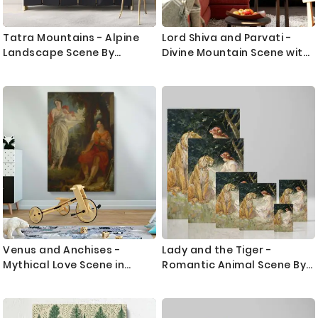
Tatra Mountains - Alpine
Lord Shiva and Parvati -
Landscape Scene By
Divine Mountain Scene with
_udovit _ordak
Cow By Unknown Indian
Artist
Venus and Anchises -
Lady and the Tiger -
Mythical Love Scene in
Romantic Animal Scene By
Classical Style By Benjamin
Frederick Stuart Church
R. Haydon