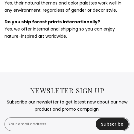
Yes, their natural themes and color palettes work well in
any environment, regardless of gender or decor style.
Do you ship forest prints internationally?
Yes, we offer international shipping so you can enjoy
nature-inspired art worldwide.
NEWSLETER SIGN UP
Subscribe our newsletter to get latest new about our new
product and promo campaign.
Subscribe