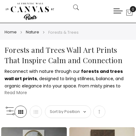
0
My
Home
Nature
Forests & Trees
Forests and Trees Wall Art Prints
That Inspire Calm and Connection
Reconnect with nature through our
forests and trees
wall art prints
, designed to bring stillness, balance, and
organic elegance into your space. From misty pines to
Read More
majestic oaks, these works celebrate the quiet power of
the natural world. Pair them with
mountain wall art prints
for a cohesive outdoor-inspired theme.
Set
Whether you're styling a rustic cabin or a modern urban
apartment, these prints suit every interior. Choose warm
Descending
autumn tones or deep greens to reflect your personality