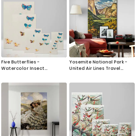
Five Butterflies -
Yosemite National Park -
Watercolor Insect
United Air Lines Travel
Illustration By Odilon Redon
Poster