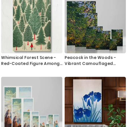
Whimsical Forest Scene -
Peacock in the Woods -
Red-Coated Figure Among
Vibrant Camouflaged
Evergreen Trees
Nature Study By Abbott
Thayer