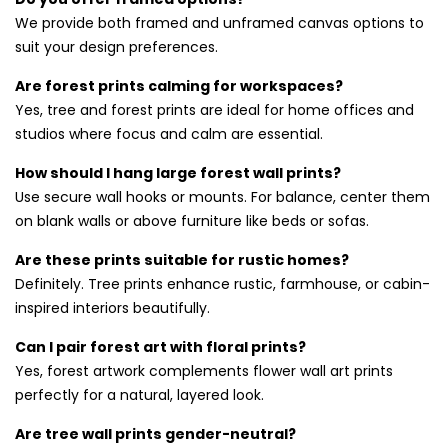
We provide both framed and unframed canvas options to
Choosing the Right Forest Wall Art
suit your design preferences.
for You
Are forest prints calming for workspaces?
Whether you prefer realistic photography or impressionist
Yes, tree and forest prints are ideal for home offices and
paintings, our wide range ensures the perfect fit. Every
studios where focus and calm are essential.
piece is printed on quality canvas using fade-resistant inks.
How should I hang large forest wall prints?
Want more outdoor scenes? Check out our
beaches wall
Use secure wall hooks or mounts. For balance, center them
art prints
and
landscapes wall art prints
collections for
on blank walls or above furniture like beds or sofas.
additional inspiration.
Are these prints suitable for rustic homes?
Definitely. Tree prints enhance rustic, farmhouse, or cabin-
inspired interiors beautifully.
Can I pair forest art with floral prints?
Yes, forest artwork complements flower wall art prints
perfectly for a natural, layered look.
Are tree wall prints gender-neutral?