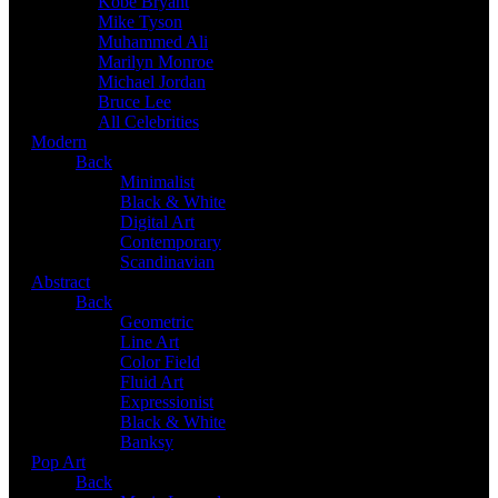
Kobe Bryant
Mike Tyson
Muhammed Ali
Marilyn Monroe
Michael Jordan
Bruce Lee
All Celebrities
Modern
Back
Minimalist
Black & White
Digital Art
Contemporary
Scandinavian
Abstract
Back
Geometric
Line Art
Color Field
Fluid Art
Expressionist
Black & White
Banksy
Pop Art
Back