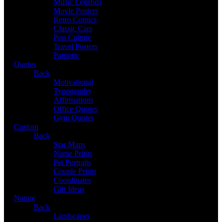
Music Legends
Movie Posters
Retro Comics
Classic Cars
Pop Culture
Travel Posters
Patriotic
Quotes
Back
Motivational
Typography
Affirmations
Office Quotes
Gym Quotes
Custom
Back
Star Maps
Name Prints
Pet Portraits
Couple Prints
Coordinates
Gift Ideas
Nature
Back
Landscapes