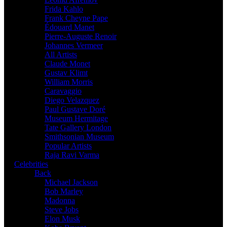
Frida Kahlo
Frank Cheyne Pape
Édouard Manet
Pierre-Auguste Renoir
Johannes Vermeer
All Artists
Claude Monet
Gustav Klimt
William Morris
Caravaggio
Diego Velazquez
Paul Gustave Doré
Museum Hermitage
Tate Gallery London
Smithsonian Museum
Popular Artists
Raja Ravi Varma
Celebrities
Back
Michael Jackson
Bob Marley
Madonna
Steve Jobs
Elon Musk