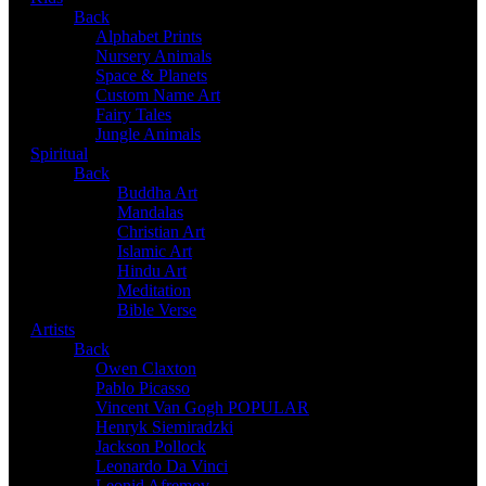
Back
Alphabet Prints
Nursery Animals
Space & Planets
Custom Name Art
Fairy Tales
Jungle Animals
Spiritual
Back
Buddha Art
Mandalas
Christian Art
Islamic Art
Hindu Art
Meditation
Bible Verse
Artists
Back
Owen Claxton
Pablo Picasso
Vincent Van Gogh
POPULAR
Henryk Siemiradzki
Jackson Pollock
Leonardo Da Vinci
Leonid Afremov