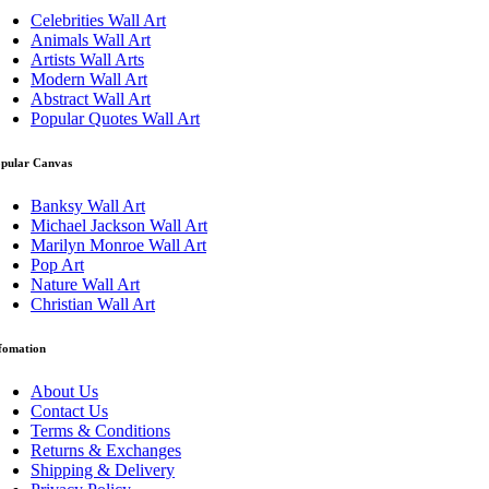
Celebrities Wall Art
Animals Wall Art
Artists Wall Arts
Modern Wall Art
Abstract Wall Art
Popular Quotes Wall Art
pular Canvas
Banksy Wall Art
Michael Jackson Wall Art
Marilyn Monroe Wall Art
Pop Art
Nature Wall Art
Christian Wall Art
fomation
About Us
Contact Us
Terms & Conditions
Returns & Exchanges
Shipping & Delivery