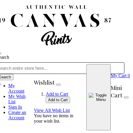
earch
My Cart
0
Search
Wishlist
My
Mini
Account
Cart
Add to Cart
My Wish
Add to Cart
List
Sign In
View All Wish List
Create an
You have no items in
Account
your wish list.