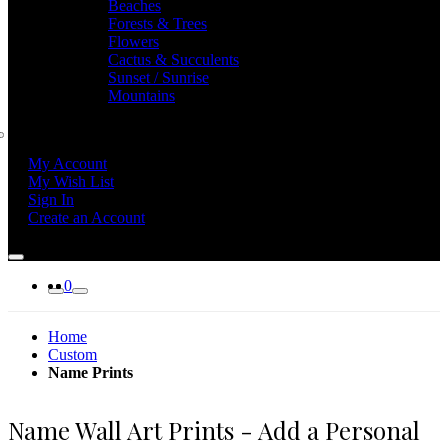
Beaches
Forests & Trees
Flowers
Cactus & Succulents
Sunset / Sunrise
Mountains
My Account
My Wish List
Sign In
Create an Account
0
Home
Custom
Name Prints
Name Wall Art Prints - Add a Personal