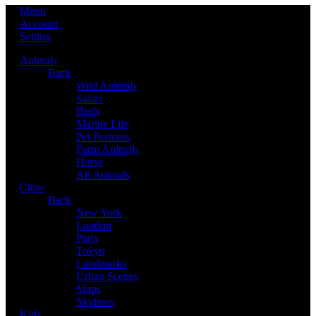
Menu
Account
Setting
Animals
Back
Wild Animals
Safari
Birds
Marine Life
Pet Portraits
Farm Animals
Horse
All Animals
Cities
Back
New York
London
Paris
Tokyo
Landmarks
Urban Scenes
Maps
Skylines
Kids