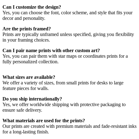
Can I customize the design?
Choosing the Right Name Print
Yes, you can choose the font, color scheme, and style that fits your
decor and personality.
Whether it’s your family name, a loved one’s name, or your
Are the prints framed?
children’s names, our prints can be fully customized to suit your
Prints are typically unframed unless specified, giving you flexibility
style. Add a meaningful date or location to create a one-of-a-kind
in your framing choices.
piece. Combine with star maps for an extra sentimental touch.
Can I pair name prints with other custom art?
Yes, you can pair them with star maps or coordinates prints for a
fully personalized collection.
What sizes are available?
We offer a variety of sizes, from small prints for desks to large
feature pieces for walls.
Do you ship internationally?
Yes, we offer worldwide shipping with protective packaging to
ensure safe delivery.
What materials are used for the prints?
Our prints are created with premium materials and fade-resistant inks
for a long-lasting finish.