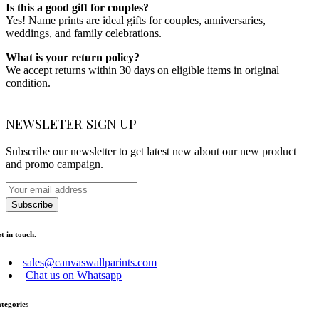
Is this a good gift for couples?
Yes! Name prints are ideal gifts for couples, anniversaries,
weddings, and family celebrations.
What is your return policy?
We accept returns within 30 days on eligible items in original
condition.
NEWSLETER SIGN UP
Subscribe our newsletter to get latest new about our new product
and promo campaign.
Subscribe
t in touch.
sales@canvaswallparints.com
Chat us on Whatsapp
tegories