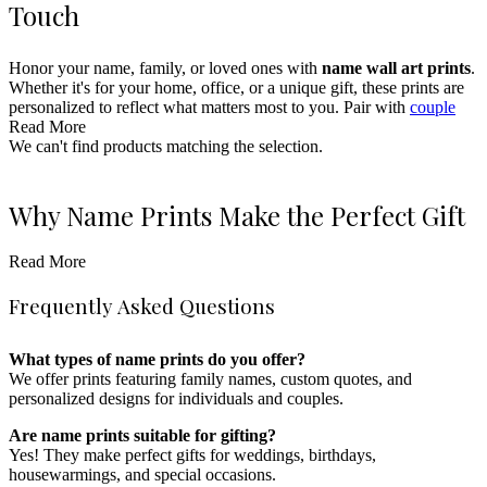
Touch
Honor your name, family, or loved ones with
name wall art prints
.
Whether it's for your home, office, or a unique gift, these prints are
personalized to reflect what matters most to you. Pair with
couple
prints
Read More
for a fully personalized decor experience.
We can't find products matching the selection.
These prints are ideal for any occasion, from
weddings and
anniversaries to housewarmings and birthdays
. Choose from a
variety of fonts, colors, and styles to match your interior design.
Why Name Prints Make the Perfect Gift
Enhance your collection with
coordinates prints
or
star maps
for an
even more personalized touch to your decor.
Read More
Name prints
are thoughtful gifts that capture a special moment or
honor a loved one. Whether it's for a wedding, birthday, or family
Frequently Asked Questions
celebration, these prints become cherished keepsakes. Pair with star
maps or
pet portraits
for a meaningful and personalized gift.
What types of name prints do you offer?
Styling Name Prints in Your Home
We offer prints featuring family names, custom quotes, and
personalized designs for individuals and couples.
Name prints are perfect for bedrooms, living rooms, entryways, and
Are name prints suitable for gifting?
offices. Frame them in sleek black or rustic wood to enhance the
Yes! They make perfect gifts for weddings, birthdays,
personal touch. These prints blend beautifully with minimalist,
housewarmings, and special occasions.
rustic, or contemporary decor.