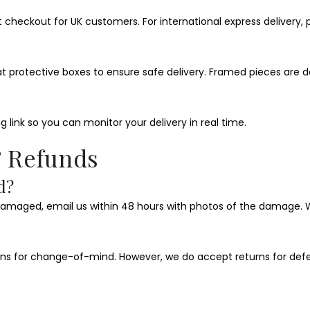
t checkout for UK customers. For international express delivery,
flat protective boxes to ensure safe delivery. Framed pieces ar
g link so you can monitor your delivery in real time.
& Refunds
d?
damaged, email us within 48 hours with photos of the damage. We
urns for change-of-mind. However, we do accept returns for defec