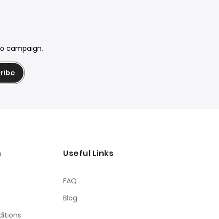
mo campaign.
ribe
n
Useful Links
FAQ
Blog
itions