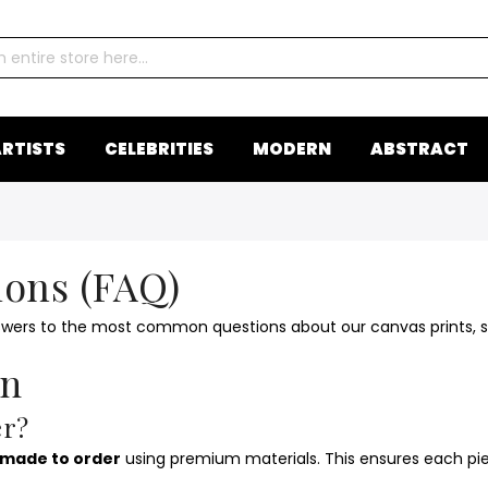
RTISTS
CELEBRITIES
MODERN
ABSTRACT
ions (FAQ)
swers to the most common questions about our canvas prints, sh
on
er?
made to order
using premium materials. This ensures each piec