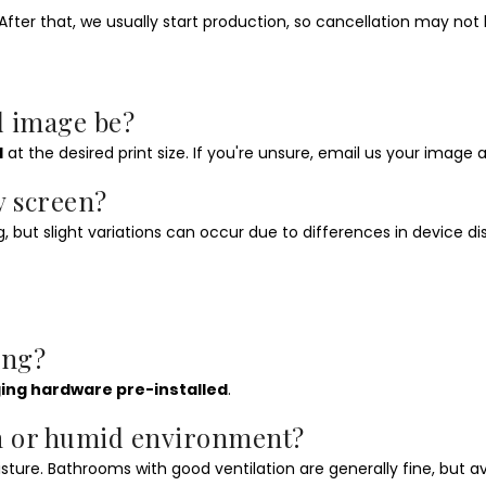
fter that, we usually start production, so cancellation may not 
d image be?
I
at the desired print size. If you're unsure, email us your image and
y screen?
 but slight variations can occur due to differences in device displ
ang?
ing hardware pre-installed
.
om or humid environment?
ure. Bathrooms with good ventilation are generally fine, but 