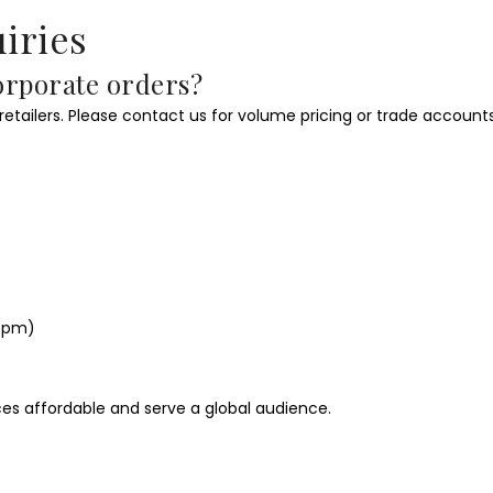
iries
corporate orders?
 retailers. Please contact us for volume pricing or trade accounts
–5pm)
ces affordable and serve a global audience.