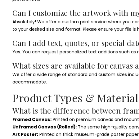
Can I customize the artwork with m
Absolutely! We offer a custom print service where you can u
to your desired size and format. Please ensure your file is h
Can I add text, quotes, or special dat
Yes. You can request personalized text additions such as n
What sizes are available for canvas 
We offer a wide range of standard and custom sizes includin
accommodate.
Product Types & Material
What is the difference between fra
Framed Canvas:
Printed on premium canvas and mounted
Unframed Canvas (Rolled):
The same high-quality canvas
Art Poster:
Printed on thick museum-grade poster paper wit