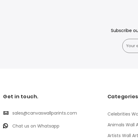
Subscribe o
Get in touch.
Categorie
sales@canvaswallparints.com
Celebrities Wal
Animals Wall A
Chat us on Whatsapp
Artists Wall Ar