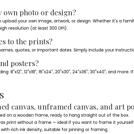
y own photo or design?
pload your own image, artwork, or design. Whether it's a family p
igh resolution (at least 300 DPI).
es to the prints?
ames, quotes, or important dates. Simply include your instructi
and posters?
g: 8"x12", 12"x18", 16"x24", 20"x30", 24"x36", 30"x40", and more. 
s
med canvas, unframed canvas, and art po
 on a wooden frame, ready to hang straight out of the box.
 print without a frame — ideal if you want to frame it yourself
h rich ink density, suitable for pinning or framing.