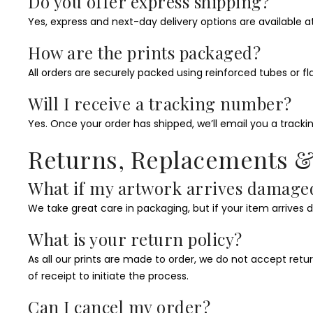
Do you offer express shipping?
Yes, express and next-day delivery options are available a
How are the prints packaged?
All orders are securely packed using reinforced tubes or 
Will I receive a tracking number?
Yes. Once your order has shipped, we’ll email you a trackin
Returns, Replacements 
What if my artwork arrives damage
We take great care in packaging, but if your item arrives 
What is your return policy?
As all our prints are made to order, we do not accept ret
of receipt to initiate the process.
Can I cancel my order?