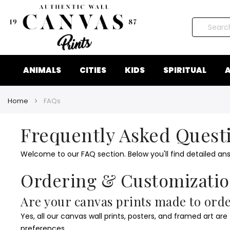
Search
ANIMALS
CITIES
KIDS
SPIRITUAL
A
Home
FAQs
Frequently Asked Quest
Welcome to our FAQ section. Below you'll find detailed an
Ordering & Customizati
Are your canvas prints made to ord
Yes, all our canvas wall prints, posters, and framed art are
preferences.