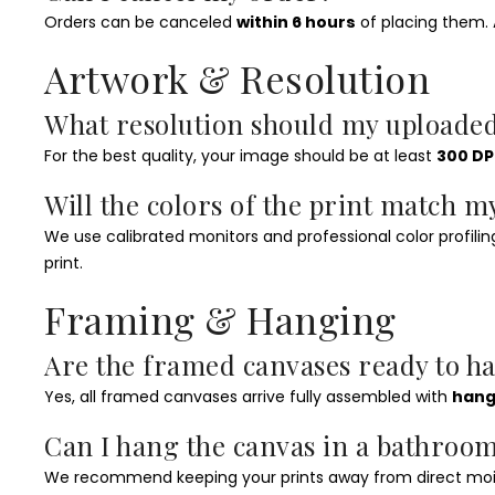
Orders can be canceled
within 6 hours
of placing them. A
Artwork & Resolution
What resolution should my uploade
For the best quality, your image should be at least
300 DP
Will the colors of the print match m
We use calibrated monitors and professional color profiling,
print.
Framing & Hanging
Are the framed canvases ready to h
Yes, all framed canvases arrive fully assembled with
hang
Can I hang the canvas in a bathro
We recommend keeping your prints away from direct moist