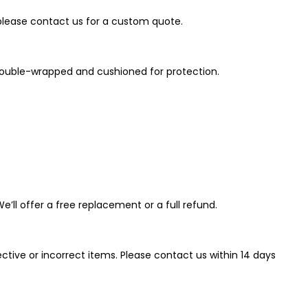
 please contact us for a custom quote.
e double-wrapped and cushioned for protection.
’ll offer a free replacement or a full refund.
tive or incorrect items. Please contact us within 14 days