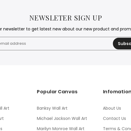
NEWSLETER SIGN UP
ur newsletter to get latest new about our new product and pro
Subsc
s
Popular Canvas
Infomatio
l Art
Banksy Wall Art
About Us
rt
Michael Jackson Wall Art
Contact Us
ts
Marilyn Monroe Wall Art
Terms & Cond