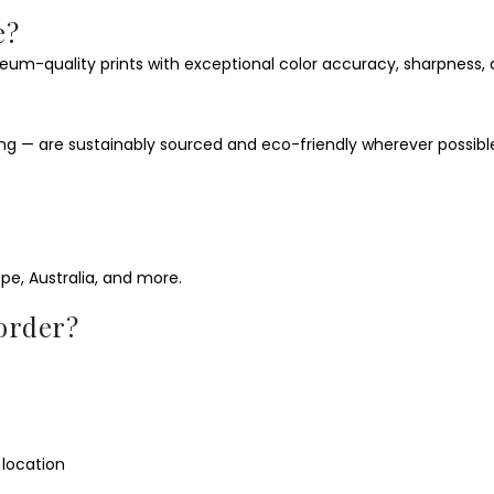
e?
eum-quality prints with exceptional color accuracy, sharpness, 
ging — are sustainably sourced and eco-friendly wherever possibl
ope, Australia, and more.
 order?
location