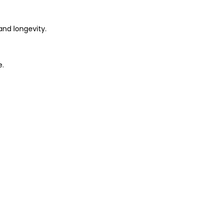
and longevity.
e.