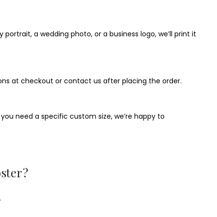
ortrait, a wedding photo, or a business logo, we’ll print it
ons at checkout or contact us after placing the order.
If you need a specific custom size, we’re happy to
ster?
.