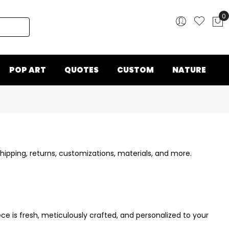
0
My
POP ART
QUOTES
CUSTOM
NATURE
ipping, returns, customizations, materials, and more.
e is fresh, meticulously crafted, and personalized to your