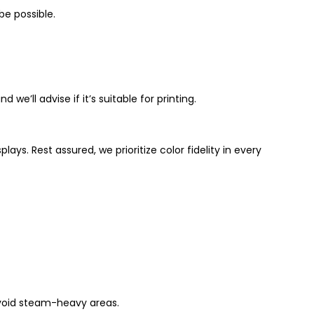
be possible.
 we’ll advise if it’s suitable for printing.
ays. Rest assured, we prioritize color fidelity in every
avoid steam-heavy areas.