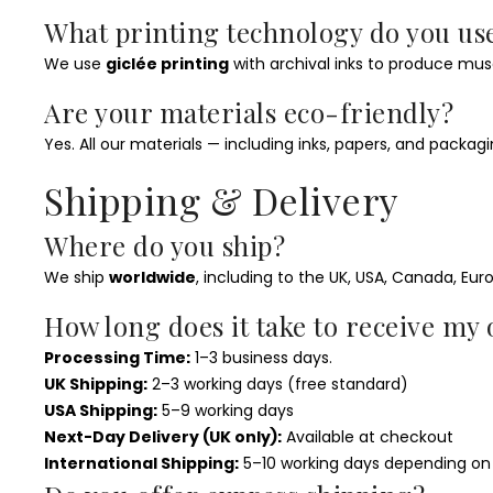
What printing technology do you us
We use
giclée printing
with archival inks to produce mus
Are your materials eco-friendly?
Yes. All our materials — including inks, papers, and packa
Shipping & Delivery
Where do you ship?
We ship
worldwide
, including to the UK, USA, Canada, Eur
How long does it take to receive my
Processing Time:
1–3 business days.
UK Shipping:
2–3 working days (free standard)
USA Shipping:
5–9 working days
Next-Day Delivery (UK only):
Available at checkout
International Shipping:
5–10 working days depending on 