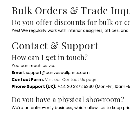
Bulk Orders & Trade Inqu
Do you offer discounts for bulk or 
Yes! We regularly work with interior designers, offices, and
Contact & Support
How can I get in touch?
You can reach us via:
Email:
support@canvaswallprints.com
Contact Form:
Visit our Contact Us page
Phone Support (UK):
+44 20 3372 5360 (Mon–Fri, 10am
Do you have a physical showroom?
We’re an online-only business, which allows us to keep pri