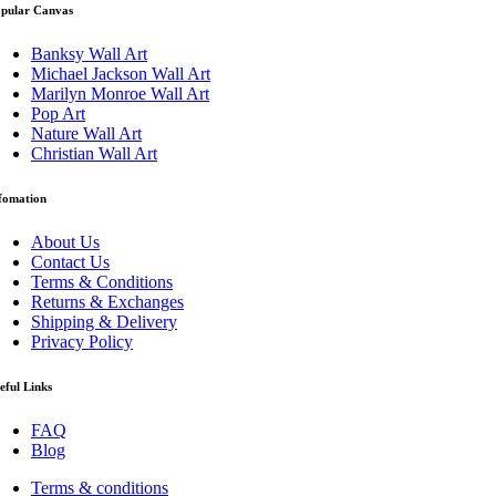
pular Canvas
Banksy Wall Art
Michael Jackson Wall Art
Marilyn Monroe Wall Art
Pop Art
Nature Wall Art
Christian Wall Art
fomation
About Us
Contact Us
Terms & Conditions
Returns & Exchanges
Shipping & Delivery
Privacy Policy
eful Links
FAQ
Blog
Terms & conditions