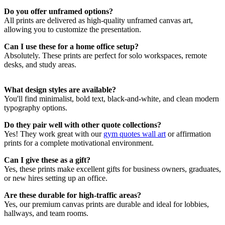
environments, our
office quote prints
fit seamlessly with modern and
Do you offer unframed options?
minimalist decor. Pair them with pieces from our
typography wall art
All prints are delivered as high-quality unframed canvas art,
collection to create a clean, confident space for deep work and
allowing you to customize the presentation.
collaboration.
Can I use these for a home office setup?
Choosing the Right Office Quotes Wall
Absolutely. These prints are perfect for solo workspaces, remote
desks, and study areas.
Art Print
What design styles are available?
Looking for a gift that inspires? These
office quote prints
make
You'll find minimalist, bold text, black-and-white, and clean modern
thoughtful presents for entrepreneurs, coworkers, or recent grads.
typography options.
You’ll also find more uplifting designs in our
gift ideas wall art
collection
, perfect for turning any desk or wall into a motivational
Do they pair well with other quote collections?
zone.
Yes! They work great with our
gym quotes wall art
or affirmation
prints for a complete motivational environment.
Can I give these as a gift?
Yes, these prints make excellent gifts for business owners, graduates,
or new hires setting up an office.
Are these durable for high-traffic areas?
Yes, our premium canvas prints are durable and ideal for lobbies,
hallways, and team rooms.