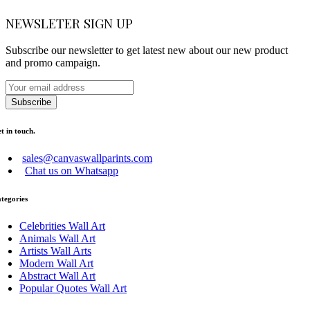
NEWSLETER SIGN UP
Subscribe our newsletter to get latest new about our new product
and promo campaign.
Subscribe
t in touch.
sales@canvaswallparints.com
Chat us on Whatsapp
tegories
Celebrities Wall Art
Animals Wall Art
Artists Wall Arts
Modern Wall Art
Abstract Wall Art
Popular Quotes Wall Art