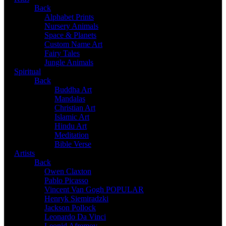
Back
Alphabet Prints
Nursery Animals
Space & Planets
Custom Name Art
Fairy Tales
Jungle Animals
Spiritual
Back
Buddha Art
Mandalas
Christian Art
Islamic Art
Hindu Art
Meditation
Bible Verse
Artists
Back
Owen Claxton
Pablo Picasso
Vincent Van Gogh
POPULAR
Henryk Siemiradzki
Jackson Pollock
Leonardo Da Vinci
Leonid Afremov