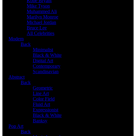
Kobe Bryant
Mike Tyson
Muhammed Ali
Marilyn Monroe
Michael Jordan
Bruce Lee
All Celebrities
Modern
Back
Minimalist
Black & White
Digital Art
Contemporary
Scandinavian
Abstract
Back
Geometric
Line Art
Color Field
Fluid Art
Expressionist
Black & White
Banksy
Pop Art
Back