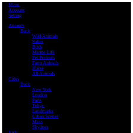
Menu
Account
Setting
Animals
Back
Wild Animals
Safari
Birds
Marine Life
Pet Portraits
Farm Animals
Horse
All Animals
Cities
Back
New York
London
Paris
Tokyo
Landmarks
Urban Scenes
Maps
Skylines
Kids