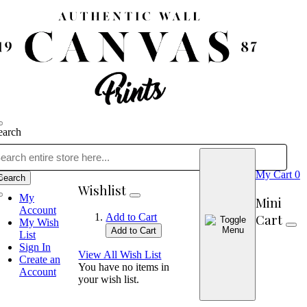
earch
My Cart
0
Search
Wishlist
My
Mini
Account
Cart
Add to Cart
My Wish
Add to Cart
List
Sign In
View All Wish List
Create an
You have no items in
Account
your wish list.