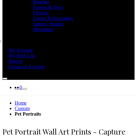
Beaches
Forests & Trees
Flowers
Cactus & Succulents
Sunset / Sunrise
Mountains
My Account
My Wish List
Sign In
Create an Account
0
Home
Custom
Pet Portraits
Pet Portrait Wall Art Prints - Capture