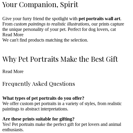
Your Companion‚ Spirit
Give your furry friend the spotlight with
pet portraits wall art
.
From
custom paintings to realistic illustrations
, our prints capture
the unique personality of your pet. Perfect for dog lovers, cat
enthusiasts, or anyone who wants to honor their beloved pets. Pair
Read More
with
We can't find products matching the selection.
couple prints
or
coordinates prints
for a fully personalized
gallery.
Ideal for pet lovers’ homes, offices, or as a heartfelt gift for any
Why Pet Portraits Make the Best Gift
animal enthusiast, these pet portraits bring warmth and joy to any
space.
Read More
Pet portrait prints
are the perfect gift for any animal lover.
Enhance your collection with
star maps
or
name prints
for a
Whether it’s a dog, cat, or any other beloved pet, these prints capture
completely personalized home decor experience.
Frequently Asked Questions
their unique charm. Pair with
couple prints
or
gift idea prints
for a
personalized and thoughtful gift.
What types of pet portraits do you offer?
Styling Pet Portraits in Your Home
We offer custom pet portraits in a variety of styles, from realistic
paintings to abstract interpretations.
Pet portraits fit seamlessly in living rooms, bedrooms, offices, and
Are these prints suitable for gifting?
even entryways. They bring a personal touch to any room, adding
Yes! Pet portraits make the perfect gift for pet lovers and animal
personality and love to your decor. Choose a sleek black frame for a
enthusiasts.
modern look or a rustic wood frame for a cozy, vintage vibe.