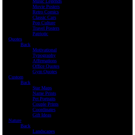
Music Legends
Movie Posters
Retro Comics
Classic Cars
Pop Culture
Travel Posters
Patriotic
Quotes
Back
Motivational
Typography
Affirmations
Office Quotes
Gym Quotes
Custom
Back
Star Maps
Name Prints
Pet Portraits
Couple Prints
Coordinates
Gift Ideas
Nature
Back
Landscapes