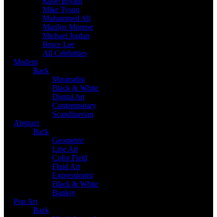
Kobe Bryant
Mike Tyson
Muhammed Ali
Marilyn Monroe
Michael Jordan
Bruce Lee
All Celebrities
Modern
Back
Minimalist
Black & White
Digital Art
Contemporary
Scandinavian
Abstract
Back
Geometric
Line Art
Color Field
Fluid Art
Expressionist
Black & White
Banksy
Pop Art
Back