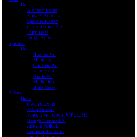
Back
Alphabet Prints
Nursery Animals
Space & Planets
Custom Name Art
Fairy Tales
Jungle Animals
Spiritual
Back
Buddha Art
Mandalas
Christian Art
Islamic Art
Hindu Art
Meditation
Bible Verse
Artists
Back
Owen Claxton
Pablo Picasso
Vincent Van Gogh
POPULAR
Henryk Siemiradzki
Jackson Pollock
Leonardo Da Vinci
Leonid Afremov