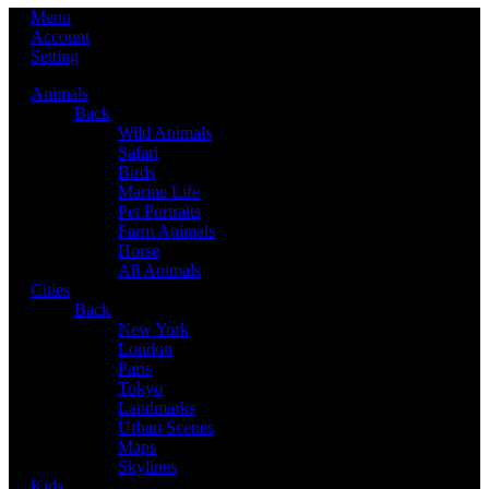
Menu
Account
Setting
Animals
Back
Wild Animals
Safari
Birds
Marine Life
Pet Portraits
Farm Animals
Horse
All Animals
Cities
Back
New York
London
Paris
Tokyo
Landmarks
Urban Scenes
Maps
Skylines
Kids