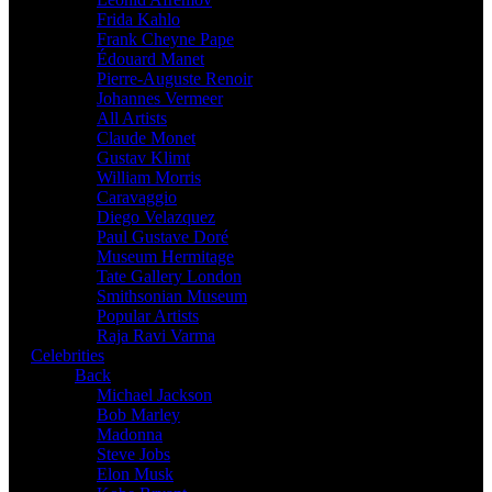
Frida Kahlo
Frank Cheyne Pape
Édouard Manet
Pierre-Auguste Renoir
Johannes Vermeer
All Artists
Claude Monet
Gustav Klimt
William Morris
Caravaggio
Diego Velazquez
Paul Gustave Doré
Museum Hermitage
Tate Gallery London
Smithsonian Museum
Popular Artists
Raja Ravi Varma
Celebrities
Back
Michael Jackson
Bob Marley
Madonna
Steve Jobs
Elon Musk