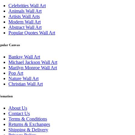
Celebrities Wall Art
Animals Wall Art
Artists Wall Arts
Modern Wall Art
Abstract Wall Art
Popular Quotes Wall Art
pular Canvas
Banksy Wall Art
Michael Jackson Wall Art
Marilyn Monroe Wall Art
Pop Art
Nature Wall Art
Christian Wall Art
fomation
About Us
Contact Us
Terms & Conditions
Returns & Exchanges
Shipping & Delivery