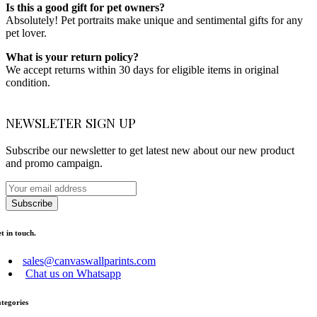
Is this a good gift for pet owners?
Absolutely! Pet portraits make unique and sentimental gifts for any
pet lover.
What is your return policy?
We accept returns within 30 days for eligible items in original
condition.
NEWSLETER SIGN UP
Subscribe our newsletter to get latest new about our new product
and promo campaign.
Subscribe
t in touch.
sales@canvaswallparints.com
Chat us on Whatsapp
tegories