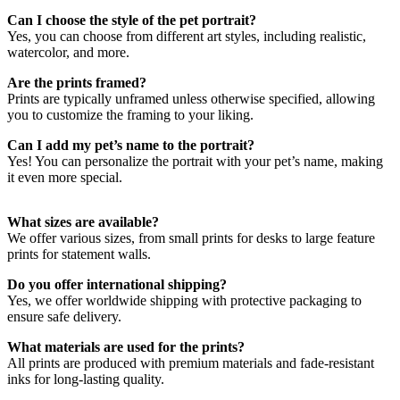
Can I choose the style of the pet portrait?
Choosing the Perfect Pet Portrait
Yes, you can choose from different art styles, including realistic,
watercolor, and more.
Whether you want a traditional painting-style portrait or a more
Are the prints framed?
abstract interpretation, we can customize the print to reflect your
Prints are typically unframed unless otherwise specified, allowing
pet’s unique traits. Enhance it with a star map or coordinates art for a
you to customize the framing to your liking.
meaningful and personal touch.
Can I add my pet’s name to the portrait?
Yes! You can personalize the portrait with your pet’s name, making
it even more special.
What sizes are available?
We offer various sizes, from small prints for desks to large feature
prints for statement walls.
Do you offer international shipping?
Yes, we offer worldwide shipping with protective packaging to
ensure safe delivery.
What materials are used for the prints?
All prints are produced with premium materials and fade-resistant
inks for long-lasting quality.