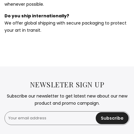
whenever possible.
Do you ship internationally?
We offer global shipping with secure packaging to protect
your art in transit.
NEWSLETER SIGN UP
Subscribe our newsletter to get latest new about our new
product and promo campaign.
Subscribe