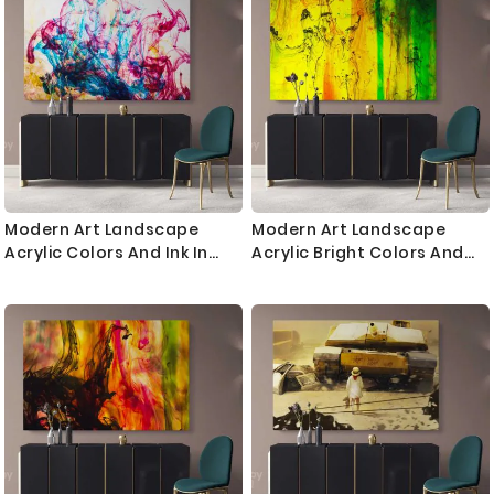
Bedroom Mural Gift
Bedroom Mural Gift
Modern Art Landscape
Modern Art Landscape
Acrylic Colors And Ink In
Acrylic Bright Colors And
Water Canvas with Frame
Ink In Water Canvas with
Print Poster Living Dining
Frame Print Living Dining
Modern Wall Hangings
Modern Wall Hangings
Mural Gift
Mural Gift