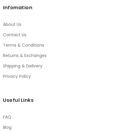
Infomation
About Us
Contact Us
Terms & Conditions
Returns & Exchanges
Shipping & Delivery
Privacy Policy
Useful Links
FAQ
Blog