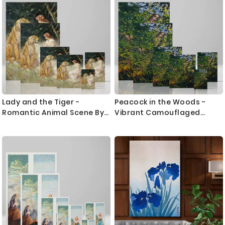
Lady and the Tiger -
Peacock in the Woods -
Romantic Animal Scene By
Vibrant Camouflaged
Frederick Stuart Church
Nature Study By Abbott
Thayer