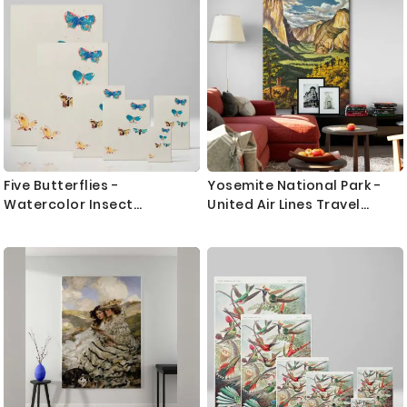
Five Butterflies -
Yosemite National Park -
Watercolor Insect
United Air Lines Travel
Illustration By Odilon Redon
Poster