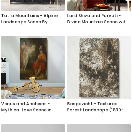
Tatra Mountains - Alpine
Lord Shiva and Parvati -
Landscape Scene By
Divine Mountain Scene with
_udovit _ordak
Cow By Unknown Indian
Artist
Venus and Anchises -
Bosgezicht - Textured
Mythical Love Scene in
Forest Landscape (1830-
Classical Style By Benjamin
1870) By Mallardot
R. Haydon