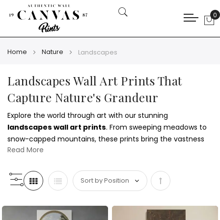
0
My
Home
Nature
Landscapes
Landscapes Wall Art Prints That
Capture Nature's Grandeur
Explore the world through art with our stunning
landscapes wall art prints
. From sweeping meadows to
snow-capped mountains, these prints bring the vastness
Read More
of the outdoors into your home. Pair them with the
grounded calm of our
forests and trees wall art prints
for a
cohesive natural atmosphere.
Set
Whether you're drawn to open skies or rolling hills, our
canvas prints showcase the beauty of untouched terrain in
Descending
vivid detail. These landscape scenes enhance living rooms,