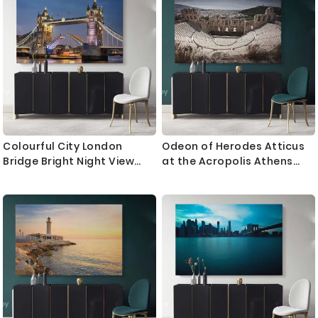
Bedroom Mural Gift
Bedroom Mural Gift
Colourful City London
Odeon of Herodes Atticus
Bridge Bright Night View
at the Acropolis Athens
Landscape Canvas with
Greece Landscape Canvas
Frame Wall Art Print Poster
with Frame Wall Artwork
Home Decor Living Room
Print Home Decor Living
Bedroom Mural Gift
Bedroom Mural Gift