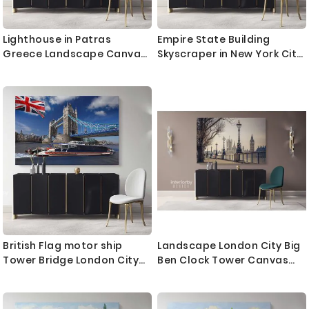
Lighthouse in Patras
Empire State Building
Greece Landscape Canvas
Skyscraper in New York City
with Frame Greek City Wall
Landscape Canvas with
Artwork Hangings Print
Frame Wall Hangings Print
Home Decor Living Room
Home Decor Living Room
Bedroom Mural Gift
Bedroom Mural Gift
British Flag motor ship
Landscape London City Big
Tower Bridge London City
Ben Clock Tower Canvas
Landscape Canvas with
with Frame Wall Artwork
Frame Wall Hangings Print
Print Poster Home Decor
Home Decor Living Room
Living Room Bedroom Mural