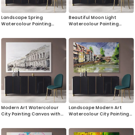
Landscape Spring
Beautiful Moon Light
Watercolour Painting
Watercolour Painting
Canvas with Frame Trees
Canvas with Frame Trees
Print on Canvas Wall
House Print Landscape
Hangings Modern Wall Art
Canvas Wall Hangings
Living Dining Room
Modern Wall Art Gift
Modern Art Watercolour
Landscape Modern Art
City Painting Canvas with
Watercolour City Painting
Frame Print Landscape
Canvas with Frame Print
Canvas Wall Hangings
Canvas Wall Hangings
Modern Wall ation
Modern Wall ation