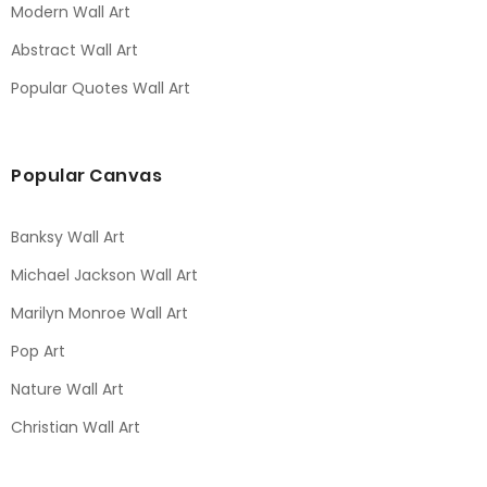
Modern Wall Art
Abstract Wall Art
Popular Quotes Wall Art
Popular Canvas
Banksy Wall Art
Michael Jackson Wall Art
Marilyn Monroe Wall Art
Pop Art
Nature Wall Art
Christian Wall Art