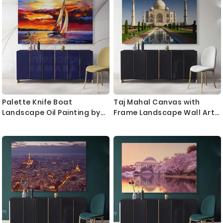
Palette Knife Boat
Taj Mahal Canvas with
Landscape Oil Painting by
Frame Landscape Wall Art
Leonid Afremov Photo Print
Home Decoration Living
on Canvas with Frame
Room Bedroom Nursery 7
Home Decor Wall Mural Gift
Wonders of the World
Poster Print Mural Gift