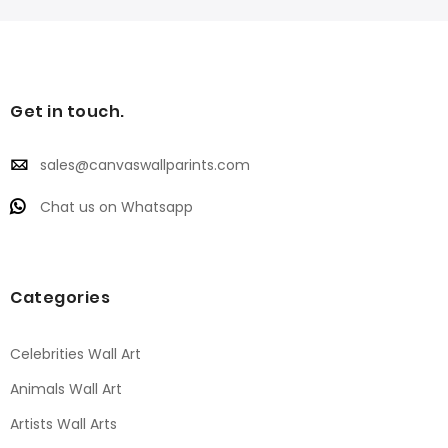
Get in touch.
sales@canvaswallparints.com
Chat us on Whatsapp
Categories
Celebrities Wall Art
Animals Wall Art
Artists Wall Arts