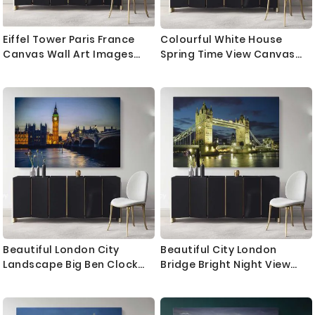
Eiffel Tower Paris France
Colourful White House
Canvas Wall Art Images
Spring Time View Canvas
Pictures Of Paris Canvas
with Frame Wall Artwork
Print Poster Decor
Print Poster Decor
Landscape Print Home
Landscape Home Decor
Decor Bedroom Mural Gift
Living Room Bedroom Mural
Gift
Beautiful London City
Beautiful City London
Landscape Big Ben Clock
Bridge Bright Night View
Tower Canvas with Frame
Landscape Canvas with
Wall Artwork Print Poster
Frame Wall Art Print Poster
Home Decor Living Room
Home Decor Living Room