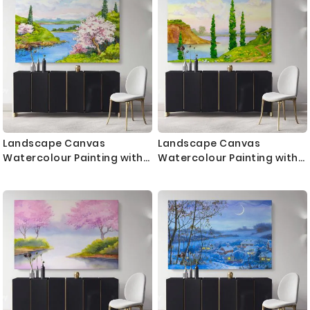
Bedroom Mural Gift
Gift Wall Hanging
Landscape Canvas
Landscape Canvas
Watercolour Painting with
Watercolour Painting with
Frame Trees Sea Print on
Frame Trees Mountain Print
Canvas Wall Hangings
on Canvas Wall Hangings
Modern Wall Art ation Living
Modern Wall Art Living
Dining Room
Dining Room