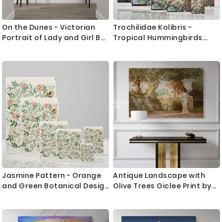
On the Dunes - Victorian
Trochilidae Kolibris -
Portrait of Lady and Girl By
Tropical Hummingbirds
James Jebusa Shannon
Scientific Print By Ernst
Haeckel
Jasmine Pattern - Orange
Antique Landscape with
and Green Botanical Design
Olive Trees Giclee Print by
By William Morris
Henryk Siemiradzki