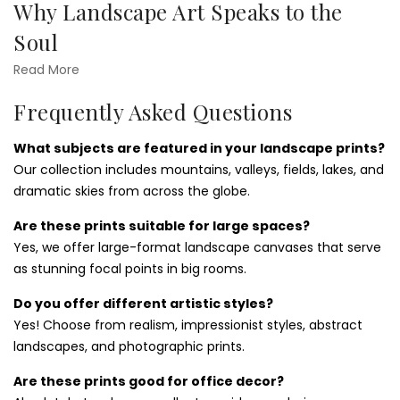
Why Landscape Art Speaks to the
Canvas
Soul
Landscape wall art reflects the tranquility and vastness of
Read More
the natural world. Whether it’s a golden sunrise over the
Frequently Asked Questions
plains or a foggy valley at dusk, these prints evoke emotion
and wonder. They're perfect for those seeking inspiration
What subjects are featured in your landscape prints?
and a visual escape. Want something coastal? Explore our
Our collection includes mountains, valleys, fields, lakes, and
beaches wall art prints
for ocean-inspired calm.
dramatic skies from across the globe.
Styling Ideas for Landscape Wall
Are these prints suitable for large spaces?
Prints
Yes, we offer large-format landscape canvases that serve
as stunning focal points in big rooms.
Landscapes wall art prints
work beautifully in both
modern and rustic interiors. Large panoramic scenes suit
Do you offer different artistic styles?
open living rooms and dining areas, while minimalist nature
Yes! Choose from realism, impressionist styles, abstract
sketches are ideal for bedrooms or quiet corners.
landscapes, and photographic prints.
Accentuate your chosen artwork with natural textures like
wood, linen, or stone to enhance the organic feel. Or pair
Are these prints good for office decor?
them with vertical pieces from our
cactus and succulents