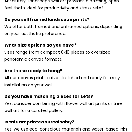
Absolutely. Landscape wall art provides a calming, open
wall art prints
collection for contrast and balance.
feel that’s ideal for productivity and stress relief.
Choosing the Right Scene for Your
Do you sell framed landscape prints?
We offer both framed and unframed options, depending
Space
on your aesthetic preference.
From dramatic cliffs to peaceful fields, our collection
What size options do you have?
features a wide variety of nature-inspired views. All prints
Sizes range from compact 8x10 pieces to oversized
are produced on high-quality canvas using fade-resistant
panoramic canvas formats.
inks. Looking for pieces that glow with atmosphere? Visit
our
sunset and sunrise wall art prints
for radiant finishing
Are these ready to hang?
touches.
All our canvas prints arrive stretched and ready for easy
installation on your wall.
Do you have matching pieces for sets?
Yes, consider combining with flower wall art prints or tree
wall art for a curated gallery.
Is this art printed sustainably?
Yes, we use eco-conscious materials and water-based inks