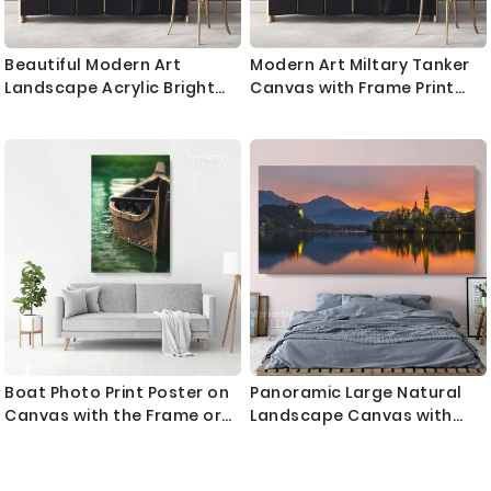
Beautiful Modern Art
Modern Art Miltary Tanker
Landscape Acrylic Bright
Canvas with Frame Print
Colors And Ink In Water
Landscape War Canvas
Canvas with Frame Print
Women Wall Hangings
Living Wall Hangings Mural
Modern Wall ation
Art Gift
Bedroom Mural Gift
Boat Photo Print Poster on
Panoramic Large Natural
Canvas with the Frame or
Landscape Canvas with
Rolled Canvas ation Wall
Frame
Mural Hangings Gifts Living
Room Bedroom Marine