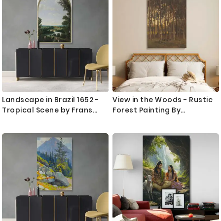
hallways, and office spaces with a sense of freedom and
Direction
peace.
Complete your scenic setup by mixing in complementary
designs like our
mountain wall art prints
or delicate
botanicals from the
flowers wall art prints
collection.
Landscape in Brazil 1652 -
View in the Woods - Rustic
Tropical Scene by Frans
Forest Painting By
Post as Colonial Canvas
Theophile de Bock
Print