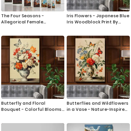
The Four Seasons -
Iris Flowers - Japanese Blue
Allegorical Female
Iris Woodblock Print By
Symbolism By Paul CŽzanne
Ohara Koson
Butterfly and Floral
Butterflies and Wildflowers
Bouquet - Colorful Blooms
in a Vase - Nature-Inspired
in Elegant Vase
Still Life