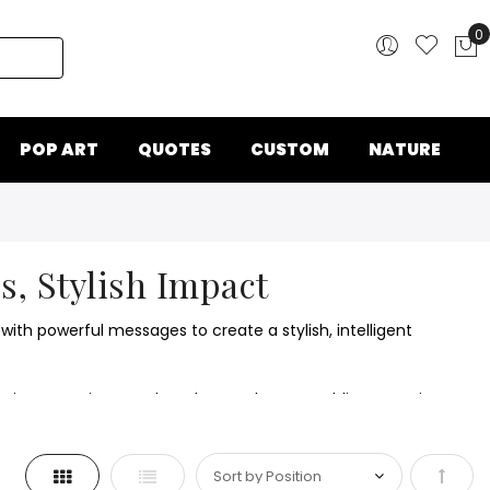
0
My
POP ART
QUOTES
CUSTOM
NATURE
s, Stylish Impact
with powerful messages to create a stylish, intelligent
sily integrate into modern decor schemes, adding meaning
Grid
List