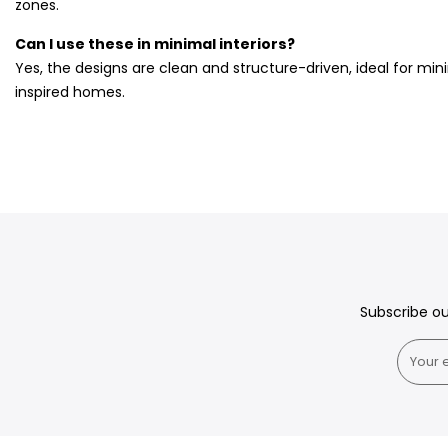
zones.
Can I use these in minimal interiors?
Yes, the designs are clean and structure-driven, ideal for mi
inspired homes.
Subscribe o