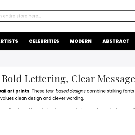
RTISTS
CELEBRITIES
MODERN
ABSTRACT
 Bold Lettering, Clear Message
ll art prints
. These
text-based designs
combine striking fonts 
 values clean design and clever wording.
y collection offers clarity, focus, and charm. These designs ea
ional wall art
collection for a complete creative statement.