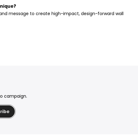
unique?
, and message to create high-impact, design-forward wall
mo campaign.
ribe