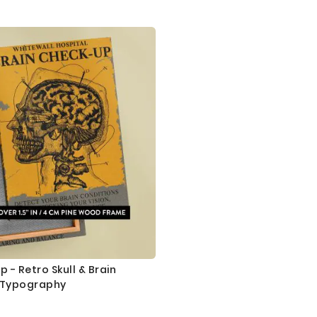
 - Retro Skull & Brain
 Typography