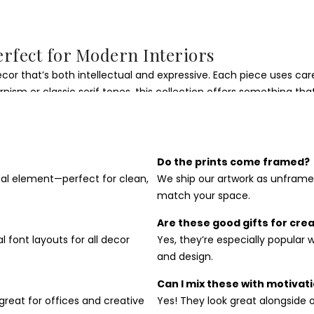
erfect for Modern Interiors
ecor that’s both intellectual and expressive. Each piece uses c
ism or classic serif tones, this collection offers something that
 kitchens, entryways, or gallery walls. Their structured layouts b
y-boosting environment full of intention and edge.
Do the prints come framed?
sual element—perfect for clean,
We ship our artwork as unframe
rt Print
match your space.
akes great gifts for writers, designers, students, or anyone wh
Are these good gifts for cre
al font layouts for all decor
Yes, they’re especially popular 
and design.
Can I mix these with motivati
great for offices and creative
Yes! They look great alongside ou