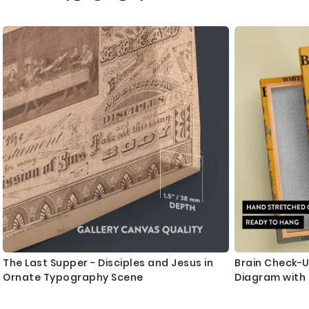
as
The Last Supper - Disciples and Jesus in
Brain Check-Up
Ornate Typography Scene
Diagram with