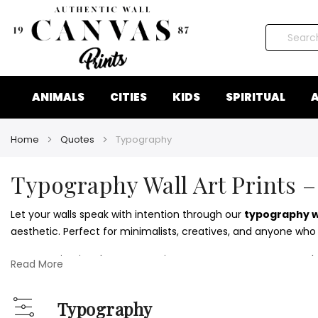
Search
ANIMALS
CITIES
KIDS
SPIRITUAL
A
Home
Quotes
Typography
Typography Wall Art Prints –
Let your walls speak with intention through our
typography wa
aesthetic. Perfect for minimalists, creatives, and anyone who
From motivational quotes to witty statements, our typograph
Read More
without visual clutter.
Style your space further with inspiring visuals from our
motivat
Typography
View