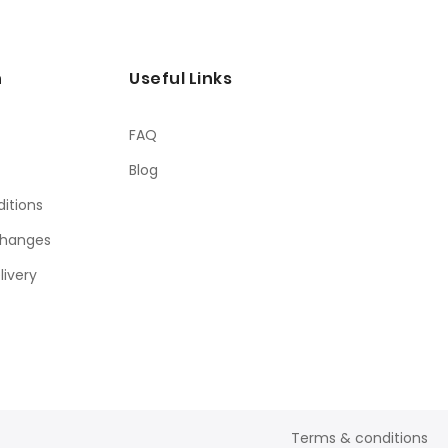
n
Useful Links
FAQ
Blog
itions
changes
livery
Terms & conditions