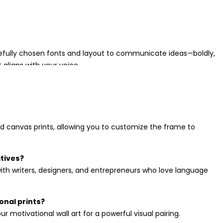
arefully chosen fonts and layout to communicate ideas—boldly,
 aligns with your voice.
ring balance and focus to a space while still expressing
d canvas prints, allowing you to customize the frame to
o loves meaningful visuals. Browse our
gift ideas collection
for
atives?
with writers, designers, and entrepreneurs who love language
onal prints?
r motivational wall art for a powerful visual pairing.