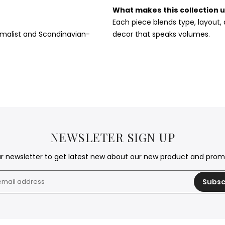
What makes this collection 
Each piece blends type, layout
nimalist and Scandinavian-
decor that speaks volumes.
NEWSLETER SIGN UP
ur newsletter to get latest new about our new product and pro
Subsc