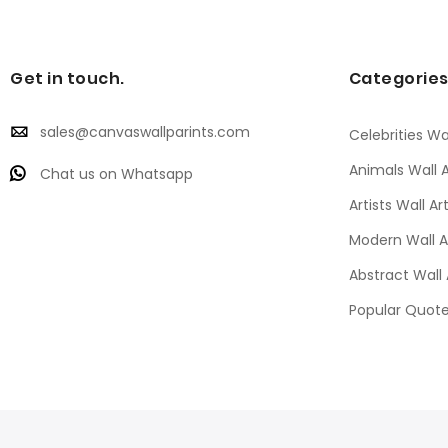
Get in touch.
Categorie
sales@canvaswallparints.com
Celebrities Wal
Animals Wall A
Chat us on Whatsapp
Artists Wall Ar
Modern Wall A
Abstract Wall 
Popular Quote