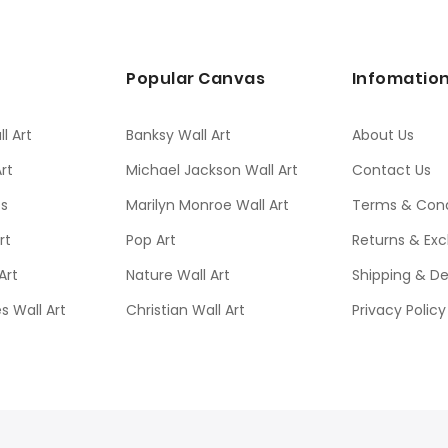
s
Popular Canvas
Infomatio
l Art
Banksy Wall Art
About Us
rt
Michael Jackson Wall Art
Contact Us
ts
Marilyn Monroe Wall Art
Terms & Cond
rt
Pop Art
Returns & Ex
Art
Nature Wall Art
Shipping & De
s Wall Art
Christian Wall Art
Privacy Policy