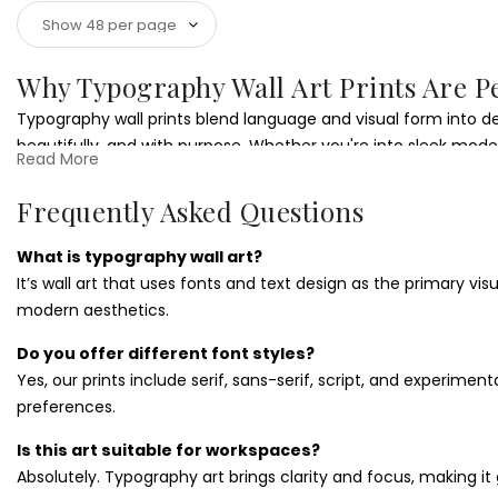
Why Typography Wall Art Prints Are P
Typography wall prints blend language and visual form into d
beautifully, and with purpose. Whether you're into sleek modern
Read More
Styling Typography Wall Art Prints
Frequently Asked Questions
These
typographic prints
are ideal for creative offices, modern
personal taste. Pair with
office quote wall art
for a productivit
What is typography wall art?
It’s wall art that uses fonts and text design as the primary vi
Choosing the Right Typography Wall A
modern aesthetics.
Looking for something sharp and thoughtful? Typography art m
Do you offer different font styles?
more options that let words lead the way.
Yes, our prints include serif, sans-serif, script, and experiment
preferences.
Is this art suitable for workspaces?
Absolutely. Typography art brings clarity and focus, making it 