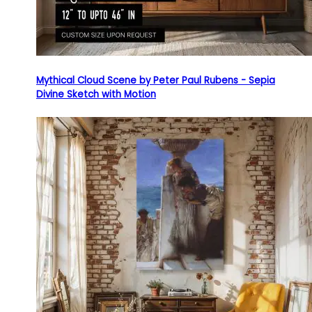
Mythical Cloud Scene by Peter Paul Rubens - Sepia
Divine Sketch with Motion