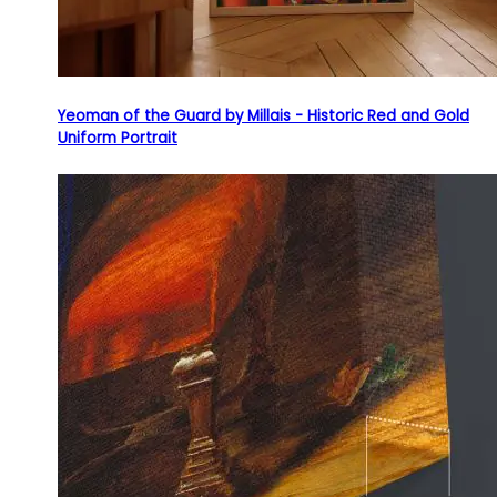
Yeoman of the Guard by Millais - Historic Red and Gold
Uniform Portrait