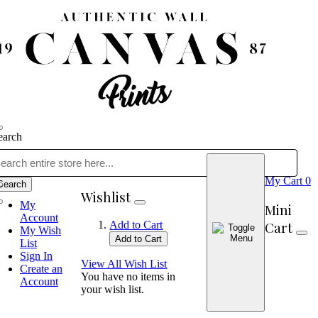
earch
My Cart
0
Search
Wishlist
My
Mini
Account
Cart
Add to Cart
My Wish
Add to Cart
List
Sign In
View All Wish List
Create an
You have no items in
Account
your wish list.