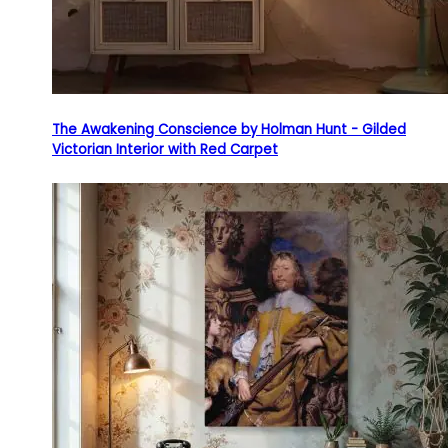
The Awakening Conscience by Holman Hunt - Gilded
Victorian Interior with Red Carpet