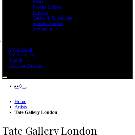
Beaches
Forests & Trees
Flowers
Cactus & Succulents
Sunset / Sunrise
Mountains
My Account
My Wish List
Sign In
Create an Account
0
Home
Artists
Tate Gallery London
Tate Gallery London