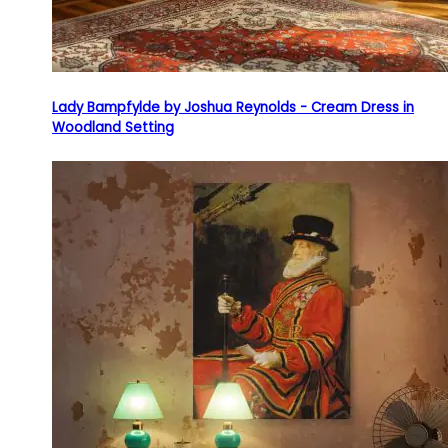
Lady Bampfylde by Joshua Reynolds - Cream Dress in
Woodland Setting