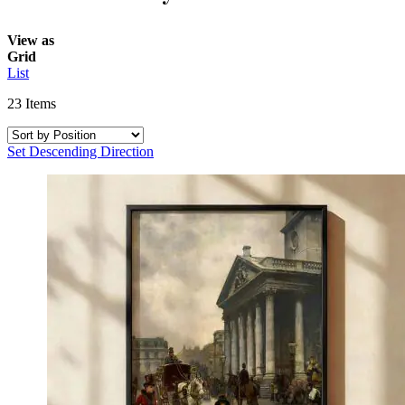
View as
Grid
List
23
Items
Set Descending Direction