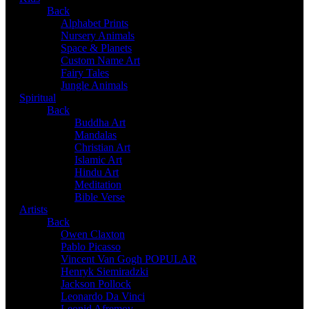
Back
Alphabet Prints
Nursery Animals
Space & Planets
Custom Name Art
Fairy Tales
Jungle Animals
Spiritual
Back
Buddha Art
Mandalas
Christian Art
Islamic Art
Hindu Art
Meditation
Bible Verse
Artists
Back
Owen Claxton
Pablo Picasso
Vincent Van Gogh
POPULAR
Henryk Siemiradzki
Jackson Pollock
Leonardo Da Vinci
Leonid Afremov