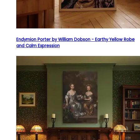
Endymion Porter by William Dobson - Earthy Yellow Robe
and Calm Expression