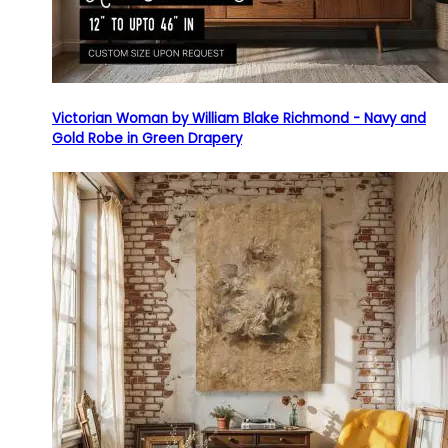
Victorian Woman by William Blake Richmond - Navy and
Gold Robe in Green Drapery