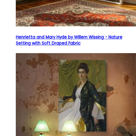
Henrietta and Mary Hyde by Willem Wissing - Nature
Setting with Soft Draped Fabric