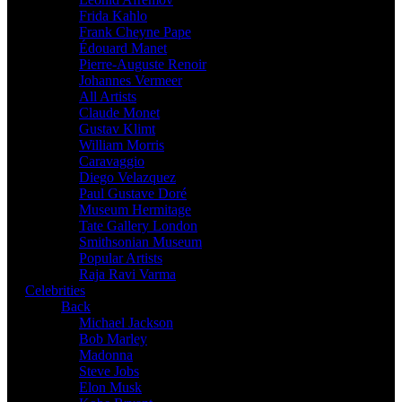
Frida Kahlo
Frank Cheyne Pape
Édouard Manet
Pierre-Auguste Renoir
Johannes Vermeer
All Artists
Claude Monet
Gustav Klimt
William Morris
Caravaggio
Diego Velazquez
Paul Gustave Doré
Museum Hermitage
Tate Gallery London
Smithsonian Museum
Popular Artists
Raja Ravi Varma
Celebrities
Back
Michael Jackson
Bob Marley
Madonna
Steve Jobs
Elon Musk