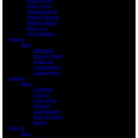
Kobe Bryant
Mike Tyson
Muhammed Ali
Marilyn Monroe
Michael Jordan
Bruce Lee
All Celebrities
Modern
Back
Minimalist
Black & White
Digital Art
Contemporary
Scandinavian
Abstract
Back
Geometric
Line Art
Color Field
Fluid Art
Expressionist
Black & White
Banksy
Pop Art
Back