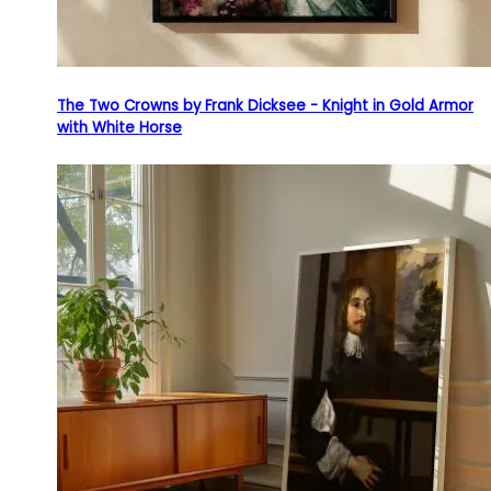
The Two Crowns by Frank Dicksee - Knight in Gold Armor
with White Horse