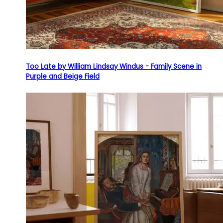
Too Late by William Lindsay Windus - Family Scene in
Purple and Beige Field