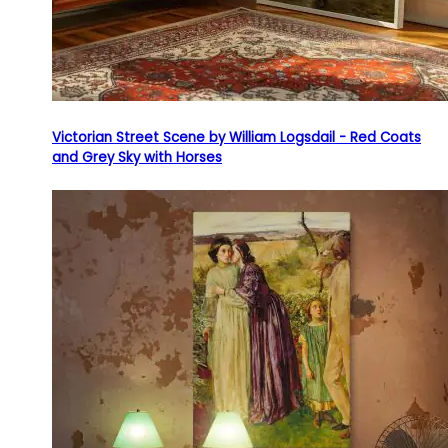
Victorian Street Scene by William Logsdail - Red Coats
and Grey Sky with Horses