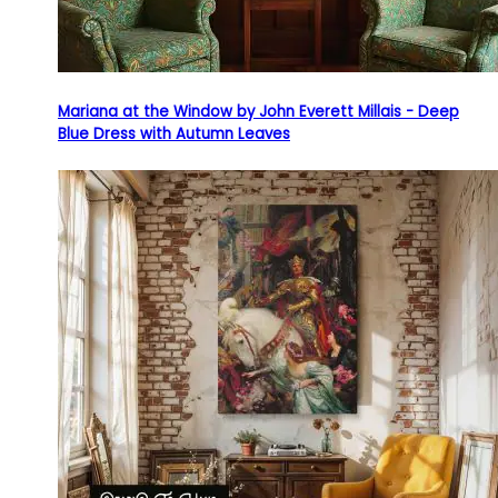
Mariana at the Window by John Everett Millais - Deep
Blue Dress with Autumn Leaves