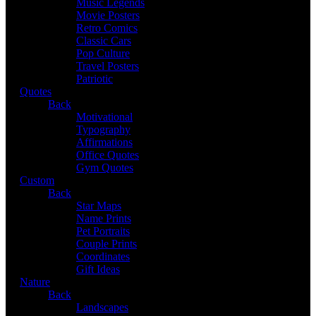
Music Legends
Movie Posters
Retro Comics
Classic Cars
Pop Culture
Travel Posters
Patriotic
Quotes
Back
Motivational
Typography
Affirmations
Office Quotes
Gym Quotes
Custom
Back
Star Maps
Name Prints
Pet Portraits
Couple Prints
Coordinates
Gift Ideas
Nature
Back
Landscapes