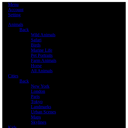
Menu
Account
Setting
Animals
Back
Wild Animals
Safari
Birds
Marine Life
Pet Portraits
Farm Animals
Horse
All Animals
Cities
Back
New York
London
Paris
Tokyo
Landmarks
Urban Scenes
Maps
Skylines
Kids