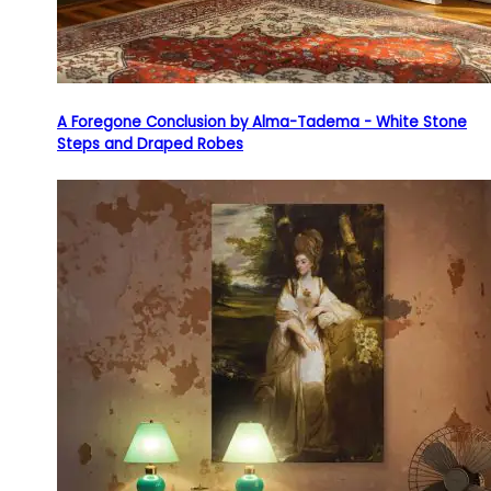
A Foregone Conclusion by Alma-Tadema - White Stone
Steps and Draped Robes