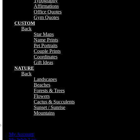
Typography
Affirmations
Office Quotes
Gym Quotes
CUSTOM
Back
Star Maps
Name Prints
Pet Portraits
Couple Prints
Coordinates
Gift Ideas
NATURE
Back
Landscapes
Beaches
Forests & Trees
Flowers
Cactus & Succulents
Sunset / Sunrise
Mountains
My Account
My Wish List