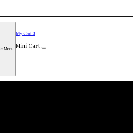
My Cart
0
Mini Cart