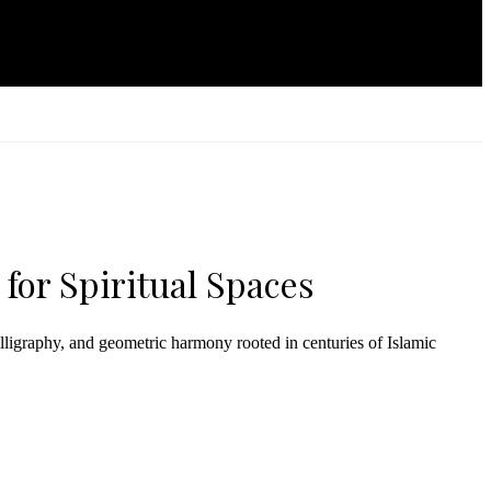
 for Spiritual Spaces
lligraphy, and geometric harmony rooted in centuries of Islamic
arries spiritual depth, symmetry, and timeless grace.