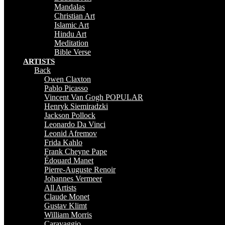
Mandalas
Christian Art
Islamic Art
Hindu Art
Meditation
Bible Verse
ARTISTS
Back
Owen Claxton
Pablo Picasso
Vincent Van Gogh
POPULAR
Henryk Siemiradzki
Jackson Pollock
Leonardo Da Vinci
Leonid Afremov
Frida Kahlo
Frank Cheyne Pape
Édouard Manet
Pierre-Auguste Renoir
Johannes Vermeer
All Artists
Claude Monet
Gustav Klimt
William Morris
Caravaggio