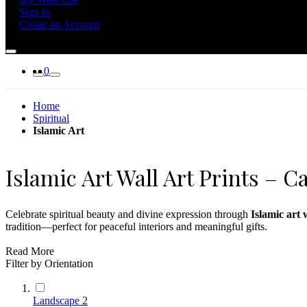
Sign In
Create an Account
0
Home
Spiritual
Islamic Art
Islamic Art Wall Art Prints – 
Celebrate spiritual beauty and divine expression through
Islamic art 
tradition—perfect for peaceful interiors and meaningful gifts.
Whether decorating a home, prayer room, or cultural center, this colle
Read More
Filter by Orientation
For additional serenity, explore our
meditation wall art
or pair with de
Landscape
2