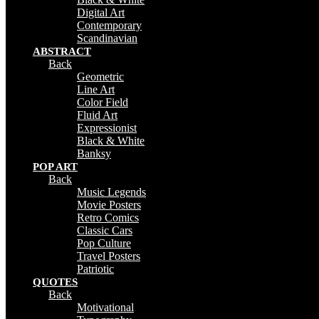
Digital Art
Contemporary
Scandinavian
ABSTRACT
Back
Geometric
Line Art
Color Field
Fluid Art
Expressionist
Black & White
Banksy
POP ART
Back
Music Legends
Movie Posters
Retro Comics
Classic Cars
Pop Culture
Travel Posters
Patriotic
QUOTES
Back
Motivational