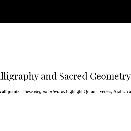
Calligraphy and Sacred Geometry
wall prints
. These
elegant artworks
highlight Quranic verses, Arabic ca
ction brings reverence and refinement to your environment. Each piece c
signs from our
mandala collection
.