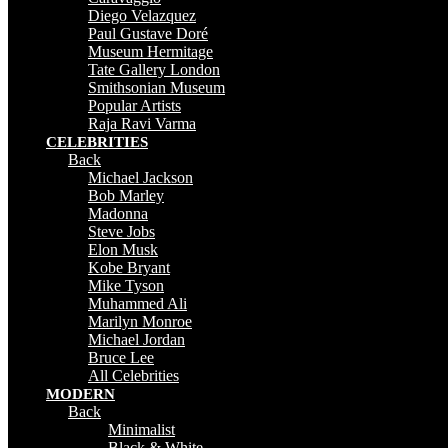
Diego Velazquez
Paul Gustave Doré
Museum Hermitage
Tate Gallery London
Smithsonian Museum
Popular Artists
Raja Ravi Varma
CELEBRITIES
Back
Michael Jackson
Bob Marley
Madonna
Steve Jobs
Elon Musk
Kobe Bryant
Mike Tyson
Muhammed Ali
Marilyn Monroe
Michael Jordan
Bruce Lee
All Celebrities
MODERN
Back
Minimalist
Black & White