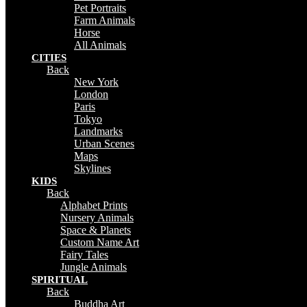
Pet Portraits
Farm Animals
Horse
All Animals
CITIES
Back
New York
London
Paris
Tokyo
Landmarks
Urban Scenes
Maps
Skylines
KIDS
Back
Alphabet Prints
Nursery Animals
Space & Planets
Custom Name Art
Fairy Tales
Jungle Animals
SPIRITUAL
Back
Buddha Art