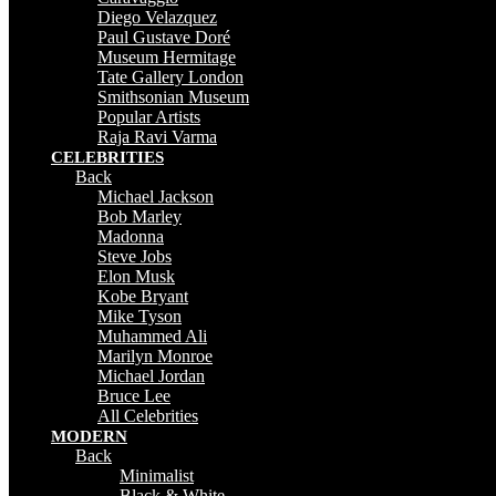
Diego Velazquez
Paul Gustave Doré
Museum Hermitage
Tate Gallery London
Smithsonian Museum
Popular Artists
Raja Ravi Varma
CELEBRITIES
Back
Michael Jackson
Bob Marley
Madonna
Steve Jobs
Elon Musk
Kobe Bryant
Mike Tyson
Muhammed Ali
Marilyn Monroe
Michael Jordan
Bruce Lee
All Celebrities
MODERN
Back
Minimalist
Black & White