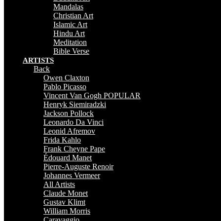
Mandalas
Christian Art
Islamic Art
Hindu Art
Meditation
Bible Verse
ARTISTS
Back
Owen Claxton
Pablo Picasso
Vincent Van Gogh
POPULAR
Henryk Siemiradzki
Jackson Pollock
Leonardo Da Vinci
Leonid Afremov
Frida Kahlo
Frank Cheyne Pape
Édouard Manet
Pierre-Auguste Renoir
Johannes Vermeer
All Artists
Claude Monet
Gustav Klimt
William Morris
Caravaggio