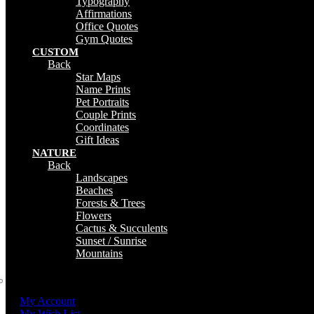
Typography
Affirmations
Office Quotes
Gym Quotes
CUSTOM
Back
Star Maps
Name Prints
Pet Portraits
Couple Prints
Coordinates
Gift Ideas
NATURE
Back
Landscapes
Beaches
Forests & Trees
Flowers
Cactus & Succulents
Sunset / Sunrise
Mountains
My Account
My Wish List