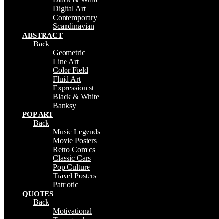
Digital Art
Contemporary
Scandinavian
ABSTRACT
Back
Geometric
Line Art
Color Field
Fluid Art
Expressionist
Black & White
Banksy
POP ART
Back
Music Legends
Movie Posters
Retro Comics
Classic Cars
Pop Culture
Travel Posters
Patriotic
QUOTES
Back
Motivational