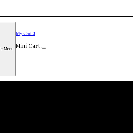
My Cart
0
Mini Cart