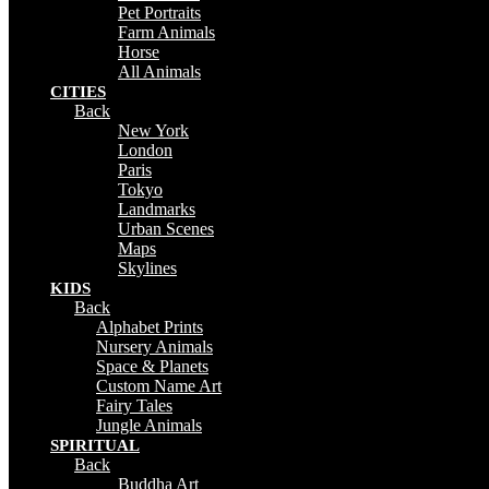
Pet Portraits
Farm Animals
Horse
All Animals
CITIES
Back
New York
London
Paris
Tokyo
Landmarks
Urban Scenes
Maps
Skylines
KIDS
Back
Alphabet Prints
Nursery Animals
Space & Planets
Custom Name Art
Fairy Tales
Jungle Animals
SPIRITUAL
Back
Buddha Art