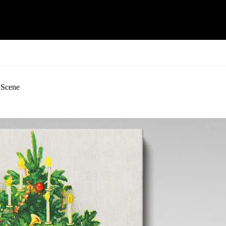
 Scene