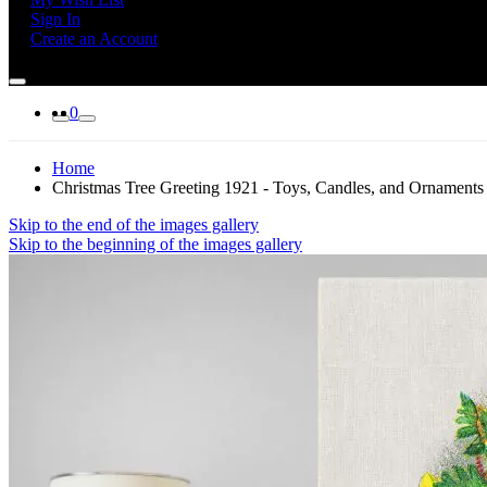
Sign In
Create an Account
0
Home
Christmas Tree Greeting 1921 - Toys, Candles, and Ornaments
Skip to the end of the images gallery
Skip to the beginning of the images gallery