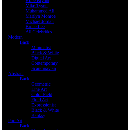
Kobe Bryant
Mike Tyson
Muhammed Ali
Marilyn Monroe
Michael Jordan
Bruce Lee
All Celebrities
Modern
Back
Minimalist
Black & White
Digital Art
Contemporary
Scandinavian
Abstract
Back
Geometric
Line Art
Color Field
Fluid Art
Expressionist
Black & White
Banksy
Pop Art
Back