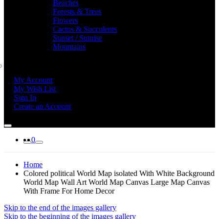
Beaches
Forests & Trees
Flowers
Cactus & Succulents
Sunset / Sunrise
Mountains
My Account
My Wish List
Sign In
Create an Account
0
Home
Colored political World Map isolated With White Background
World Map Wall Art World Map Canvas Large Map Canvas
With Frame For Home Decor
Skip to the end of the images gallery
Skip to the beginning of the images gallery