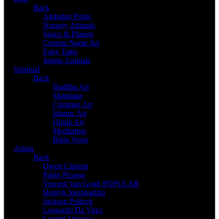
Back
Alphabet Prints
Nursery Animals
Space & Planets
Custom Name Art
Fairy Tales
Jungle Animals
Spiritual
Back
Buddha Art
Mandalas
Christian Art
Islamic Art
Hindu Art
Meditation
Bible Verse
Artists
Back
Owen Claxton
Pablo Picasso
Vincent Van Gogh
POPULAR
Henryk Siemiradzki
Jackson Pollock
Leonardo Da Vinci
Leonid Afremov