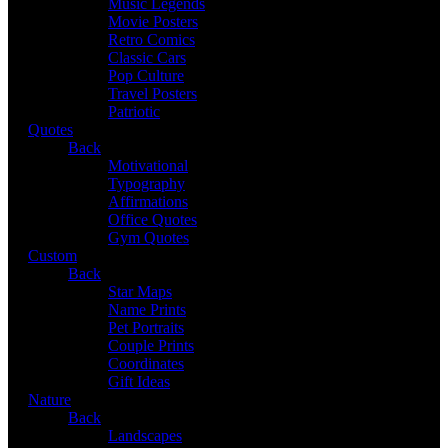
Music Legends
Movie Posters
Retro Comics
Classic Cars
Pop Culture
Travel Posters
Patriotic
Quotes
Back
Motivational
Typography
Affirmations
Office Quotes
Gym Quotes
Custom
Back
Star Maps
Name Prints
Pet Portraits
Couple Prints
Coordinates
Gift Ideas
Nature
Back
Landscapes