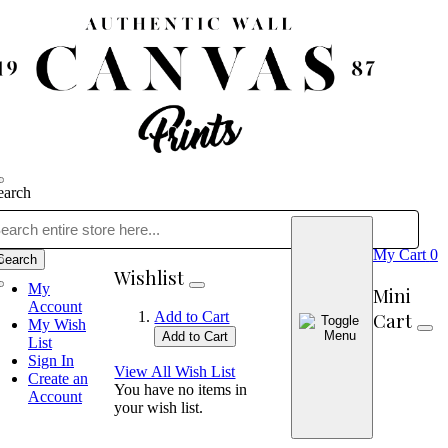
earch
My Cart
0
Search
Wishlist
My
Mini
Account
Cart
Add to Cart
My Wish
Add to Cart
List
Sign In
View All Wish List
Create an
You have no items in
Account
your wish list.