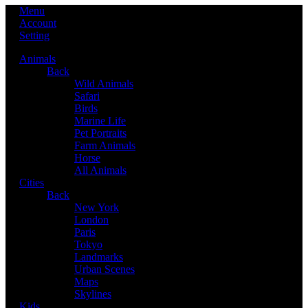
Menu
Account
Setting
Animals
Back
Wild Animals
Safari
Birds
Marine Life
Pet Portraits
Farm Animals
Horse
All Animals
Cities
Back
New York
London
Paris
Tokyo
Landmarks
Urban Scenes
Maps
Skylines
Kids