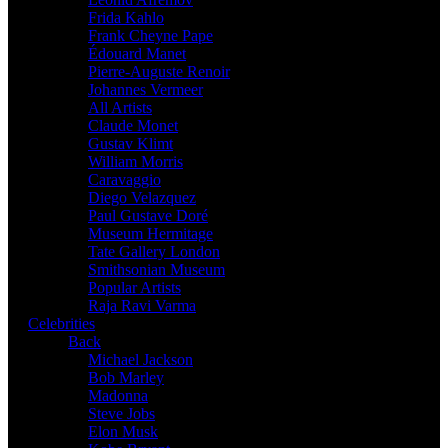
Frida Kahlo
Frank Cheyne Pape
Édouard Manet
Pierre-Auguste Renoir
Johannes Vermeer
All Artists
Claude Monet
Gustav Klimt
William Morris
Caravaggio
Diego Velazquez
Paul Gustave Doré
Museum Hermitage
Tate Gallery London
Smithsonian Museum
Popular Artists
Raja Ravi Varma
Celebrities
Back
Michael Jackson
Bob Marley
Madonna
Steve Jobs
Elon Musk