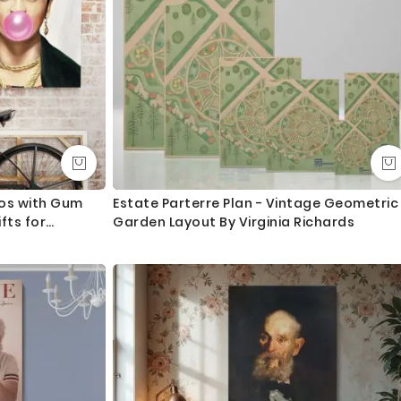
gos with Gum
Estate Parterre Plan - Vintage Geometric
fts for
Garden Layout By Virginia Richards
nt, Wall Art