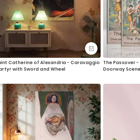
int Catherine of Alexandria - Caravaggio
The Passover -
artyr with Sword and Wheel
Doorway Scen