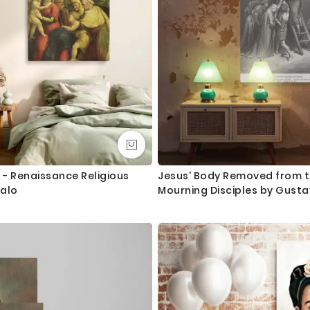
 - Renaissance Religious
Jesus' Body Removed from t
falo
Mourning Disciples by Gusta