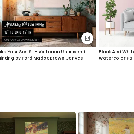
ke Your Son Sir - Victorian Unfinished
Black And Whi
ainting by Ford Madox Brown Canvas
Watercolor Pa