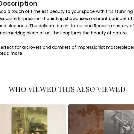
Description
Add a touch of timeless beauty to your space with this stunning
exquisite Impressionist painting showcases a vibrant bouquet o
and elegance. The delicate brushstrokes and Renoir's mastery of li
mesmerizing piece of art that captures the beauty of nature.
Perfect for art lovers and admirers of Impressionist masterpieces
Read more
bedroom, or office. The soft tones of pink, red, and green harmoni
styles. Renoir's Anemones is a celebration of life and nature, brin
Crafted on high-quality canvas, this reproduction ensures vivid c
for an art enthusiast or a centerpiece for your own home, this artw
WHO VIEWED THIS ALSO VIEWED
Impressionist charm into your space with this elegant and sophis