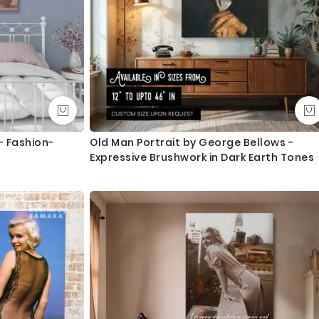
- Fashion-
Old Man Portrait by George Bellows -
Expressive Brushwork in Dark Earth Tones