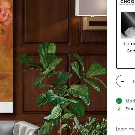
CHOO
Unfr
Can
-
Mad
Free
Learn mo