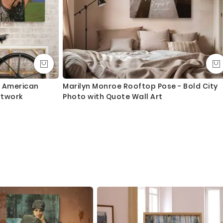
s American
Marilyn Monroe Rooftop Pose - Bold City
rtwork
Photo with Quote Wall Art