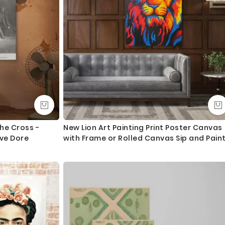
he Cross -
New Lion Art Painting Print Poster Canvas
ve Dore
with Frame or Rolled Canvas Sip and Pain
Photo Wall Artwork