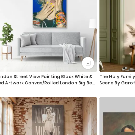
ndon Street View Painting Black White &
The Holy Family
ed Artwork Canvas/Rolled London Big Ben
Scene By Garo
rint Poster Bedroom Wall Hangings Mural
fts