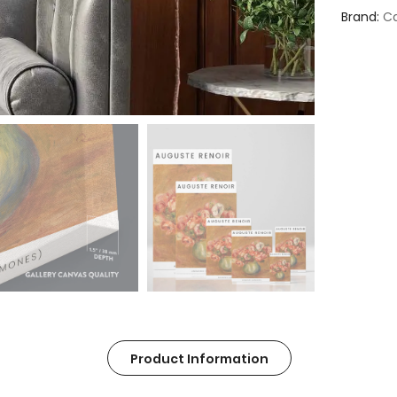
Brand
Ca
Product Information