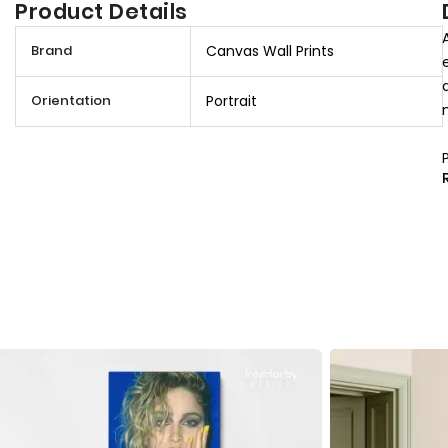
Product Details
M
Brand
Canvas Wall Prints
o
r
Orientation
Portrait
e
I
n
f
o
r
m
a
t
i
o
n