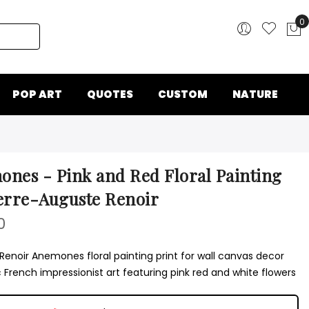
0
My
POP ART
QUOTES
CUSTOM
NATURE
nes - Pink and Red Floral Painting
erre-Auguste Renoir
0
Renoir Anemones floral painting print for wall canvas decor
 French impressionist art featuring pink red and white flowers