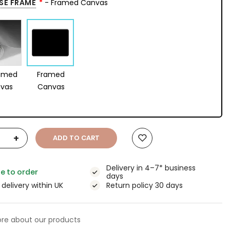
SE FRAME
- Framed Canvas
amed
Framed
vas
Canvas
+
ADD TO CART
Delivery in 4–7* business
e to order
days
 delivery within UK
Return policy 30 days
re about our products