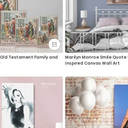
 Old Testament Family and
Marilyn Monroe Smile Quote 
e
Inspired Canvas Wall Art