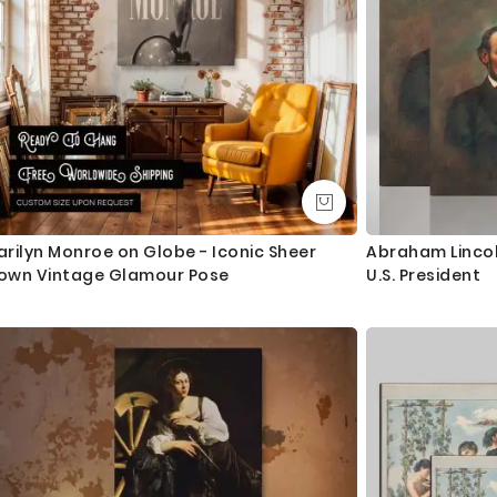
rilyn Monroe on Globe - Iconic Sheer
Abraham Lincoln
own Vintage Glamour Pose
U.S. President