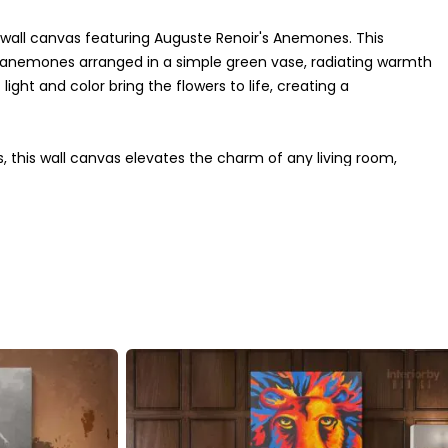
 wall canvas featuring Auguste Renoir's Anemones. This
f anemones arranged in a simple green vase, radiating warmth
ght and color bring the flowers to life, creating a
, this wall canvas elevates the charm of any living room,
ze beautifully, making it suitable for a variety of decor
ging a sense of tranquility and grace to your walls.
olor accuracy and exceptional durability. Whether as a gift
ork is a timeless addition to any interior. Bring Renoir's
ticated wall decor.