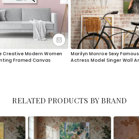
te Creative Modern Women
Marilyn Monroe Sexy Famou
inting Framed Canvas
Actress Model Singer Wall A
RELATED PRODUCTS BY BRAND