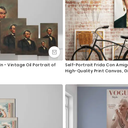
 - Vintage Oil Portrait of
Self-Portrait Frida Con Ami
High-Quality Print Canvas, Gi
Feminist, Women Empowerme
Home Decor