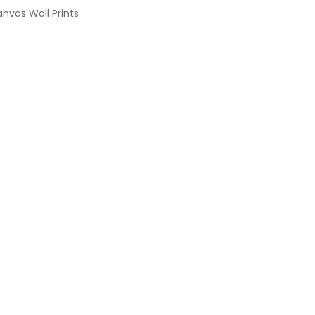
nvas Wall Prints