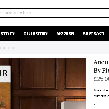
RTISTS
CELEBRITIES
MODERN
ABSTRACT
ste Renoir
Anemo
By Pi
£25.0
Auguste 
romantic