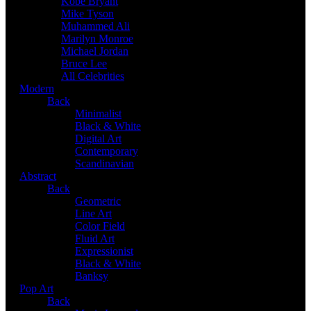
Kobe Bryant
Mike Tyson
Muhammed Ali
Marilyn Monroe
Michael Jordan
Bruce Lee
All Celebrities
Modern
Back
Minimalist
Black & White
Digital Art
Contemporary
Scandinavian
Abstract
Back
Geometric
Line Art
Color Field
Fluid Art
Expressionist
Black & White
Banksy
Pop Art
Back