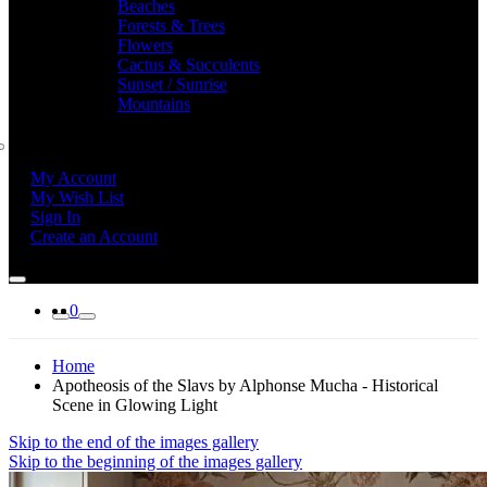
Beaches
Forests & Trees
Flowers
Cactus & Succulents
Sunset / Sunrise
Mountains
My Account
My Wish List
Sign In
Create an Account
0
Home
Apotheosis of the Slavs by Alphonse Mucha - Historical
Scene in Glowing Light
Skip to the end of the images gallery
Skip to the beginning of the images gallery