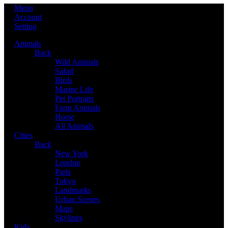
Menu
Account
Setting
Animals
Back
Wild Animals
Safari
Birds
Marine Life
Pet Portraits
Farm Animals
Horse
All Animals
Cities
Back
New York
London
Paris
Tokyo
Landmarks
Urban Scenes
Maps
Skylines
Kids