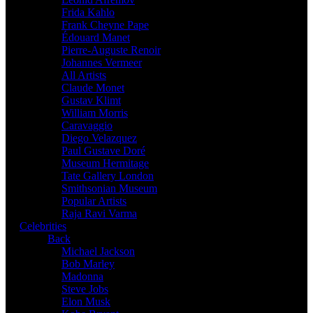
Frida Kahlo
Frank Cheyne Pape
Édouard Manet
Pierre-Auguste Renoir
Johannes Vermeer
All Artists
Claude Monet
Gustav Klimt
William Morris
Caravaggio
Diego Velazquez
Paul Gustave Doré
Museum Hermitage
Tate Gallery London
Smithsonian Museum
Popular Artists
Raja Ravi Varma
Celebrities
Back
Michael Jackson
Bob Marley
Madonna
Steve Jobs
Elon Musk