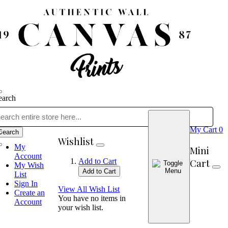
earch
My Cart
0
Search
Wishlist
My
Mini
Account
Cart
Add to Cart
My Wish
Add to Cart
List
Sign In
View All Wish List
Create an
You have no items in
Account
your wish list.