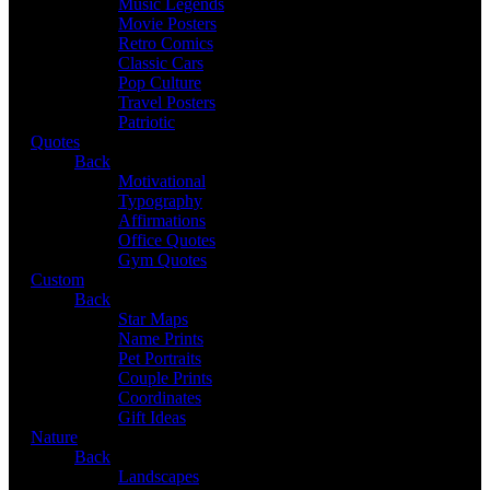
Music Legends
Movie Posters
Retro Comics
Classic Cars
Pop Culture
Travel Posters
Patriotic
Quotes
Back
Motivational
Typography
Affirmations
Office Quotes
Gym Quotes
Custom
Back
Star Maps
Name Prints
Pet Portraits
Couple Prints
Coordinates
Gift Ideas
Nature
Back
Landscapes