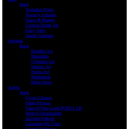
Back
Alphabet Prints
Nursery Animals
Space & Planets
Custom Name Art
Fairy Tales
Jungle Animals
Spiritual
Back
Buddha Art
Mandalas
Christian Art
Islamic Art
Hindu Art
Meditation
Bible Verse
Artists
Back
Owen Claxton
Pablo Picasso
Vincent Van Gogh
POPULAR
Henryk Siemiradzki
Jackson Pollock
Leonardo Da Vinci
Leonid Afremov