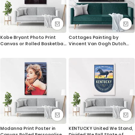
Kobe Bryant Photo Print
Cottages Painting by
Canvas or Rolled Basketball
Vincent Van Gogh Dutch
Player Last Game Mamba
Painter Original Painting
Mentality Canvas
Photo Print on Canvas Wall
Art Mural Gift
Modanna Print Poster in
KENTUCKY United We Stand,
Canvas Rolled Personalised
Divided We Fall State of