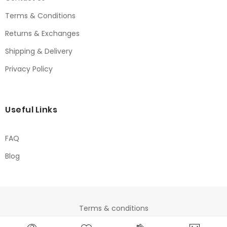
Terms & Conditions
Returns & Exchanges
Shipping & Delivery
Privacy Policy
Useful Links
FAQ
Blog
Terms & conditions