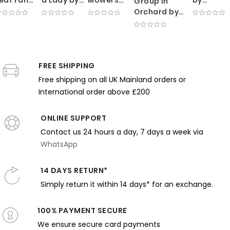
Group in
by
Edmund
by George
Gustave
Orchard by
Thomas
Tarbell -
Clausen -
Courbet 
Edmund
ilmer
White
Sunlit
Dark Self
Charles
ewing -
Dress and
Meadow
Portrait
Tarbell -
ink Tones
Pale Blue
with
with
Impressionist
and
Water
Working
Musical
FREE SHIPPING
Scene with
entle
Farmers
Expressi
Trees
Free shipping on all UK Mainland orders or
xpression
International order above £200
ONLINE SUPPORT
Contact us 24 hours a day, 7 days a week via
WhatsApp
14 DAYS RETURN*
Simply return it within 14 days* for an exchange.
100% PAYMENT SECURE
We ensure secure card payments