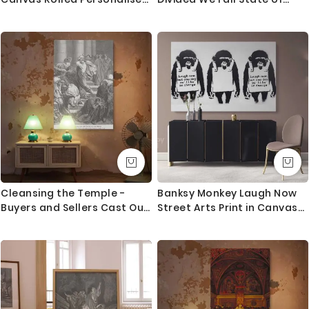
Canvas
America Emblem Canvas
Wall Artwork For Mural Print
Cleansing the Temple -
Banksy Monkey Laugh Now
Buyers and Sellers Cast Out
Street Arts Print in Canvas
by Dore
with Frame