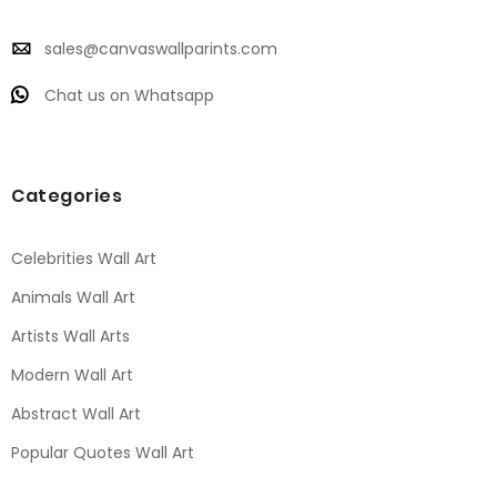
sales@canvaswallparints.com
Chat us on Whatsapp
Categories
Celebrities Wall Art
Animals Wall Art
Artists Wall Arts
Modern Wall Art
Abstract Wall Art
Popular Quotes Wall Art