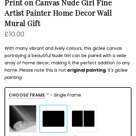
Print on Canvas Nude Girl Fine
Artist Painter Home Decor Wall
Mural Gift
£10.00
With many vibrant and lively colours, this giclee canvas
portraying a beautiful Nude Girl can be paired with a wide
array of home decor, making it the perfect addition to any
home. Please note this is not
original painting
, it's
giclee
painting
CHOOSE FRAME
- Single Frame