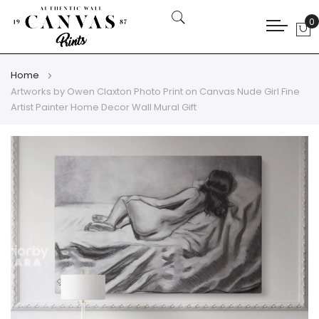
0
My
Home
Artworks by Owen Claxton Photo Print on Canvas Nude Girl Fine
Artist Painter Home Decor Wall Mural Gift
Skip
Skip
to
to
the
the
end
beginning
of
of
the
the
images
images
gallery
gallery