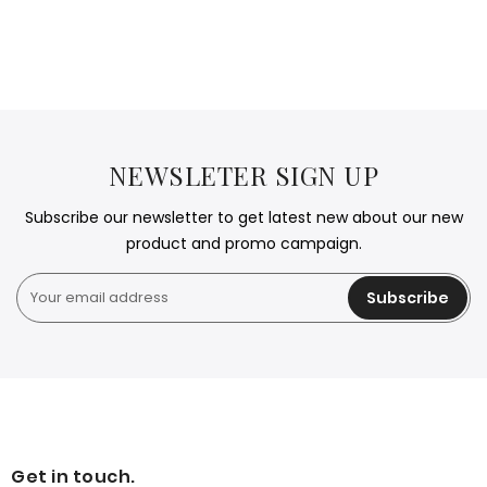
NEWSLETER SIGN UP
Subscribe our newsletter to get latest new about our new
product and promo campaign.
Subscribe
Get in touch.