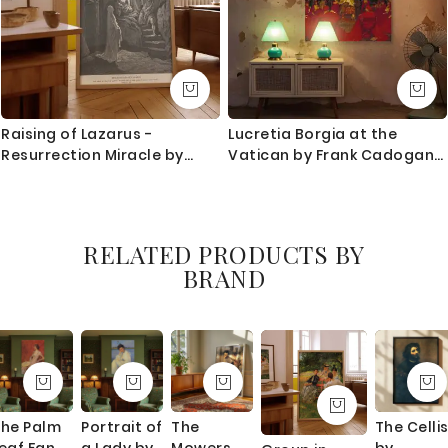
Raising of Lazarus -
Lucretia Borgia at the
Resurrection Miracle by
Vatican by Frank Cadogan
Gustave Dore
Cowper - Crimson Gown
and Gold Light
RELATED PRODUCTS BY
BRAND
he Palm
Portrait of
The
The Celli
eaf Fan
a Lady by
Mowers
by