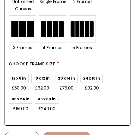
Unframed
Single Frame
2 Frames
Canvas
3 Frames
4 Frames
5 Frames
CHOOSE FRAME SIZE
12 x 8 in
18 x 12 in
20 x 14 in
24 x 16 in
£50.00
£62.00
£75.00
£92.00
36 x 24 in
46 x 30 in
£150.00
£240.00