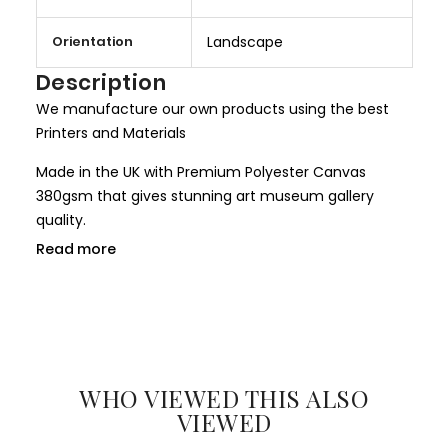
o
r
Orientation
Landscape
e
I
Description
n
We manufacture our own products using the best
f
Printers and Materials
o
r
Made in the UK with Premium Polyester Canvas
m
380gsm that gives stunning art museum gallery
a
quality.
t
Read more
We use only HP Latex ink that is completely non toxic
i
and child safe, making it more safer for children
o
rooms and nurseries. We use only Genuine HP inks
n
that give larger colour gamut and a long lasting
result.
WHO VIEWED THIS ALSO
All our canvases are digitally printed using the
VIEWED
Certified environmental friendly inks. We use only hi-
resolution imageries that produce results closer to