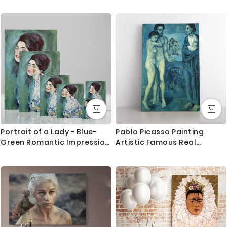
the hand painted one.
We use Art Gallery standard 38 mm / 1.5” in deep
frames that made out of quality pine wood in the UK.
The frames are machine cut to join seamlessly and
stretched by hand to give you the best quality result
that last for long.
What you get
1. Printed and mounted canvas on a 38mm / 1.5” inch
deep pine wood frame
Portrait of a Lady - Blue-
Pablo Picasso Painting
Green Romantic Impression
Artistic Famous Real
2. Metal clamps are fitted at the top of the canvas,
By Gustav Klimt
Painting Photo Print on
so it is ready to hang
Canvas Wall Mural
Orders dispatched within 2-3 working day of cleared
payment, can take an extra day during busy times.
Canvas Size / Custom Size Requirements