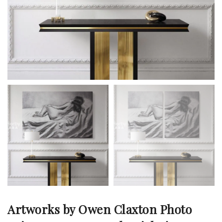
Artworks by Owen Claxton Photo