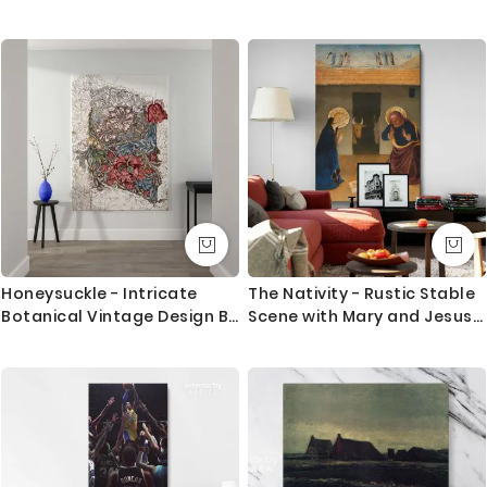
Vintage Typography
Chiaroscuro
Questions?
If you have any questions please let me know before
placing the order as always happy to help.
Honeysuckle - Intricate
The Nativity - Rustic Stable
Botanical Vintage Design By
Scene with Mary and Jesus
William Morris
By Zanobi Strozzi