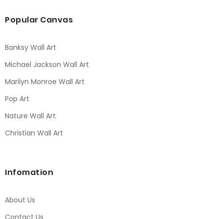
Popular Canvas
Banksy Wall Art
Michael Jackson Wall Art
Marilyn Monroe Wall Art
Pop Art
Nature Wall Art
Christian Wall Art
Infomation
About Us
Contact Us