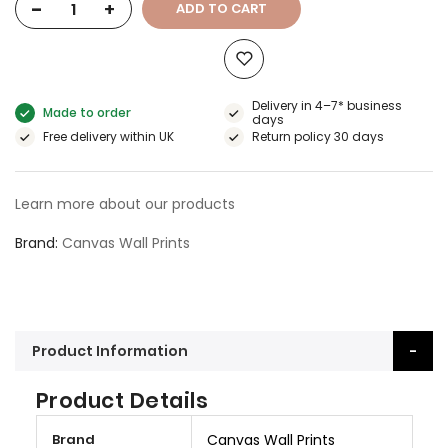
-
+
ADD TO CART
Delivery in 4–7* business
Made to order
days
Free delivery within UK
Return policy 30 days
Learn more about our products
Brand
Canvas Wall Prints
Product Information
Product Details
M
Brand
Canvas Wall Prints