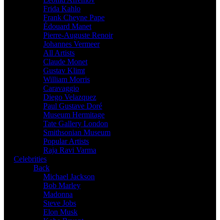
Frida Kahlo
Frank Cheyne Pape
Édouard Manet
Pierre-Auguste Renoir
Johannes Vermeer
All Artists
Claude Monet
Gustav Klimt
William Morris
Caravaggio
Diego Velazquez
Paul Gustave Doré
Museum Hermitage
Tate Gallery London
Smithsonian Museum
Popular Artists
Raja Ravi Varma
Celebrities
Back
Michael Jackson
Bob Marley
Madonna
Steve Jobs
Elon Musk