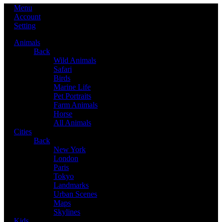
Menu
Account
Setting
Animals
Back
Wild Animals
Safari
Birds
Marine Life
Pet Portraits
Farm Animals
Horse
All Animals
Cities
Back
New York
London
Paris
Tokyo
Landmarks
Urban Scenes
Maps
Skylines
Kids