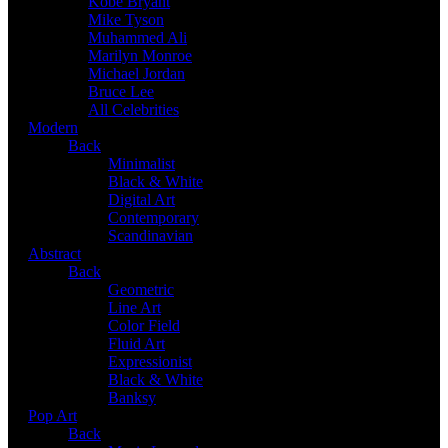
Kobe Bryant
Mike Tyson
Muhammed Ali
Marilyn Monroe
Michael Jordan
Bruce Lee
All Celebrities
Modern
Back
Minimalist
Black & White
Digital Art
Contemporary
Scandinavian
Abstract
Back
Geometric
Line Art
Color Field
Fluid Art
Expressionist
Black & White
Banksy
Pop Art
Back