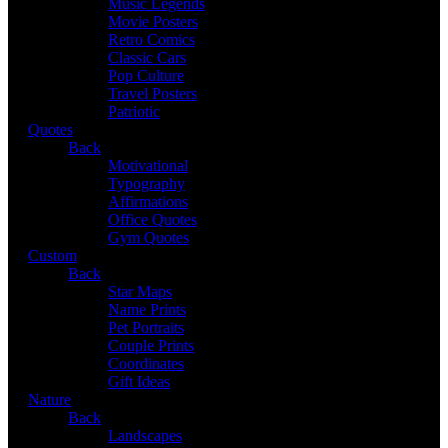
Music Legends
Movie Posters
Retro Comics
Classic Cars
Pop Culture
Travel Posters
Patriotic
Quotes
Back
Motivational
Typography
Affirmations
Office Quotes
Gym Quotes
Custom
Back
Star Maps
Name Prints
Pet Portraits
Couple Prints
Coordinates
Gift Ideas
Nature
Back
Landscapes