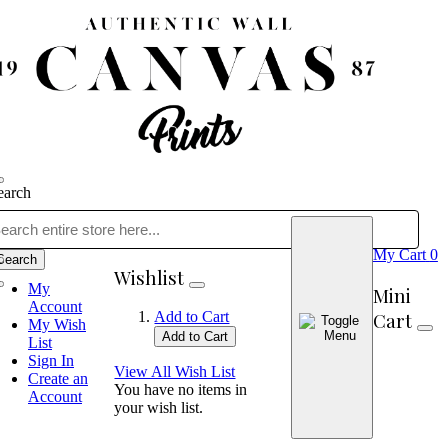
earch
My Cart
0
Search
Wishlist
My
Mini
Account
Cart
Add to Cart
My Wish
Add to Cart
List
Sign In
View All Wish List
Create an
You have no items in
Account
your wish list.