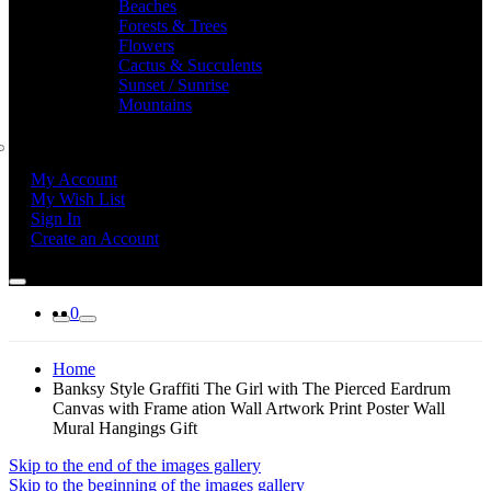
Beaches
Forests & Trees
Flowers
Cactus & Succulents
Sunset / Sunrise
Mountains
My Account
My Wish List
Sign In
Create an Account
0
Home
Banksy Style Graffiti The Girl with The Pierced Eardrum
Canvas with Frame ation Wall Artwork Print Poster Wall
Mural Hangings Gift
Skip to the end of the images gallery
Skip to the beginning of the images gallery