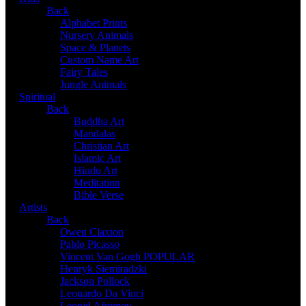
Back
Alphabet Prints
Nursery Animals
Space & Planets
Custom Name Art
Fairy Tales
Jungle Animals
Spiritual
Back
Buddha Art
Mandalas
Christian Art
Islamic Art
Hindu Art
Meditation
Bible Verse
Artists
Back
Owen Claxton
Pablo Picasso
Vincent Van Gogh
POPULAR
Henryk Siemiradzki
Jackson Pollock
Leonardo Da Vinci
Leonid Afremov