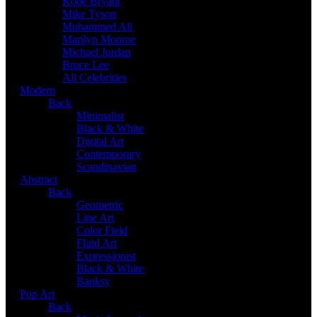
Kobe Bryant
Mike Tyson
Muhammed Ali
Marilyn Monroe
Michael Jordan
Bruce Lee
All Celebrities
Modern
Back
Minimalist
Black & White
Digital Art
Contemporary
Scandinavian
Abstract
Back
Geometric
Line Art
Color Field
Fluid Art
Expressionist
Black & White
Banksy
Pop Art
Back