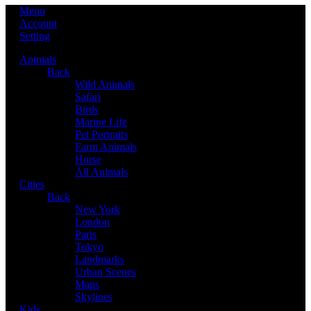
Menu
Account
Setting
Animals
Back
Wild Animals
Safari
Birds
Marine Life
Pet Portraits
Farm Animals
Horse
All Animals
Cities
Back
New York
London
Paris
Tokyo
Landmarks
Urban Scenes
Maps
Skylines
Kids