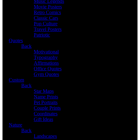
Music Legends
Movie Posters
Retro Comics
Classic Cars
Pop Culture
Travel Posters
Patriotic
Quotes
Back
Motivational
Typography
Affirmations
Office Quotes
Gym Quotes
Custom
Back
Star Maps
Name Prints
Pet Portraits
Couple Prints
Coordinates
Gift Ideas
Nature
Back
Landscapes