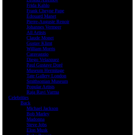
Frida Kahlo
Frank Cheyne Pape
Édouard Manet
Pierre-Auguste Renoir
Johannes Vermeer
All Artists
Claude Monet
Gustav Klimt
William Morris
Caravaggio
Diego Velazquez
Paul Gustave Doré
Museum Hermitage
Tate Gallery London
Smithsonian Museum
Popular Artists
Raja Ravi Varma
Celebrities
Back
Michael Jackson
Bob Marley
Madonna
Steve Jobs
Elon Musk