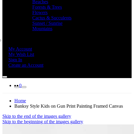
Beaches
Forests & Trees
Flowers
Cactus & Succulents
Sunset / Sunrise
Mountains
My Account
My Wish List
Sign In
Create an Account
0
Home
Banksy Style Kids on Gun Print Painting Framed Canvas
Skip to the end of the images gallery
Skip to the beginning of the images gallery