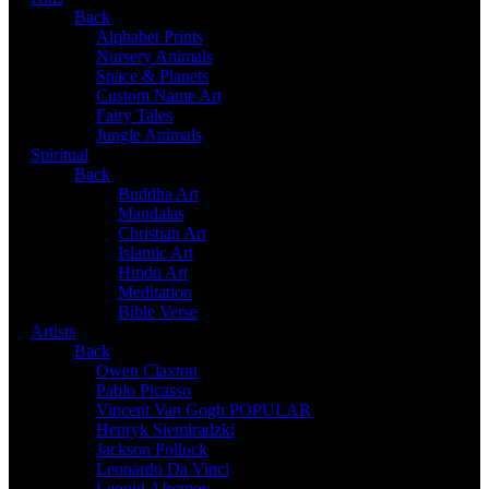
Back
Alphabet Prints
Nursery Animals
Space & Planets
Custom Name Art
Fairy Tales
Jungle Animals
Spiritual
Back
Buddha Art
Mandalas
Christian Art
Islamic Art
Hindu Art
Meditation
Bible Verse
Artists
Back
Owen Claxton
Pablo Picasso
Vincent Van Gogh
POPULAR
Henryk Siemiradzki
Jackson Pollock
Leonardo Da Vinci
Leonid Afremov