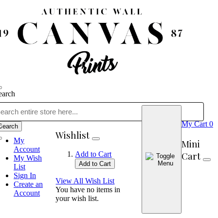
earch
My Cart
0
Search
Wishlist
My
Mini
Account
Cart
Add to Cart
My Wish
Add to Cart
List
Sign In
View All Wish List
Create an
You have no items in
Account
your wish list.