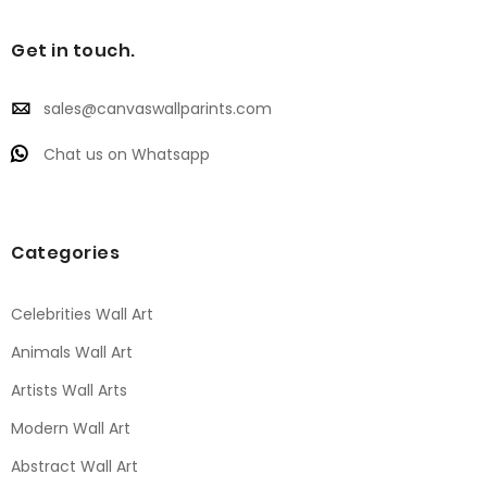
Get in touch.
sales@canvaswallparints.com
Chat us on Whatsapp
Categories
Celebrities Wall Art
Animals Wall Art
Artists Wall Arts
Modern Wall Art
Abstract Wall Art