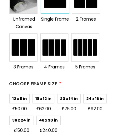
Unframed
Single Frame
2 Frames
Canvas
3 Frames
4 Frames
5 Frames
CHOOSE FRAME SIZE
12 x 8 in
18 x 12 in
20 x 14 in
24 x 16 in
£50.00
£62.00
£75.00
£92.00
36 x 24 in
46 x 30 in
£150.00
£240.00