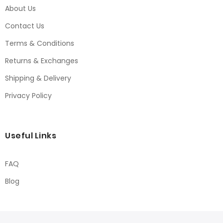
About Us
Contact Us
Terms & Conditions
Returns & Exchanges
Shipping & Delivery
Privacy Policy
Useful Links
FAQ
Blog