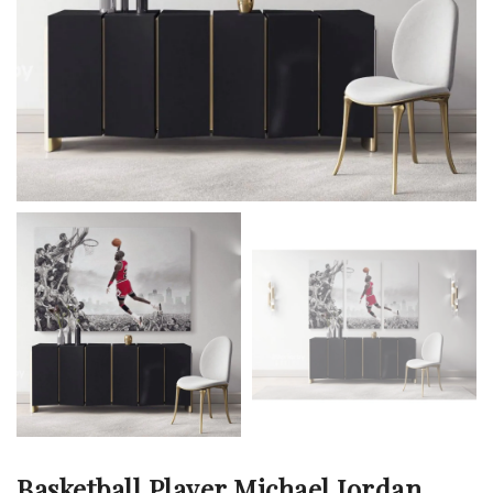
Basketball Player Michael Jordan