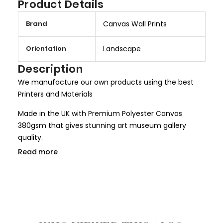
Product Details
M
Brand
Canvas Wall Prints
o
r
Orientation
Landscape
e
I
Description
n
We manufacture our own products using the best
f
Printers and Materials
o
r
Made in the UK with Premium Polyester Canvas
m
380gsm that gives stunning art museum gallery
a
quality.
t
Read more
We use only HP Latex ink that is completely non toxic
i
and child safe, making it more safer for children
o
rooms and nurseries. We use only Genuine HP inks
n
that give larger colour gamut and a long lasting
result.