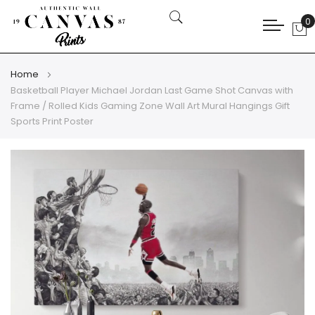
0
My
Home
Basketball Player Michael Jordan Last Game Shot Canvas with
Frame / Rolled Kids Gaming Zone Wall Art Mural Hangings Gift
Sports Print Poster
Skip
Skip
to
to
the
the
end
beginning
of
of
the
the
images
images
gallery
gallery