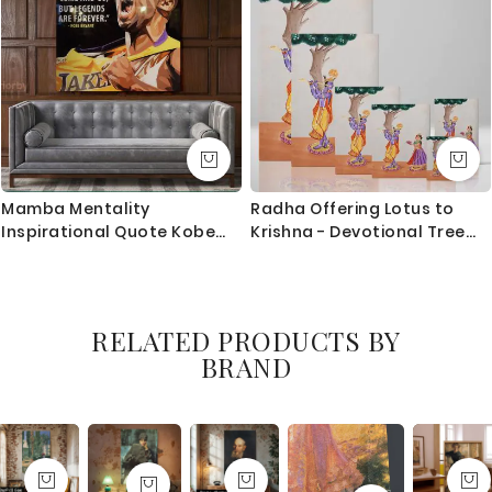
Mamba Mentality
Radha Offering Lotus to
Inspirational Quote Kobe
Krishna - Devotional Tree
Bryant Photo Print on
Scene By Unknown Indian
Canvas
Artist
RELATED PRODUCTS BY
BRAND