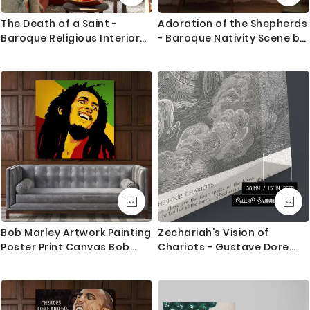
The Death of a Saint -
Adoration of the Shepherds
Baroque Religious Interior
- Baroque Nativity Scene by
with Angels
Caravaggio
Bob Marley Artwork Painting
Zechariah's Vision of
Poster Print Canvas Bob
Chariots - Gustave Dore
Marley Art Canvas
Angelic Horses and Clouds