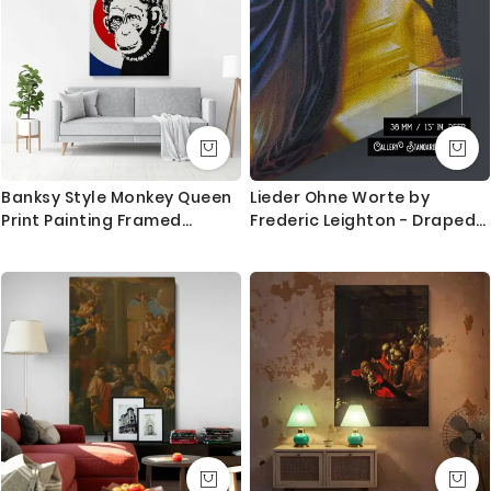
Banksy Style Monkey Queen
Lieder Ohne Worte by
Print Painting Framed
Frederic Leighton - Draped
Canvas / Rolled
Skirt with Muted Gold
Background