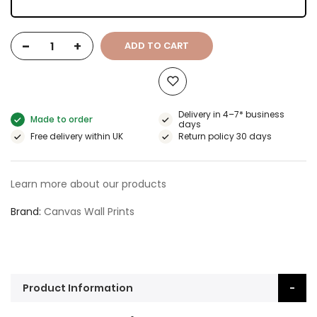
-
+
ADD TO CART
Delivery in 4–7* business
Made to order
days
Free delivery within UK
Return policy 30 days
Learn more about our products
Brand
Canvas Wall Prints
Product Information