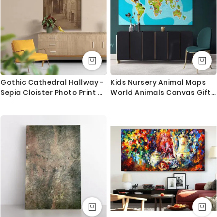
Canvas Size / Custom Size Requirements
We do canvas starting from 8 inches to 60 inches in
its longest length. We tried to showcase all the
possible sizes in the dropdown above to select your
desired size. However, in case if you don’t find your
required size, or looking for a custom size, we are
Gothic Cathedral Hallway -
Kids Nursery Animal Maps
more than happy to make it for you. Please drop me
Sepia Cloister Photo Print By
World Animals Canvas Gift
a message for custom sizing requirement.
Unknown Photographer
Office Living Room Home
Decor For Wall Hanging
We send you a proof for all the custom size orders
before we print and mount the canvas.
Shipping and Delivery
All the UK Mainland orders are shipped using royal
mail second class - 3-5 business days completely
FREE. Delivery upgrade available for next day delivery.
International orders are shipped using Royal Mail