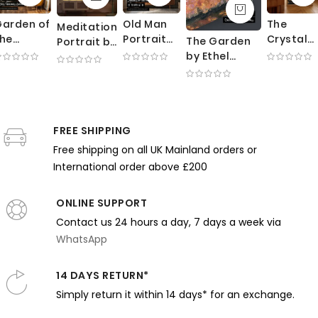
arden of
Old Man
The
Meditation
he
Portrait
Crystal
The Garden
Portrait by
ortuny
by
Gazers b
by Ethel
William
esidence
George
Henry
Walker -
Merritt
by
Bellows -
Tonks -
Impressionist
Chase -
Mariano
Expressive
Crystal
Woman
Poised
ortuny -
Brushwork
Ball and
Among
Expression
Red
in Dark
Rich
FREE SHIPPING
Blooming
and Blue
mbrella
Earth
Velvet
Flowers
Room
Free shipping on all UK Mainland orders or
nd Trees
Tones
Drapes
International order above £200
ONLINE SUPPORT
Contact us 24 hours a day, 7 days a week via
WhatsApp
14 DAYS RETURN*
Simply return it within 14 days* for an exchange.