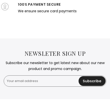
100% PAYMENT SECURE
We ensure secure card payments
NEWSLETER SIGN UP
Subscribe our newsletter to get latest new about our new
product and promo campaign.
Subscribe