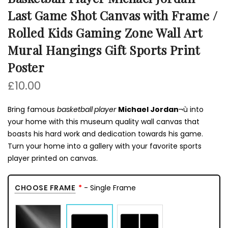
Last Game Shot Canvas with Frame /
Rolled Kids Gaming Zone Wall Art
Mural Hangings Gift Sports Print
Poster
£10.00
Bring famous
basketball player
Michael Jordan
¬ù into
your home with this museum quality wall canvas that
boasts his hard work and dedication towards his game.
Turn your home into a gallery with your favorite sports
player printed on canvas.
CHOOSE FRAME
- Single Frame