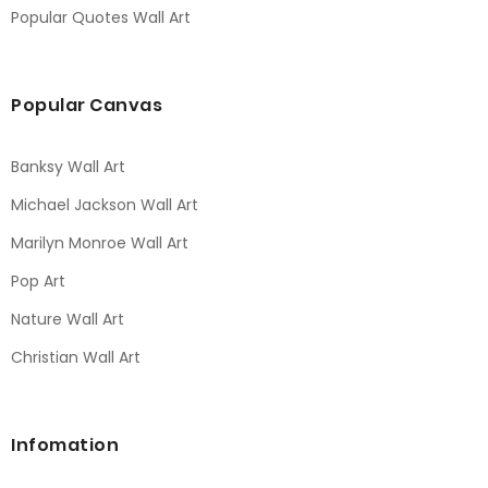
Popular Quotes Wall Art
Popular Canvas
Banksy Wall Art
Michael Jackson Wall Art
Marilyn Monroe Wall Art
Pop Art
Nature Wall Art
Christian Wall Art
Infomation