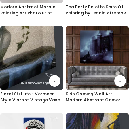
trackable delivery and delivered with 8-14 days in
Modern Abstract Marble
Tea Party Palette Knife Oil
most locations.
Painting Art Photo Print
Painting by Leonid Afremov
Canvas with Frame
Photo Print on Canvas with
Questions?
Hangings Gift
Frame Home Decor Wall
Mural
If you have any questions please let me know before
placing the order as always happy to help.
Floral Still Life - Vermeer
Kids Gaming Wall Art
Style Vibrant Vintage Vase
Modern Abstract Gamer
Zone Poster Print Canvas
with Frame Print Living Room
Wall Hanging Mural Artwork
Gift