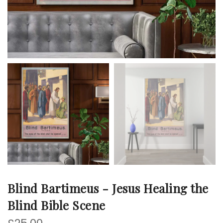
Blind Bartimeus - Jesus Healing the
Blind Bible Scene