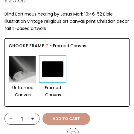
£25.00
Blind Bartimeus healing by Jesus Mark 10:46-52 Bible
illustration vintage religious art canvas print Christian decor
faith-based artwork
CHOOSE FRAME
- Framed Canvas
Unframed
Framed
Canvas
Canvas
-
+
ADD TO CART