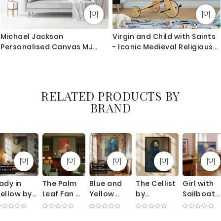
Michael Jackson
Virgin and Child with Saints
Personalised Canvas MJ
- Iconic Medieval Religious
Singer Lover Music For Wall
Painting
Art Mural
RELATED PRODUCTS BY
BRAND
ady in
The Palm
Blue and
The Cellist
Girl with
ellow by
Leaf Fan by
Yellow
by
Sailboat
ichard
Thomas
Interior by
Gustave
by Edmun
Edward
Wilmer
Robert
Courbet -
Tarbell -