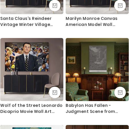
Santa Claus's Reindeer
Marilyn Monroe Canvas
Vintage Winter Village
American Model Wall
Christmas Scene Wall Art
Artwork Hangings Marilyn
Print Painting On Framed
Monroe Actress Pop Naked
Canvas
Sexy in Red Dress Young
Picture Costume
Wolf of the Street Leonardo
Babylon Has Fallen -
Dicaprio Movie Wall Art
Judgment Scene from
Home Decoration Living
Revelation by Gustave Dore
Room Bedroom Wall Mural