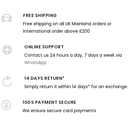
iller -
Dewing -
Lewis Reid
Dark Self-
Bright
andlelit
Pink Tones
- Bold
Portrait
Water an
cene with
FREE SHIPPING
and
Floral
with
Summer
irror
Gentle
Pattern
Musical
Dress
Free shipping on all UK Mainland orders or
Expression
and
Expression
International order above £200
Harmony
ONLINE SUPPORT
Contact us 24 hours a day, 7 days a week via
WhatsApp
14 DAYS RETURN*
Simply return it within 14 days* for an exchange.
100% PAYMENT SECURE
We ensure secure card payments