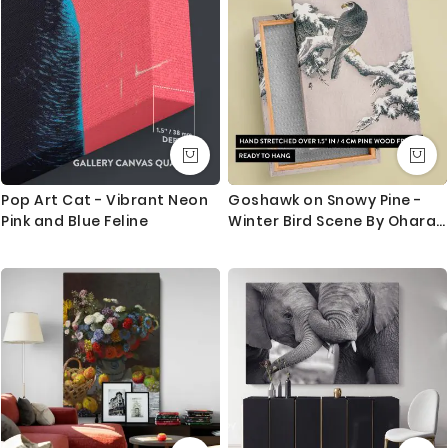
This canvas serves as a timeless reminder of faith,
compassion, and the power of belief. It makes a
perfect addition to homes, churches, or spiritual
spaces, bringing a sense of peace and inspiration.
Whether for personal reflection or as a meaningful
gift, Blind Bartimeus is a powerful representation of
hope and divine love.
Pop Art Cat - Vibrant Neon
Goshawk on Snowy Pine -
Pink and Blue Feline
Winter Bird Scene By Ohara
Koson