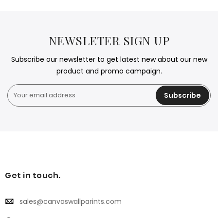
NEWSLETER SIGN UP
Subscribe our newsletter to get latest new about our new
product and promo campaign.
Subscribe
Get in touch.
sales@canvaswallparints.com