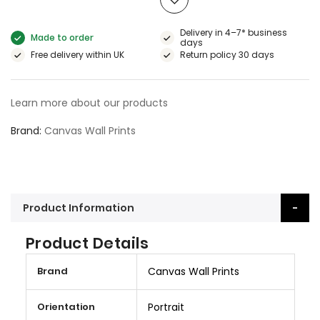
Delivery in 4–7* business
Made to order
days
Free delivery within UK
Return policy 30 days
Learn more about our products
Brand
Canvas Wall Prints
Product Information
Product Details
M
Brand
Canvas Wall Prints
o
r
Orientation
Portrait
e