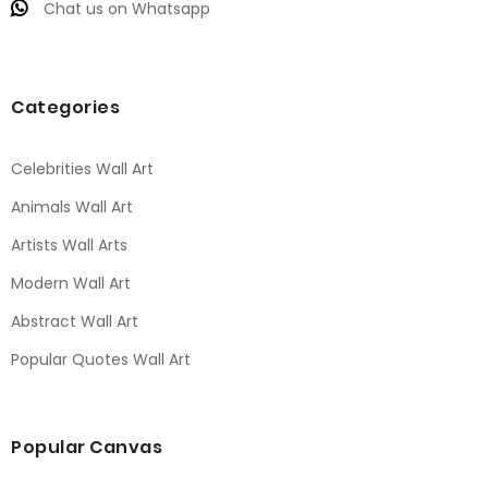
Chat us on Whatsapp
Categories
Celebrities Wall Art
Animals Wall Art
Artists Wall Arts
Modern Wall Art
Abstract Wall Art
Popular Quotes Wall Art
Popular Canvas