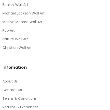
Banksy Wall Art
Michael Jackson Wall Art
Marilyn Monroe Wall Art
Pop Art
Nature Wall Art
Christian Wall Art
Infomation
About Us
Contact Us
Terms & Conditions
Returns & Exchanges