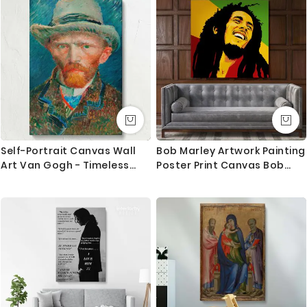
Canvas Wall Hanging
Canvas Movie Artwork
Self-Portrait Canvas Wall
Bob Marley Artwork Painting
Art Van Gogh - Timeless
Poster Print Canvas Bob
Portrait with Blue Brown
Marley Art Canvas
Strokes