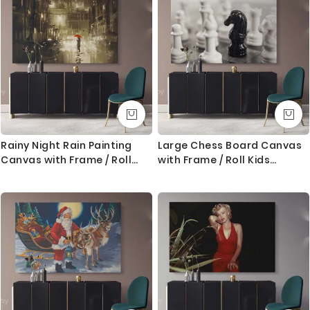
Rainy Night Rain Painting
Large Chess Board Canvas
Canvas with Frame / Roll
with Frame / Roll Kids
Modern Print Poster ation
Gaming Modern Wall Art
Living Room Bedroom
Print Poster Living Room
Abstract Mural Gift Wall
Bedroom Mural Gift Wall
Hangings
Hangings