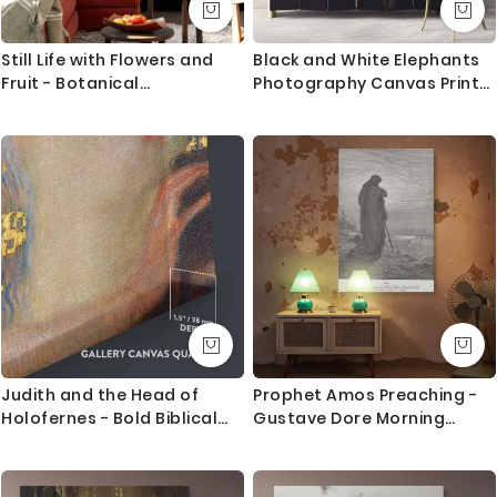
Still Life with Flowers and
Black and White Elephants
Fruit - Botanical
Photography Canvas Print
Arrangement Painting By
Poster Love Wall Art
Claude Monet
Housewarming Gift Wild
Animals Photo Wall Mural
Hangings
Judith and the Head of
Prophet Amos Preaching -
Holofernes - Bold Biblical
Gustave Dore Morning
Gold Scene By Gustav Klimt
Horizon Scene