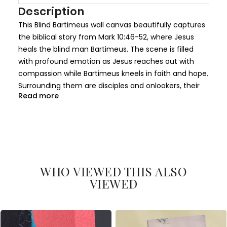
I
Description
n
This Blind Bartimeus wall canvas beautifully captures
f
the biblical story from Mark 10:46-52, where Jesus
o
heals the blind man Bartimeus. The scene is filled
r
with profound emotion as Jesus reaches out with
m
compassion while Bartimeus kneels in faith and hope.
a
Surrounding them are disciples and onlookers, their
t
Read more
faces reflecting awe and reverence. The soft lighting
i
and vivid colors highlight the serenity and spiritual
o
significance of this miraculous moment.
n
The composition balances light and shadow, with
Jesus as the central figure radiating divine calm and
WHO VIEWED THIS ALSO
grace. Bartimeus' expression of devotion and belief is
VIEWED
painted with careful detail, emphasizing the core
message of faith and healing. The architectural
backdrop and flowing garments add depth and
historical authenticity to the artwork.