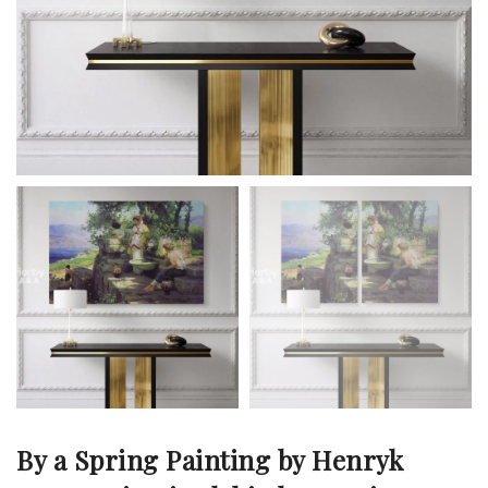
By a Spring Painting by Henryk