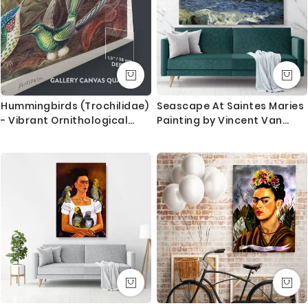
stretched by hand to give you the best quality result
that last for long.
What you get
1. Printed and mounted canvas on a 38mm / 1.5” inch
deep pine wood frame
Hummingbirds (Trochilidae)
Seascape At Saintes Maries
- Vibrant Ornithological
Painting by Vincent Van
2. Metal clamps are fitted at the top of the canvas,
Plate By Ernst Haeckel
Gogh Dutch Painter Original
so it is ready to hang
Painting Canvas Photo Print
Wall Art Gift
Orders dispatched within 2-3 working day of cleared
payment, can take an extra day during busy times.
Canvas Size / Custom Size Requirements
We do canvas starting from 8 inches to 60 inches in
its longest length. We tried to showcase all the
possible sizes in the dropdown above to select your
desired size. However, in case if you don’t find your