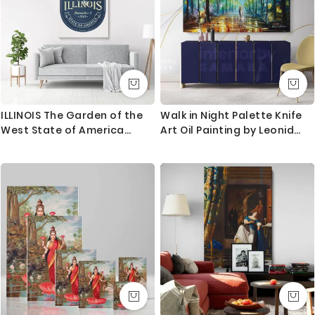
ILLINOIS The Garden of the
Walk in Night Palette Knife
West State of America
Art Oil Painting by Leonid
Emblem Canvas Wall
Afremov Canvas Photo Print
Artwork For Mural Hanging
with Frame Home Decor
Wall Posters