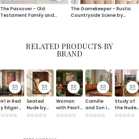
The Passover - Old
The Gamekeeper - Rustic
Testament Family and
Countryside Scene by
Doorway Scene
Constant Troyon c.1850
RELATED PRODUCTS BY
BRAND
irl in Red
Seated
Woman
Camille
Study of
y Edgar
Nude by
with Pearl
and Son in
the Nude
egas -
William
Necklace
Cradle by
by Paul
Muted
Merritt
by Mary
Claude
Gauguin -
xpression
Chase -
Cassatt -
Monet -
Seated
ith
Rear Pose
Theater
Mother
Woman