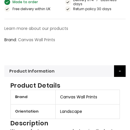
Made to order
days
Free delivery within UK
Return policy 30 days
Learn more about our products
Brand
Canvas Wall Prints
Product Information
Product Details
M
Brand
Canvas Wall Prints
o
r
Orientation
Landscape
e
I
Description
n