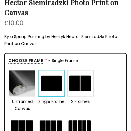
Hector Siemiradzki Photo Print on
Canvas
£10.00
By a Spring Painting by Henryk Hector Siemiradzki Photo
Print on Canvas
CHOOSE FRAME
- Single Frame
Unframed
Single Frame
2 Frames
Canvas