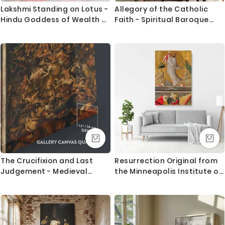
Lakshmi Standing on Lotus -
Allegory of the Catholic
Hindu Goddess of Wealth By
Faith - Spiritual Baroque
Raja Ravi Varma
Symbolism By Johannes
Vermeer
The Crucifixion and Last
Resurrection Original from
Judgement - Medieval
the Minneapolis Institute of
Biblical Scene By Jan van
Art
Eyck