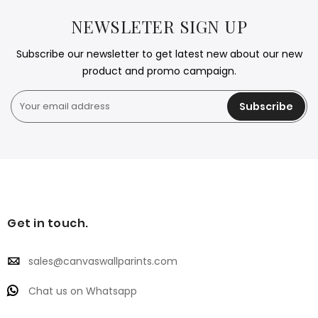
NEWSLETER SIGN UP
Subscribe our newsletter to get latest new about our new
product and promo campaign.
Subscribe
Get in touch.
sales@canvaswallparints.com
Chat us on Whatsapp