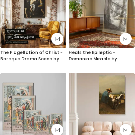
The Flagellation of Christ -
Heals the Epileptic -
Baroque Drama Scene by
Demoniac Miracle by
Caravaggio
Gustave Dore