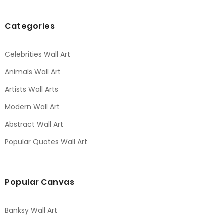
Categories
Celebrities Wall Art
Animals Wall Art
Artists Wall Arts
Modern Wall Art
Abstract Wall Art
Popular Quotes Wall Art
Popular Canvas
Banksy Wall Art