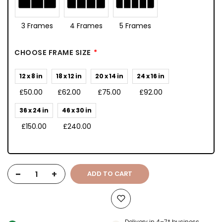
3 Frames
4 Frames
5 Frames
CHOOSE FRAME SIZE
12 x 8 in
18 x 12 in
20 x 14 in
24 x 16 in
£50.00
£62.00
£75.00
£92.00
36 x 24 in
46 x 30 in
£150.00
£240.00
-
+
ADD TO CART
Delivery in 4–7* business