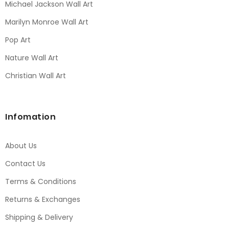
Michael Jackson Wall Art
Marilyn Monroe Wall Art
Pop Art
Nature Wall Art
Christian Wall Art
Infomation
About Us
Contact Us
Terms & Conditions
Returns & Exchanges
Shipping & Delivery