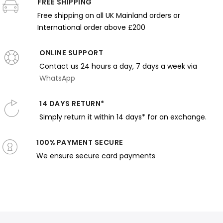
rapery
FREE SHIPPING
on Cushion
Glow and
Watching
with
nd Light
with Warm
Rosy
Baby
Mandolin
Free shipping on all UK Mainland orders or
Light
Tones
under
and Pale
International order above £200
Canopy
Palette
ONLINE SUPPORT
Contact us 24 hours a day, 7 days a week via
WhatsApp
14 DAYS RETURN*
Simply return it within 14 days* for an exchange.
100% PAYMENT SECURE
We ensure secure card payments