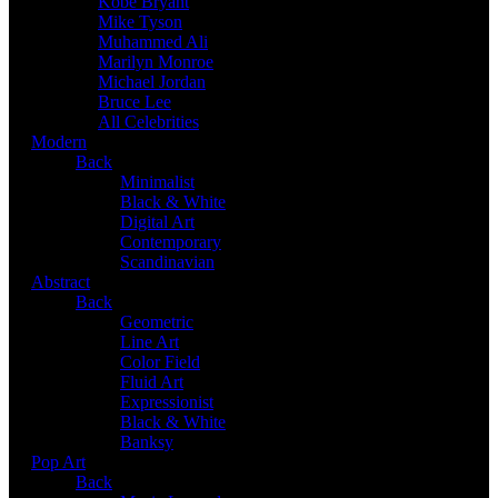
Kobe Bryant
Mike Tyson
Muhammed Ali
Marilyn Monroe
Michael Jordan
Bruce Lee
All Celebrities
Modern
Back
Minimalist
Black & White
Digital Art
Contemporary
Scandinavian
Abstract
Back
Geometric
Line Art
Color Field
Fluid Art
Expressionist
Black & White
Banksy
Pop Art
Back