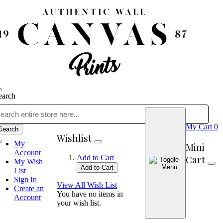
earch
My Cart
0
Search
Wishlist
My
Mini
Account
Cart
Add to Cart
My Wish
Add to Cart
List
Sign In
View All Wish List
Create an
You have no items in
Account
your wish list.