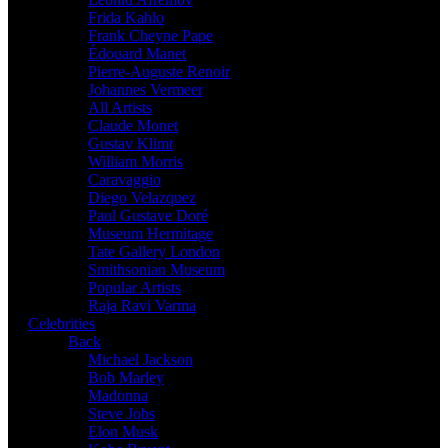
Frida Kahlo
Frank Cheyne Pape
Édouard Manet
Pierre-Auguste Renoir
Johannes Vermeer
All Artists
Claude Monet
Gustav Klimt
William Morris
Caravaggio
Diego Velazquez
Paul Gustave Doré
Museum Hermitage
Tate Gallery London
Smithsonian Museum
Popular Artists
Raja Ravi Varma
Celebrities
Back
Michael Jackson
Bob Marley
Madonna
Steve Jobs
Elon Musk