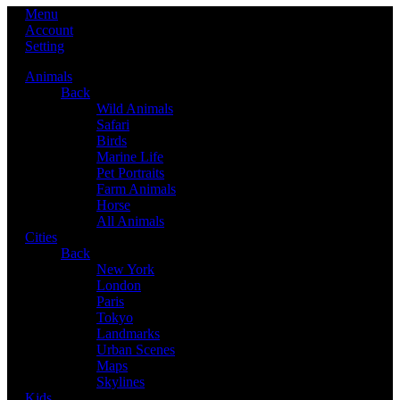
Menu
Account
Setting
Animals
Back
Wild Animals
Safari
Birds
Marine Life
Pet Portraits
Farm Animals
Horse
All Animals
Cities
Back
New York
London
Paris
Tokyo
Landmarks
Urban Scenes
Maps
Skylines
Kids