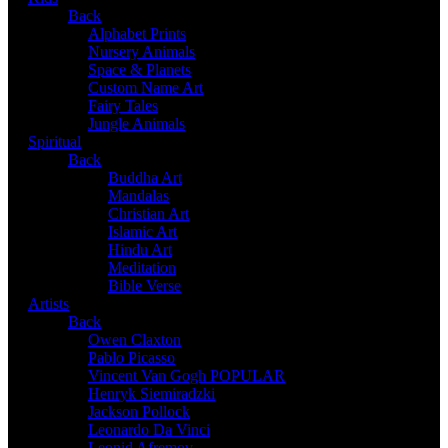
Back
Alphabet Prints
Nursery Animals
Space & Planets
Custom Name Art
Fairy Tales
Jungle Animals
Spiritual
Back
Buddha Art
Mandalas
Christian Art
Islamic Art
Hindu Art
Meditation
Bible Verse
Artists
Back
Owen Claxton
Pablo Picasso
Vincent Van Gogh
POPULAR
Henryk Siemiradzki
Jackson Pollock
Leonardo Da Vinci
Leonid Afremov