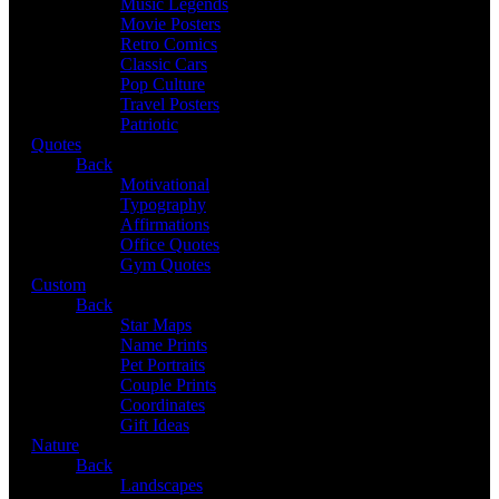
Music Legends
Movie Posters
Retro Comics
Classic Cars
Pop Culture
Travel Posters
Patriotic
Quotes
Back
Motivational
Typography
Affirmations
Office Quotes
Gym Quotes
Custom
Back
Star Maps
Name Prints
Pet Portraits
Couple Prints
Coordinates
Gift Ideas
Nature
Back
Landscapes