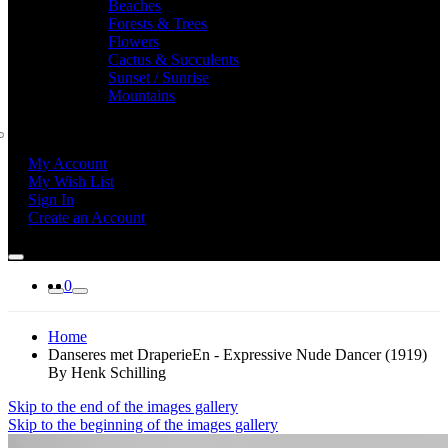
Beaches
Forests & Trees
Flowers
Cactus & Succulents
Sunset / Sunrise
Mountains
My Account
My Wish List
Sign In
Create an Account
0
Home
Danseres met DraperieEn - Expressive Nude Dancer (1919)
By Henk Schilling
Skip to the end of the images gallery
Skip to the beginning of the images gallery