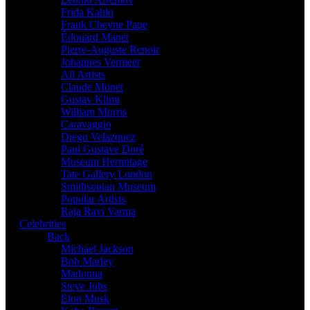
Frida Kahlo
Frank Cheyne Pape
Édouard Manet
Pierre-Auguste Renoir
Johannes Vermeer
All Artists
Claude Monet
Gustav Klimt
William Morris
Caravaggio
Diego Velazquez
Paul Gustave Doré
Museum Hermitage
Tate Gallery London
Smithsonian Museum
Popular Artists
Raja Ravi Varma
Celebrities
Back
Michael Jackson
Bob Marley
Madonna
Steve Jobs
Elon Musk