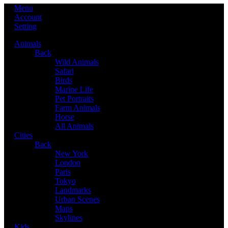
Menu
Account
Setting
Animals
Back
Wild Animals
Safari
Birds
Marine Life
Pet Portraits
Farm Animals
Horse
All Animals
Cities
Back
New York
London
Paris
Tokyo
Landmarks
Urban Scenes
Maps
Skylines
Kids