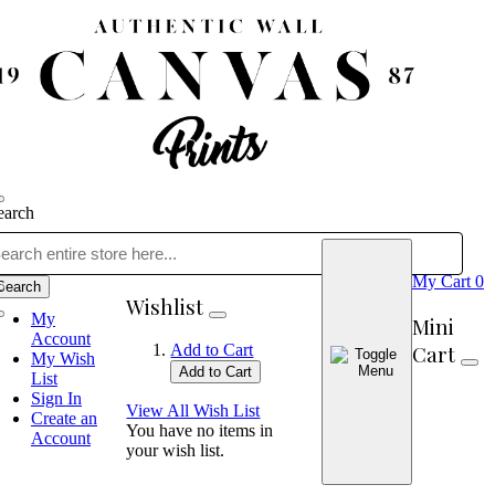
earch
My Cart
0
Search
Wishlist
My
Mini
Account
Cart
Add to Cart
My Wish
Add to Cart
List
Sign In
View All Wish List
Create an
You have no items in
Account
your wish list.