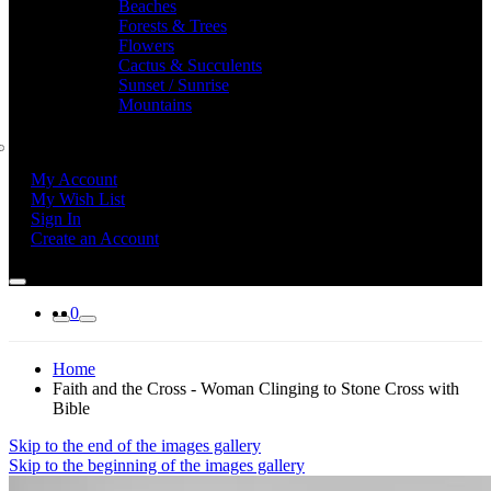
Beaches
Forests & Trees
Flowers
Cactus & Succulents
Sunset / Sunrise
Mountains
My Account
My Wish List
Sign In
Create an Account
0
Home
Faith and the Cross - Woman Clinging to Stone Cross with
Bible
Skip to the end of the images gallery
Skip to the beginning of the images gallery