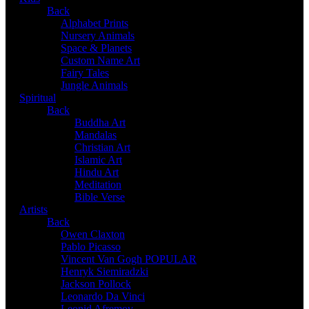
Back
Alphabet Prints
Nursery Animals
Space & Planets
Custom Name Art
Fairy Tales
Jungle Animals
Spiritual
Back
Buddha Art
Mandalas
Christian Art
Islamic Art
Hindu Art
Meditation
Bible Verse
Artists
Back
Owen Claxton
Pablo Picasso
Vincent Van Gogh
POPULAR
Henryk Siemiradzki
Jackson Pollock
Leonardo Da Vinci
Leonid Afremov