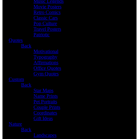
Music Legends
Movie Posters
Retro Comics
Classic Cars
Pop Culture
Travel Posters
Patriotic
Quotes
Back
Motivational
Typography
Affirmations
Office Quotes
Gym Quotes
Custom
Back
Star Maps
Name Prints
Pet Portraits
Couple Prints
Coordinates
Gift Ideas
Nature
Back
Landscapes