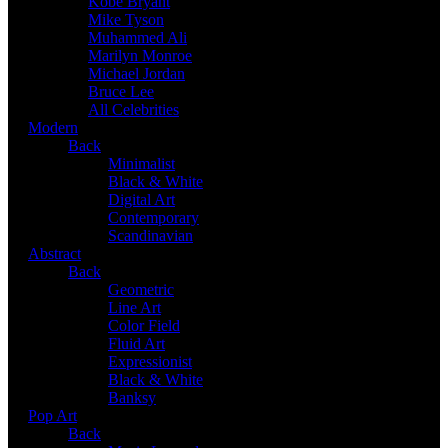
Kobe Bryant
Mike Tyson
Muhammed Ali
Marilyn Monroe
Michael Jordan
Bruce Lee
All Celebrities
Modern
Back
Minimalist
Black & White
Digital Art
Contemporary
Scandinavian
Abstract
Back
Geometric
Line Art
Color Field
Fluid Art
Expressionist
Black & White
Banksy
Pop Art
Back