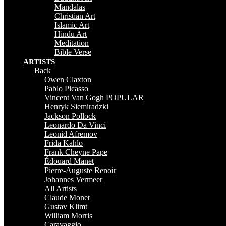
Mandalas
Christian Art
Islamic Art
Hindu Art
Meditation
Bible Verse
ARTISTS
Back
Owen Claxton
Pablo Picasso
Vincent Van Gogh
POPULAR
Henryk Siemiradzki
Jackson Pollock
Leonardo Da Vinci
Leonid Afremov
Frida Kahlo
Frank Cheyne Pape
Édouard Manet
Pierre-Auguste Renoir
Johannes Vermeer
All Artists
Claude Monet
Gustav Klimt
William Morris
Caravaggio