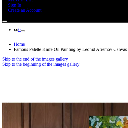
Sign In
Create an Account
0
Home
Famous Palette Knife Oil Painting by Leonid Afremov Canvas
Skip to the end of the images gallery
Skip to the beginning of the images gallery