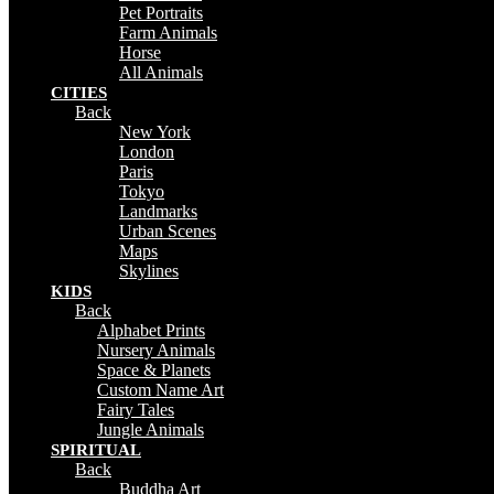
Pet Portraits
Farm Animals
Horse
All Animals
CITIES
Back
New York
London
Paris
Tokyo
Landmarks
Urban Scenes
Maps
Skylines
KIDS
Back
Alphabet Prints
Nursery Animals
Space & Planets
Custom Name Art
Fairy Tales
Jungle Animals
SPIRITUAL
Back
Buddha Art