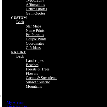
Typography
Affirmations
Office Quotes
Gym Quotes
CUSTOM
Back
Star Maps
Name Prints
Pet Portraits
Couple Prints
Coordinates
Gift Ideas
NATURE
Back
Landscapes
Beaches
Forests & Trees
Flowers
Cactus & Succulents
Sunset / Sunrise
Mountains
My Account
My Wish List