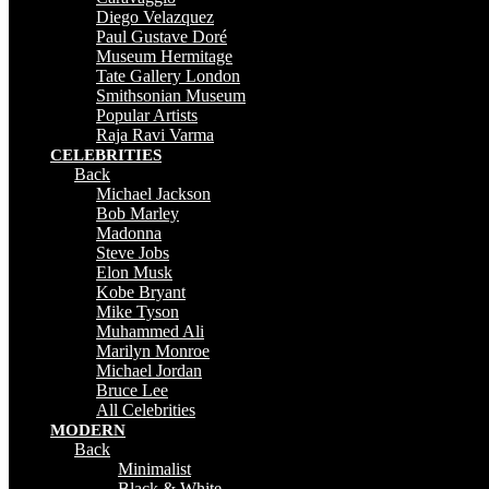
Diego Velazquez
Paul Gustave Doré
Museum Hermitage
Tate Gallery London
Smithsonian Museum
Popular Artists
Raja Ravi Varma
CELEBRITIES
Back
Michael Jackson
Bob Marley
Madonna
Steve Jobs
Elon Musk
Kobe Bryant
Mike Tyson
Muhammed Ali
Marilyn Monroe
Michael Jordan
Bruce Lee
All Celebrities
MODERN
Back
Minimalist
Black & White