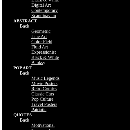
Digital Art
Contemporary
Scandinavian
ABSTRACT
Back
Geometric
Line Art
Color Field
Fluid Art
Expressionist
Black & White
Banksy
POP ART
Back
Music Legends
Movie Posters
Retro Comics
Classic Cars
Pop Culture
Travel Posters
Patriotic
QUOTES
Back
Motivational