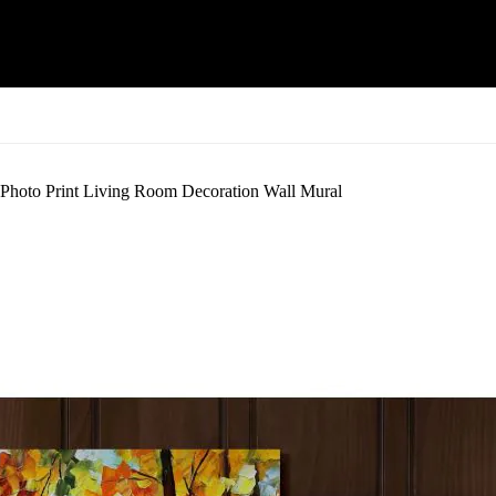
 Photo Print Living Room Decoration Wall Mural