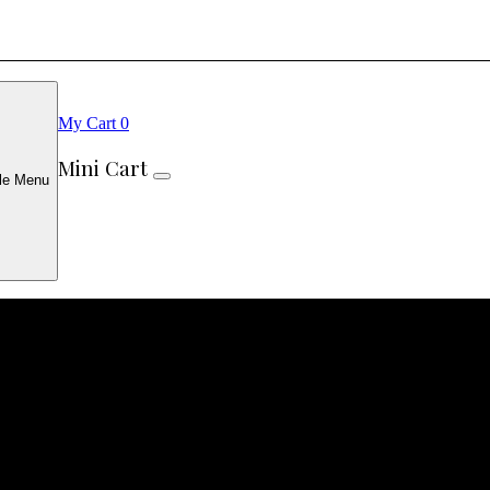
My Cart
0
Mini Cart