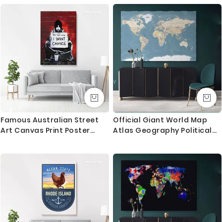
Horse
Famous Australian Street
Official Giant World Map
Art Canvas Print Poster
Atlas Geography Political
Urban Street Graffiti
Canvas Print In Different
Artwork
Sizes Artwork Bedroom
Living Room Canvas For
Home Gift Map Mural