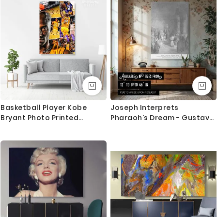
whether you favor minimalistic interiors or a more
traditional setting.
Printed on a premium-quality canvas, this piece
ensures longevity and durability while maintaining
the vibrancy of the original work. Hang it in your living
room, study, or bedroom to create a focal point that
captures the essence of nature's grace. This artwork
makes a thoughtful gift for art enthusiasts or nature
Basketball Player Kobe
Joseph Interprets
lovers, offering them a chance to enjoy the artistry
Bryant Photo Printed
Pharaoh's Dream - Gustave
and tranquility of Ohara Koson's genius.
Canvas or Rolled
Dore Courtroom Prophecy
Scene