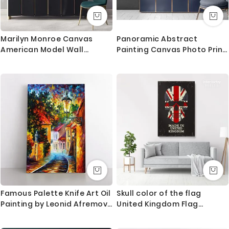
Marilyn Monroe Canvas
Panoramic Abstract
American Model Wall
Painting Canvas Photo Print
Artwork Hangings Marilyn
with Frame Abstract
Monroe Actress Pop Naked
Canvas Home Decor Wall
Sexy in White Dress Young
Mural
Picture Costume
Famous Palette Knife Art Oil
Skull color of the flag
Painting by Leonid Afremov
United Kingdom Flag
Photo Print on Canvas with
Canvas Wall Artwork Mural
Frame Home Decor Wall
Print