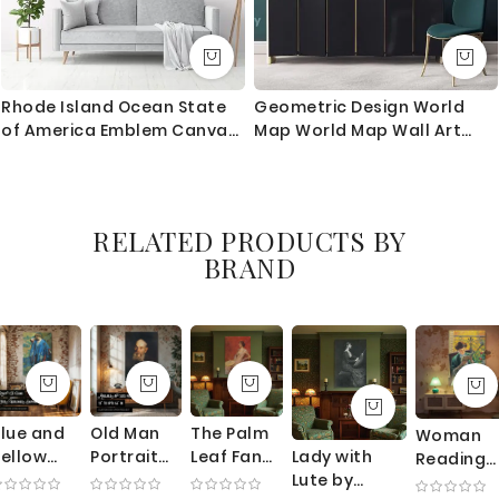
Rhode Island Ocean State
Geometric Design World
of America Emblem Canvas
Map World Map Wall Art
Wall Artwork For Mural Print
World Map Canvas Large
World Map Canvas With
Frame Living Room For Home
Decor
RELATED PRODUCTS BY
BRAND
lue and
Old Man
The Palm
Woman
Lady with
ellow
Portrait
Leaf Fan
Reading
Lute by
nterior by
by George
by
by