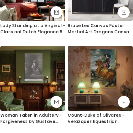
Lady Standing at a Virginal -
Bruce Lee Canvas Poster
Classical Dutch Elegance By
Martial Art Dragons Canvas
Johannes Vermeer
with Frame Home
Decoration Wall Mural
Hangings Gift Wall Artworks
Black and White Canvas
Woman Taken in Adultery -
Count-Duke of Olivares -
Forgiveness by Gustave
Velazquez Equestrian
Dore
Nobleman with Baton and