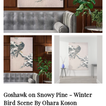
Goshawk on Snowy Pine - Winter
Bird Scene By Ohara Koson