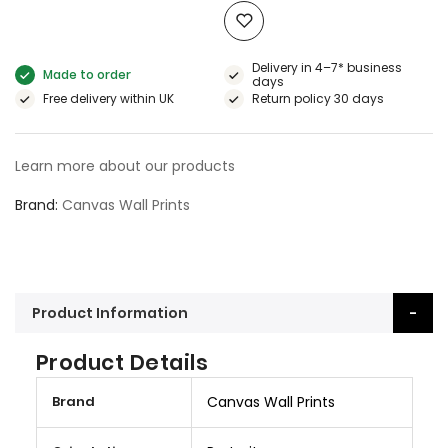
Delivery in 4–7* business
Made to order
days
Free delivery within UK
Return policy 30 days
Learn more about our products
Brand
Canvas Wall Prints
Product Information
Product Details
M
Brand
Canvas Wall Prints
o
r