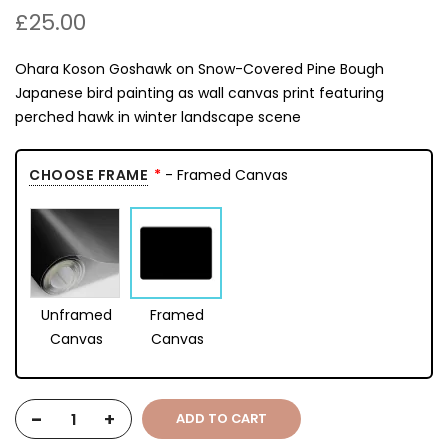
£25.00
Ohara Koson Goshawk on Snow-Covered Pine Bough
Japanese bird painting as wall canvas print featuring
perched hawk in winter landscape scene
CHOOSE FRAME
- Framed Canvas
Unframed
Framed
Canvas
Canvas
-
+
ADD TO CART