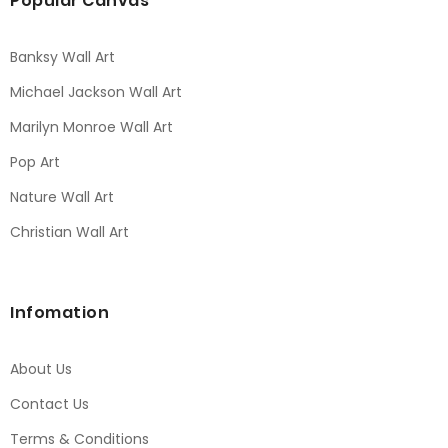
Popular Canvas
Banksy Wall Art
Michael Jackson Wall Art
Marilyn Monroe Wall Art
Pop Art
Nature Wall Art
Christian Wall Art
Infomation
About Us
Contact Us
Terms & Conditions