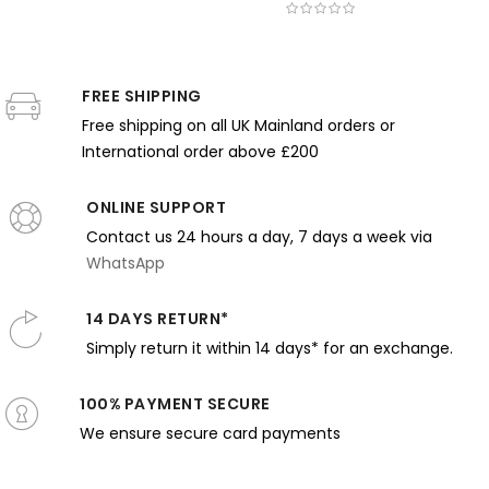
Thomas
obert
Bellows -
Thomas
Yamashit
Wilmer
ewis Reid
Expressive
Wilmer
Shintaro 
Dewing -
 Bold
Brushwork
Dewing -
Green
Monochrome
loral
in Dark
Pink Tones
Dress an
FREE SHIPPING
Elegance
attern
Earth
and
Balcony
and Stillness
and
Tones
Gentle
Light
Free shipping on all UK Mainland orders or
Harmony
Expression
International order above £200
ONLINE SUPPORT
Contact us 24 hours a day, 7 days a week via
WhatsApp
14 DAYS RETURN*
Simply return it within 14 days* for an exchange.
100% PAYMENT SECURE
We ensure secure card payments