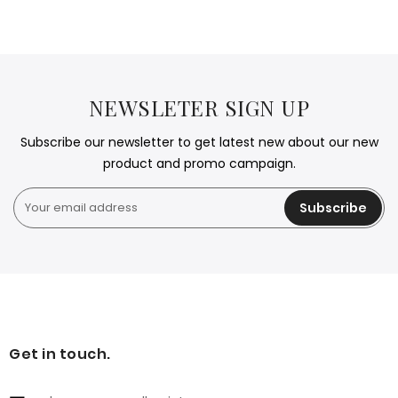
NEWSLETER SIGN UP
Subscribe our newsletter to get latest new about our new
product and promo campaign.
Subscribe
Get in touch.