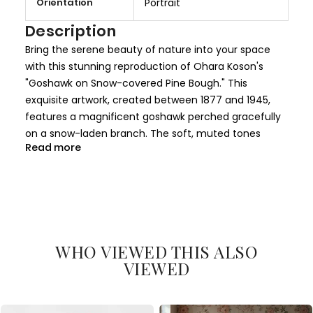
Orientation
Portrait
e
I
Description
n
Bring the serene beauty of nature into your space
f
with this stunning reproduction of Ohara Koson's
o
"Goshawk on Snow-covered Pine Bough." This
r
exquisite artwork, created between 1877 and 1945,
m
features a magnificent goshawk perched gracefully
a
on a snow-laden branch. The soft, muted tones
t
Read more
combined with the intricate details of the bird's
i
feathers and the snow-covered pine create a
o
harmonious balance of tranquility and elegance.
n
This painting exemplifies Koson's mastery in blending
traditional Japanese woodblock techniques with
WHO VIEWED THIS ALSO
naturalistic elements. The goshawk's regal posture
VIEWED
and the delicately frosted branches evoke a sense of
peace, making it a perfect addition to any home or
office decor. Its timeless beauty transcends styles,