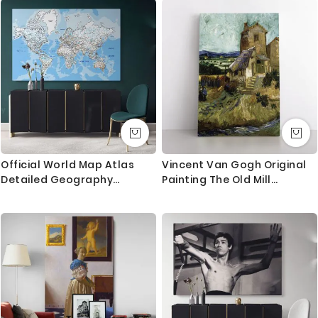
Mural
Official World Map Atlas
Vincent Van Gogh Original
Detailed Geography
Painting The Old Mill
Political Canvas Print In
Abstract Painting Photo
Different Sizes Bedroom
Print on Canvas with Frame
Living Room Artwork
or Rolled Canvas Wall Mural