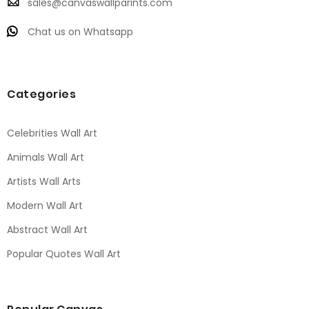
sales@canvaswallparints.com
Chat us on Whatsapp
Categories
Celebrities Wall Art
Animals Wall Art
Artists Wall Arts
Modern Wall Art
Abstract Wall Art
Popular Quotes Wall Art