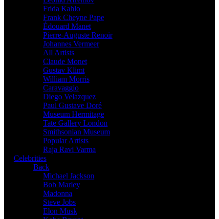
Frida Kahlo
Frank Cheyne Pape
Édouard Manet
Pierre-Auguste Renoir
Johannes Vermeer
All Artists
Claude Monet
Gustav Klimt
William Morris
Caravaggio
Diego Velazquez
Paul Gustave Doré
Museum Hermitage
Tate Gallery London
Smithsonian Museum
Popular Artists
Raja Ravi Varma
Celebrities
Back
Michael Jackson
Bob Marley
Madonna
Steve Jobs
Elon Musk