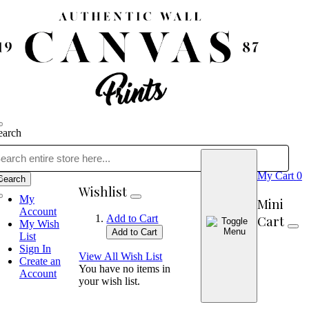
earch
My Cart
0
Search
Wishlist
My
Mini
Account
Cart
Add to Cart
My Wish
Add to Cart
List
Sign In
View All Wish List
Create an
You have no items in
Account
your wish list.