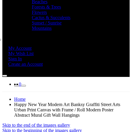
Beaches
Forests & Trees
Flowers
Cactus & Succulents
Sunset / Sunrise
Mountains
My Account
My Wish List
Sign In
Create an Account
0
Home
Happy New Year Modern Art Banksy Graffiti Street Arts
Urban Print Canvas with Frame / Roll Modern Poster
Abstract Mural Gift Wall Hangings
Skip to the end of the images gallery
Skip to the beginning of the images gallery