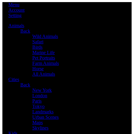
Menu
Account
Setting
Animals
Back
Wild Animals
Safari
Birds
Marine Life
Pet Portraits
Farm Animals
Horse
All Animals
Cities
Back
New York
London
Paris
Tokyo
Landmarks
Urban Scenes
Maps
Skylines
Kids