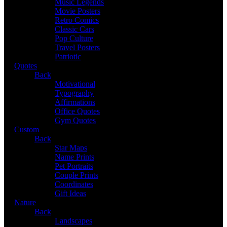
Music Legends
Movie Posters
Retro Comics
Classic Cars
Pop Culture
Travel Posters
Patriotic
Quotes
Back
Motivational
Typography
Affirmations
Office Quotes
Gym Quotes
Custom
Back
Star Maps
Name Prints
Pet Portraits
Couple Prints
Coordinates
Gift Ideas
Nature
Back
Landscapes