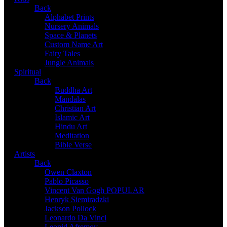
Back
Alphabet Prints
Nursery Animals
Space & Planets
Custom Name Art
Fairy Tales
Jungle Animals
Spiritual
Back
Buddha Art
Mandalas
Christian Art
Islamic Art
Hindu Art
Meditation
Bible Verse
Artists
Back
Owen Claxton
Pablo Picasso
Vincent Van Gogh
POPULAR
Henryk Siemiradzki
Jackson Pollock
Leonardo Da Vinci
Leonid Afremov