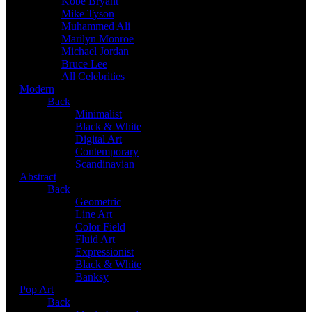
Kobe Bryant
Mike Tyson
Muhammed Ali
Marilyn Monroe
Michael Jordan
Bruce Lee
All Celebrities
Modern
Back
Minimalist
Black & White
Digital Art
Contemporary
Scandinavian
Abstract
Back
Geometric
Line Art
Color Field
Fluid Art
Expressionist
Black & White
Banksy
Pop Art
Back