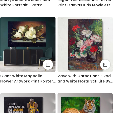
White Portrait - Retro
Print Canvas Kids Movie Art
Actress Wall Art with Bold
Wall Hangings Mural Gifts
Expression
Canvas
Giant White Magnolia
Vase with Carnations - Red
Flower Artwork Print Poster
and White Floral Still Life By
Canvas Floral Wall Art Wall
Vincent van Gogh
Hangings Home Decoration
Living Room Wife Gifts
Magnolia Flower