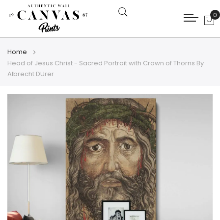
0
My
Home
Head of Jesus Christ - Sacred Portrait with Crown of Thorns By
Albrecht DUrer
Skip
Skip
to
to
the
the
end
beginning
of
of
the
the
images
images
gallery
gallery