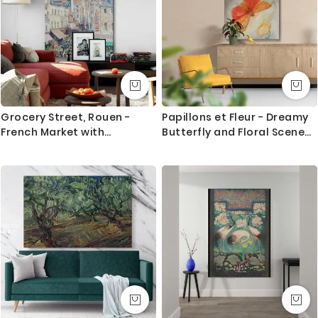
Grocery Street, Rouen -
Papillons et Fleur - Dreamy
French Market with
Butterfly and Floral Scene
Cathedral By Camille
By Odilon Redon
Pissarro