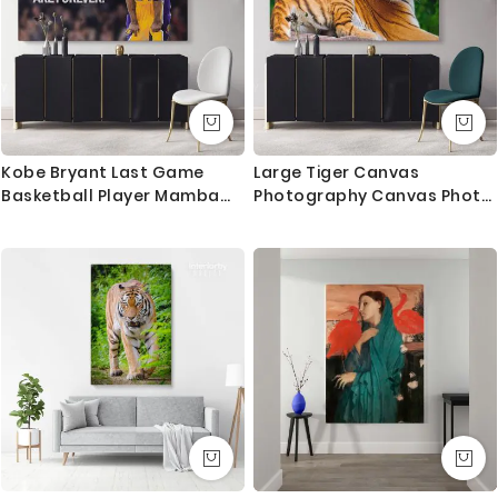
Kobe Bryant Last Game
Large Tiger Canvas
Basketball Player Mamba
Photography Canvas Photo
Mentality Motivational
Print Poster Love Wall
Quotes Photo Print Poster
Artwork Gift Wild Animals
Home Decor Sports Wall Art
Photo Wall Mural Hanging
Mural Hanging Gift
Living Room