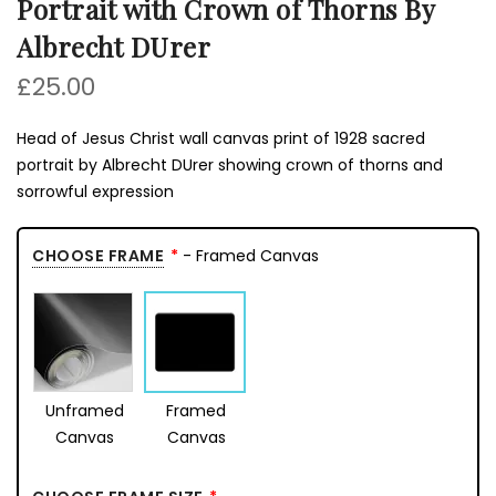
Portrait with Crown of Thorns By
Albrecht DUrer
£25.00
Head of Jesus Christ wall canvas print of 1928 sacred
portrait by Albrecht DUrer showing crown of thorns and
sorrowful expression
CHOOSE FRAME
- Framed Canvas
Unframed
Framed
Canvas
Canvas