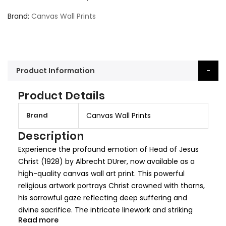
Brand
Canvas Wall Prints
Product Information
Product Details
M
Brand
Canvas Wall Prints
o
r
Description
e
Experience the profound emotion of Head of Jesus
I
Christ (1928) by Albrecht DUrer, now available as a
n
high-quality canvas wall art print. This powerful
f
religious artwork portrays Christ crowned with thorns,
o
his sorrowful gaze reflecting deep suffering and
r
divine sacrifice. The intricate linework and striking
m
Read more
contrast make this an unforgettable piece of