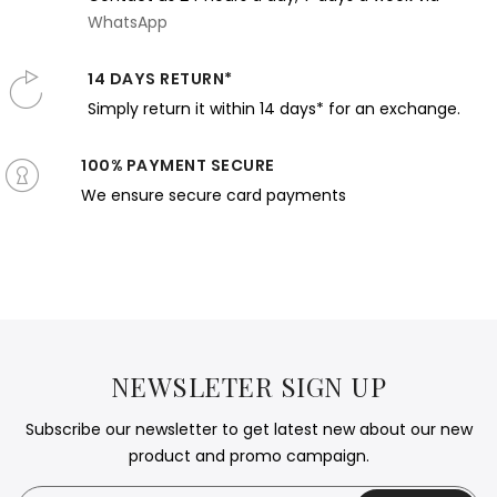
WhatsApp
14 DAYS RETURN*
Simply return it within 14 days* for an exchange.
100% PAYMENT SECURE
We ensure secure card payments
NEWSLETER SIGN UP
Subscribe our newsletter to get latest new about our new
product and promo campaign.