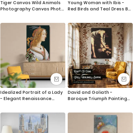
Tiger Canvas Wild Animals
Young Woman with Ibis -
Photography Canvas Photo
Red Birds and Teal Dress By
Print Poster / Rolled Canvas
Edgar Degas
Wall Artwork ation Wall Art
Mural Hangings Gift
Idealized Portrait of a Lady
David and Goliath -
- Elegant Renaissance
Baroque Triumph Painting
Profile By Sandro Botticelli
by Caravaggio