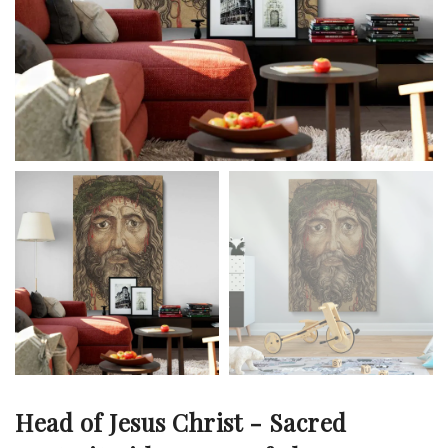
Head of Jesus Christ - Sacred