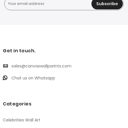
Subscribe
Get in touch.
sales@canvaswallparints.com
Chat us on Whatsapp
Categories
Celebrities Wall Art