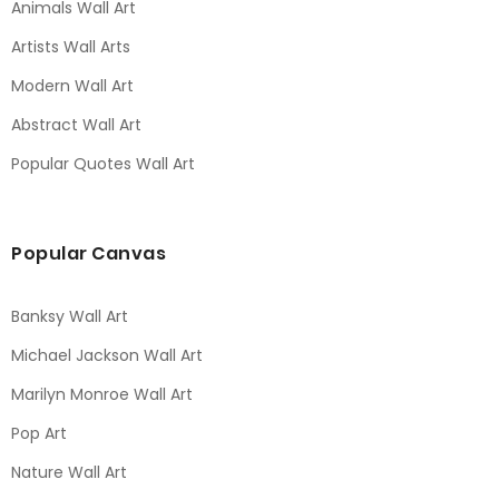
Animals Wall Art
Artists Wall Arts
Modern Wall Art
Abstract Wall Art
Popular Quotes Wall Art
Popular Canvas
Banksy Wall Art
Michael Jackson Wall Art
Marilyn Monroe Wall Art
Pop Art
Nature Wall Art