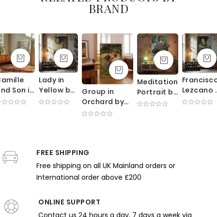
BRAND
amille
Lady in
Francisc
Meditation
nd Son in
Yellow by
Lezcano 
Group in
Portrait by
radle by
Richard
Velazque
Orchard by
William
Claude
Edward
Portrait 
Edmund
Merritt
onet -
Miller -
Royal
Charles
Chase -
Mother
Candlelit
Court
Tarbell -
Poised
Watching
Scene
Jester
Impressionist
Expression
Baby
with
FREE SHIPPING
Scene with
and Blue
under
Mirror
Trees
Room
Free shipping on all UK Mainland orders or
Canopy
International order above £200
ONLINE SUPPORT
Contact us 24 hours a day, 7 days a week via