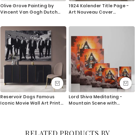
Olive Grove Painting by
1924 Kalender Title Page -
Vincent Van Gogh Dutch
Art Nouveau Cover
Painter Original Painting
Illustration By Leo Visser
Photo Print on Canvas Wall
Mural Artwork
Reservoir Dogs Famous
Lord Shiva Meditating -
Iconic Movie Wall Art Print
Mountain Scene with
Poster Canvas with Frame /
Trident and Glow
Rolled Artwork Picture
Home Decoration Wall
Hangings Mural Gift
RELATED PRODUCTS BY