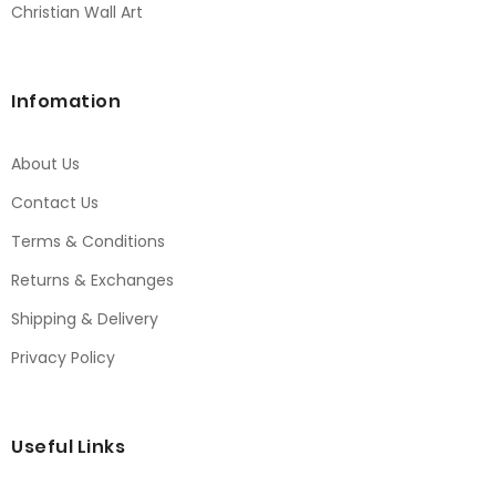
Christian Wall Art
Infomation
About Us
Contact Us
Terms & Conditions
Returns & Exchanges
Shipping & Delivery
Privacy Policy
Useful Links