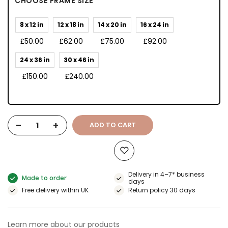
CHOOSE FRAME SIZE
8 x 12 in
12 x 18 in
14 x 20 in
16 x 24 in
£50.00
£62.00
£75.00
£92.00
24 x 36 in
30 x 46 in
£150.00
£240.00
-
+
ADD TO CART
Delivery in 4–7* business
Made to order
days
Free delivery within UK
Return policy 30 days
Learn more about our products