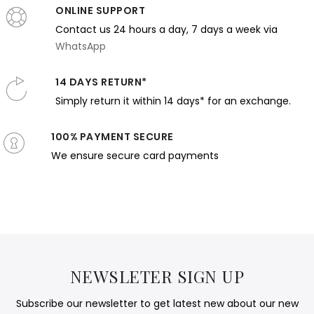
ONLINE SUPPORT
Contact us 24 hours a day, 7 days a week via
WhatsApp
14 DAYS RETURN*
Simply return it within 14 days* for an exchange.
100% PAYMENT SECURE
We ensure secure card payments
NEWSLETER SIGN UP
Subscribe our newsletter to get latest new about our new