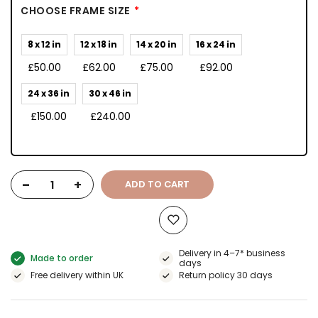
CHOOSE FRAME SIZE
8 x 12 in
12 x 18 in
14 x 20 in
16 x 24 in
£50.00
£62.00
£75.00
£92.00
24 x 36 in
30 x 46 in
£150.00
£240.00
-
+
ADD TO CART
Delivery in 4–7* business
Made to order
days
Free delivery within UK
Return policy 30 days