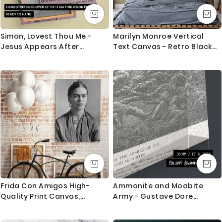
Simon, Lovest Thou Me -
Marilyn Monroe Vertical
Jesus Appears After
Text Canvas - Retro Black
Resurrection
and White Hollywood Print
Frida Con Amigos High-
Ammonite and Moabite
Quality Print Canvas,
Army - Gustave Dore
Artistic Retro Wall, Women
Engraved Battle with
Empowerment, Wall Art
Chariots