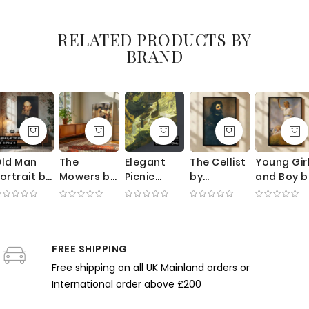
Canvas
RELATED PRODUCTS BY
BRAND
ld Man
The
Elegant
The Cellist
Young Gir
ortrait by
Mowers by
Picnic
by
and Boy b
George
George
Scene by
Gustave
Frank
ellows -
Clausen -
Claude
Courbet -
Weston
xpressive
Sunlit
Monet -
Dark Self-
Benson -
rushwork
Meadow
Green
Portrait
Ocean
n Dark
FREE SHIPPING
with
Foliage
with
Breeze
arth
Working
and Sunlit
Musical
and Whit
Free shipping on all UK Mainland orders or
Tones
Farmers
Dresses
Expression
Dresses
International order above £200