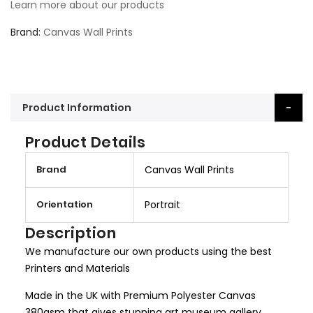
Learn more about our products
Brand
Canvas Wall Prints
Product Information
Product Details
M
Brand
Canvas Wall Prints
o
r
Orientation
Portrait
e
I
Description
n
We manufacture our own products using the best
f
Printers and Materials
o
r
Made in the UK with Premium Polyester Canvas
m
380gsm that gives stunning art museum gallery