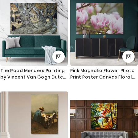
Home Decor, Black & White
Photography
The Road Menders Painting
Pink Magnolia Flower Photo
by Vincent Van Gogh Dutch
Print Poster Canvas Floral
Painter Original Painting
Wall Art Wall Hangings
Canvas Photo Print Wall
Home Decoration Living
Artwork
Room Wife Gifts Magnolia
Flower Photo