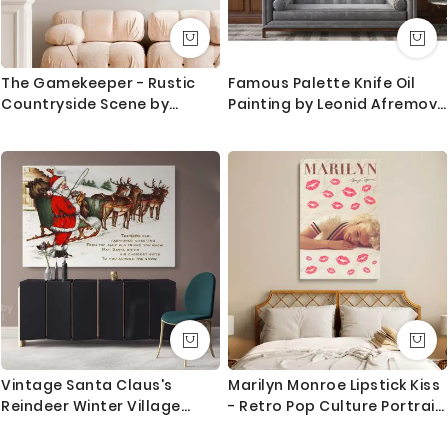
The Gamekeeper - Rustic
Famous Palette Knife Oil
Countryside Scene by
Painting by Leonid Afremov
Constant Troyon c.1850
Canvas Photo Print Living
Room Decoration Wall
Mural
Vintage Santa Claus's
Marilyn Monroe Lipstick Kiss
Reindeer Winter Village
- Retro Pop Culture Portrait
Christmas Scene Wall Art
Canvas
Print Painting On Framed