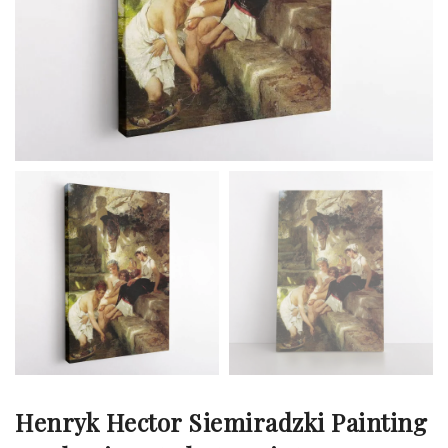
Henryk Hector Siemiradzki Painting