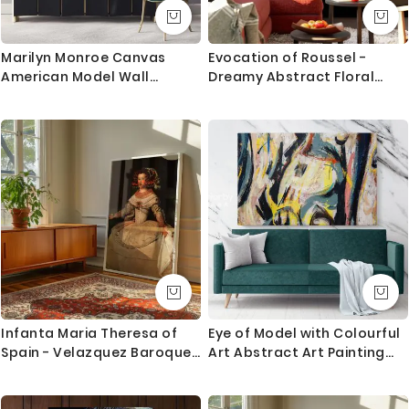
1. Printed and mounted canvas on a 38mm / 1.5” inch
deep pine wood frame
Marilyn Monroe Canvas
Evocation of Roussel -
American Model Wall
Dreamy Abstract Floral
2. Metal clamps are fitted at the top of the canvas,
Artwork Hangings Marilyn
Portrait By Odilon Redon
so it is ready to hang
Monroe Actress Pop Naked
Sexy in Red Dress Young
Orders dispatched within 2-3 working day of cleared
Picture Costume
payment, can take an extra day during busy times.
Canvas Size / Custom Size Requirements
We do canvas starting from 8 inches to 60 inches in
its longest length. We tried to showcase all the
possible sizes in the dropdown above to select your
desired size. However, in case if you don’t find your
required size, or looking for a custom size, we are
Infanta Maria Theresa of
Eye of Model with Colourful
more than happy to make it for you. Please drop me
Spain - Velazquez Baroque
Art Abstract Art Painting
a message for custom sizing requirement.
Princess Portrait
Canvas Photo Print Home
Decor Wall Mural
We send you a proof for all the custom size orders