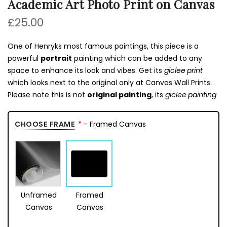
Academic Art Photo Print on Canvas
£25.00
One of Henryks most famous paintings, this piece is a
powerful
portrait
painting which can be added to any
space to enhance its look and vibes. Get its
giclee print
which looks next to the original only at Canvas Wall Prints.
Please note this is not
original painting
, its
giclee painting
CHOOSE FRAME
- Framed Canvas
Unframed
Framed
Canvas
Canvas