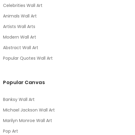
Celebrities Wall Art
Animals Wall Art
Artists Wall Arts
Modern Wall Art
Abstract Wall Art
Popular Quotes Wall Art
Popular Canvas
Banksy Wall Art
Michael Jackson Wall Art
Marilyn Monroe Wall Art
Pop Art