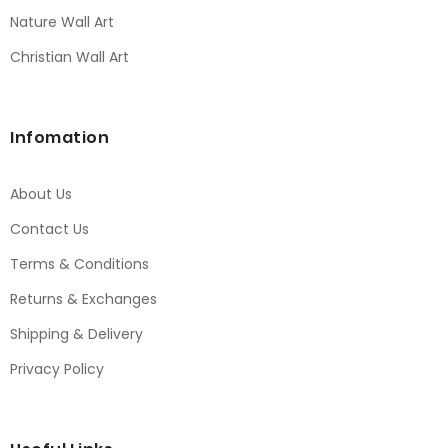
Nature Wall Art
Christian Wall Art
Infomation
About Us
Contact Us
Terms & Conditions
Returns & Exchanges
Shipping & Delivery
Privacy Policy