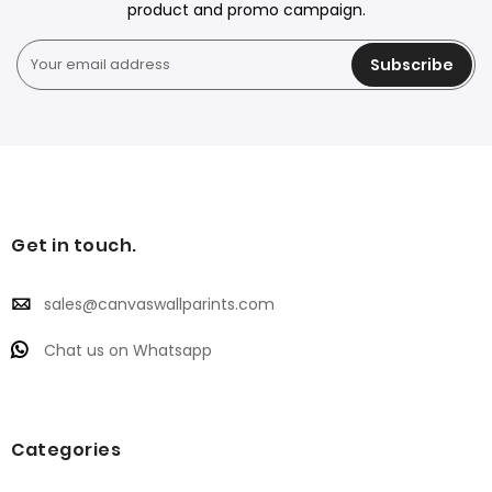
product and promo campaign.
Subscribe
Get in touch.
sales@canvaswallparints.com
Chat us on Whatsapp
Categories