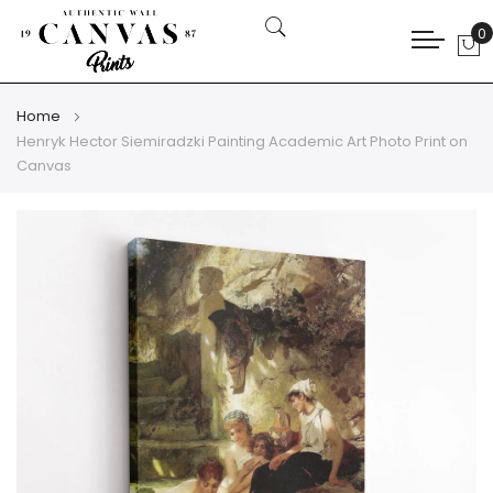
0
My
Home
Henryk Hector Siemiradzki Painting Academic Art Photo Print on
Canvas
Skip
Skip
to
to
the
the
end
beginning
of
of
the
the
images
images
gallery
gallery