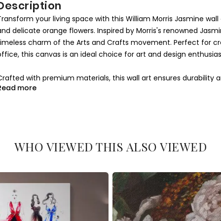
Description
Transform your living space with this William Morris Jasmine wal
and delicate orange flowers. Inspired by Morris's renowned Jasmi
timeless charm of the Arts and Crafts movement. Perfect for c
office, this canvas is an ideal choice for art and design enthusias
Crafted with premium materials, this wall art ensures durability a
Read more
design combined with soft green tones makes it a versatile addit
contemporary. Its artistic essence evokes a connection to natu
space.
This William Morris Jasmine canvas is a thoughtful gift for anyo
WHO VIEWED THIS ALSO VIEWED
Whether you're decorating your bedroom, living room, or office, 
walls. Add this timeless piece to your collection today and let its