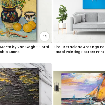
re Morte by Van Gogh - Floral
Bird Psittacidae Aratinga Pa
Table Scene
Pastel Painting Posters Prin
Frame