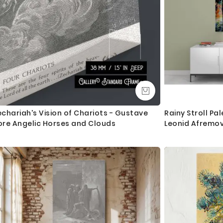
chariah's Vision of Chariots - Gustave
Rainy Stroll Pal
ore Angelic Horses and Clouds
Leonid Afremov
Decor Wall Mur