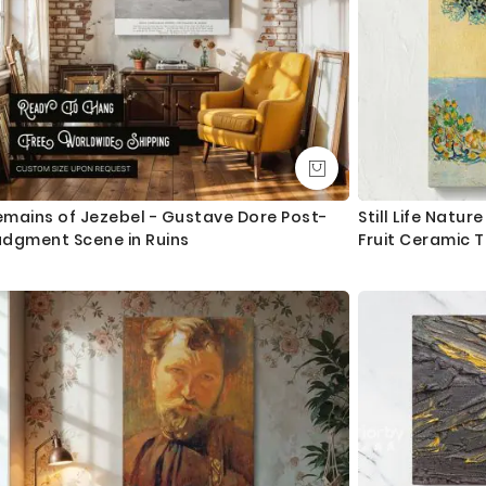
emains of Jezebel - Gustave Dore Post-
Still Life Natu
udgment Scene in Ruins
Fruit Ceramic 