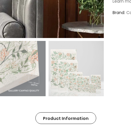
Learn mo
Brand
Ca
Product Information