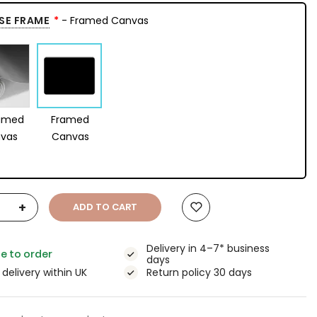
SE FRAME
- Framed Canvas
amed
Framed
vas
Canvas
+
ADD TO CART
Delivery in 4–7* business
e to order
days
 delivery within UK
Return policy 30 days