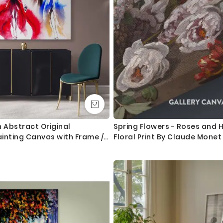
Abstract Original
Spring Flowers - Roses and
inting Canvas with Frame /
Floral Print By Claude Monet
ngs Modern Mural Art Living
m