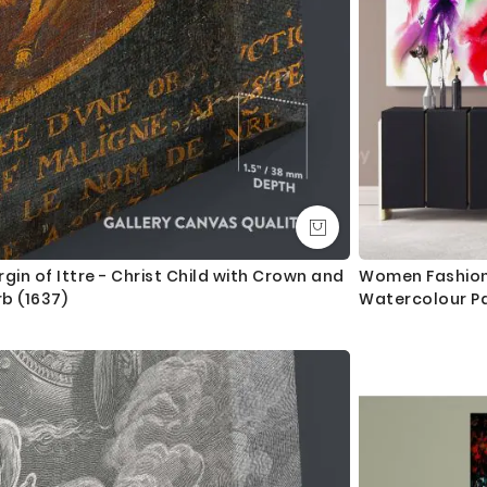
rgin of Ittre - Christ Child with Crown and
Women Fashion 
b (1637)
Watercolour Pa
Roll Wall Hangi
Room Bedroo