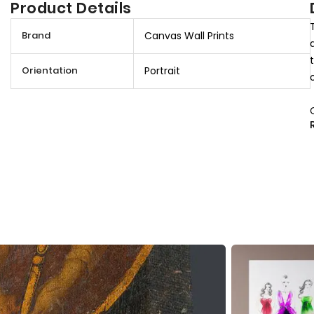
Product Details
M
Brand
Canvas Wall Prints
o
r
Orientation
Portrait
e
I
n
f
o
r
m
a
t
i
o
n