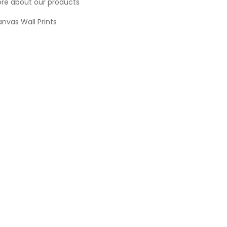
re about our products
nvas Wall Prints