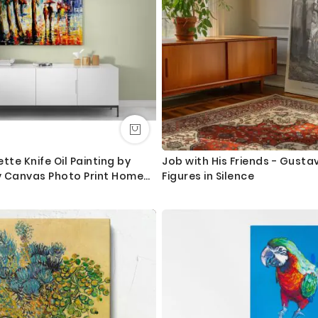
ette Knife Oil Painting by
Job with His Friends - Gust
 Canvas Photo Print Home
Figures in Silence
al Hanging Gift