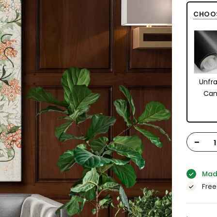
CHOO
Unfr
Can
-
Mad
Free