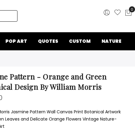
0
My
POP ART
QUOTES
CUSTOM
NATURE
ne Pattern - Orange and Green
ical Design By William Morris
0
Morris Jasmine Pattern Wall Canvas Print Botanical Artwork
en Leaves and Delicate Orange Flowers Vintage Nature-
Art