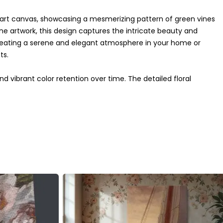
l art canvas, showcasing a mesmerizing pattern of green vines
ne artwork, this design captures the intricate beauty and
reating a serene and elegant atmosphere in your home or
ts.
nd vibrant color retention over time. The detailed floral
ion to any decor style, whether vintage, boho, or
re and heritage, creating a focal point that complements any
ne who appreciates classic art and sophisticated design.
this piece brings a touch of heritage and elegance to your
 beauty inspire your space.