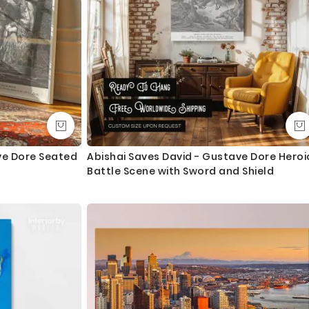
ave Dore Seated
Abishai Saves David - Gustave Dore Heroi
Battle Scene with Sword and Shield