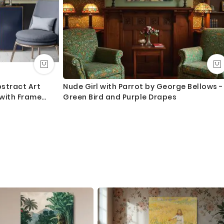
stract Art
Nude Girl with Parrot by George Bellows -
 with Frame
Green Bird and Purple Drapes