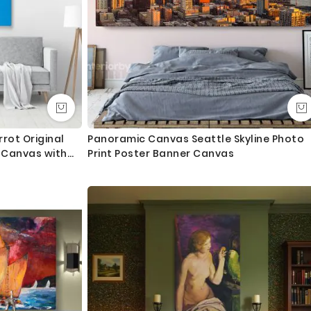
rrot Original
Panoramic Canvas Seattle Skyline Photo
t Canvas with
Print Poster Banner Canvas