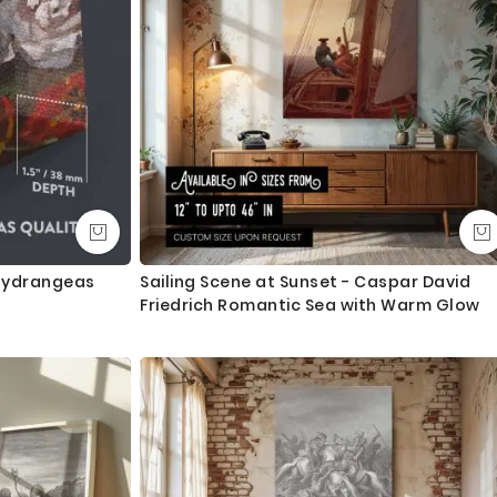
 Hydrangeas
Sailing Scene at Sunset - Caspar David
Friedrich Romantic Sea with Warm Glow