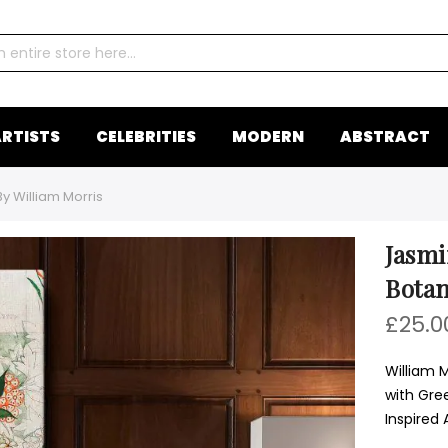
RTISTS
CELEBRITIES
MODERN
ABSTRACT
y William Morris
Jasmi
Botan
£25.0
William 
with Gre
Inspired 