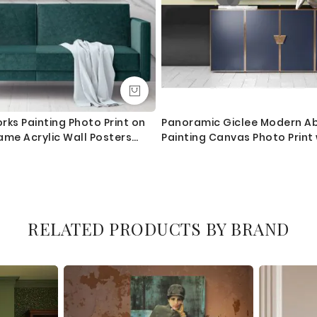
rks Painting Photo Print on
Panoramic Giclee Modern Ab
ame Acrylic Wall Posters
Painting Canvas Photo Print
 Gift
Home Decor Wall Mural Gift
RELATED PRODUCTS BY BRAND