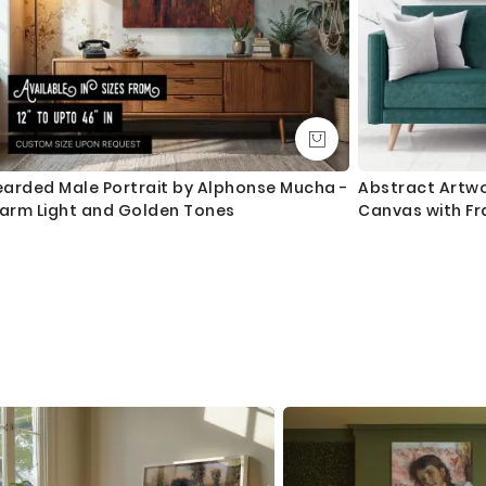
earded Male Portrait by Alphonse Mucha -
Abstract Artwo
arm Light and Golden Tones
Canvas with Fr
Mural Hangings