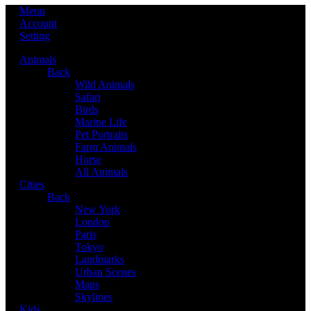
Menu
Account
Setting
Animals
Back
Wild Animals
Safari
Birds
Marine Life
Pet Portraits
Farm Animals
Horse
All Animals
Cities
Back
New York
London
Paris
Tokyo
Landmarks
Urban Scenes
Maps
Skylines
Kids