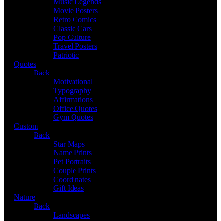
Music Legends
Movie Posters
Retro Comics
Classic Cars
Pop Culture
Travel Posters
Patriotic
Quotes
Back
Motivational
Typography
Affirmations
Office Quotes
Gym Quotes
Custom
Back
Star Maps
Name Prints
Pet Portraits
Couple Prints
Coordinates
Gift Ideas
Nature
Back
Landscapes