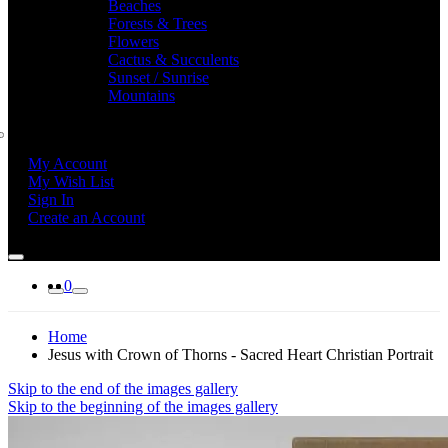
Beaches
Forests & Trees
Flowers
Cactus & Succulents
Sunset / Sunrise
Mountains
My Account
My Wish List
Sign In
Create an Account
0
Home
Jesus with Crown of Thorns - Sacred Heart Christian Portrait
Skip to the end of the images gallery
Skip to the beginning of the images gallery