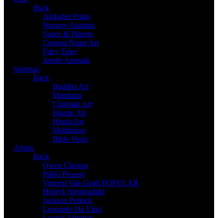
Back
Alphabet Prints
Nursery Animals
Space & Planets
Custom Name Art
Fairy Tales
Jungle Animals
Spiritual
Back
Buddha Art
Mandalas
Christian Art
Islamic Art
Hindu Art
Meditation
Bible Verse
Artists
Back
Owen Claxton
Pablo Picasso
Vincent Van Gogh
POPULAR
Henryk Siemiradzki
Jackson Pollock
Leonardo Da Vinci
Leonid Afremov