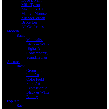
Kobe Bryant
Mike Tyson
Muhammed Ali
Marilyn Monroe
Michael Jordan
Bruce Lee
All Celebrities
Modern
Back
Minimalist
Black & White
Digital Art
Contemporary
Scandinavian
Abstract
Back
Geometric
Line Art
Color Field
Fluid Art
Expressionist
Black & White
Banksy
Pop Art
Back