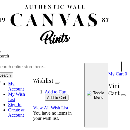
earch
My Cart
0
Search
Wishlist
My
Mini
Account
Cart
Add to Cart
My Wish
Add to Cart
List
Sign In
View All Wish List
Create an
You have no items in
Account
your wish list.