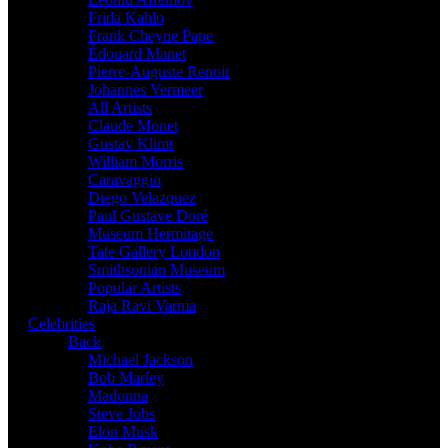
Frida Kahlo
Frank Cheyne Pape
Édouard Manet
Pierre-Auguste Renoir
Johannes Vermeer
All Artists
Claude Monet
Gustav Klimt
William Morris
Caravaggio
Diego Velazquez
Paul Gustave Doré
Museum Hermitage
Tate Gallery London
Smithsonian Museum
Popular Artists
Raja Ravi Varma
Celebrities
Back
Michael Jackson
Bob Marley
Madonna
Steve Jobs
Elon Musk