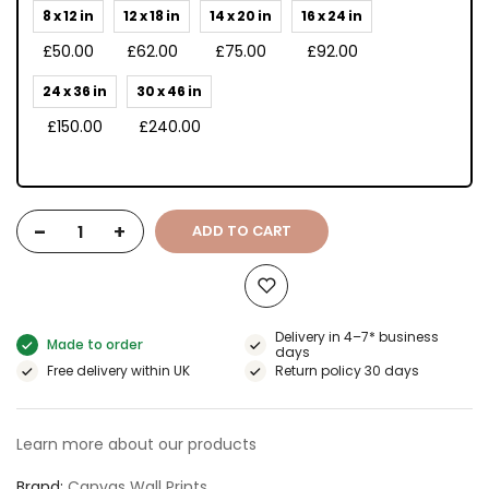
8 x 12 in
12 x 18 in
14 x 20 in
16 x 24 in
£50.00
£62.00
£75.00
£92.00
24 x 36 in
30 x 46 in
£150.00
£240.00
-
+
ADD TO CART
Delivery in 4–7* business
Made to order
days
Free delivery within UK
Return policy 30 days
Learn more about our products
Brand
Canvas Wall Prints