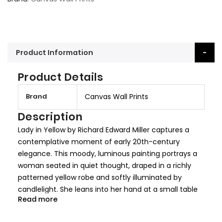
Product Information
Product Details
M
Brand
Canvas Wall Prints
o
r
Description
e
Lady in Yellow by Richard Edward Miller captures a
I
contemplative moment of early 20th-century
n
elegance. This moody, luminous painting portrays a
f
woman seated in quiet thought, draped in a richly
o
patterned yellow robe and softly illuminated by
r
candlelight. She leans into her hand at a small table
m
Read more
adorned with delicate objects, beneath a muted
a
mirror reflecting the warm shadows of the room.
t