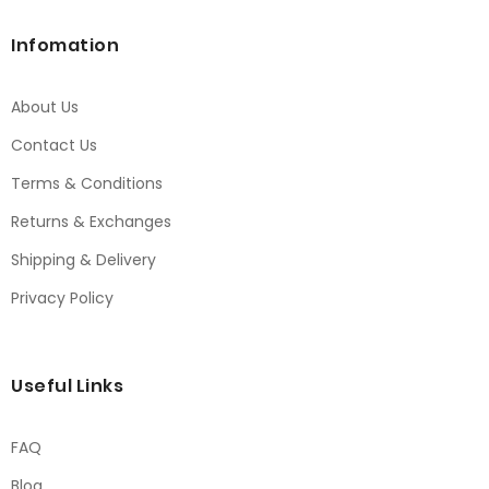
Infomation
About Us
Contact Us
Terms & Conditions
Returns & Exchanges
Shipping & Delivery
Privacy Policy
Useful Links
FAQ
Blog