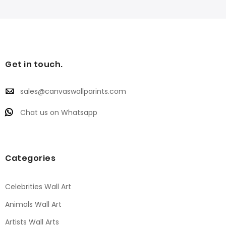
Get in touch.
sales@canvaswallparints.com
Chat us on Whatsapp
Categories
Celebrities Wall Art
Animals Wall Art
Artists Wall Arts