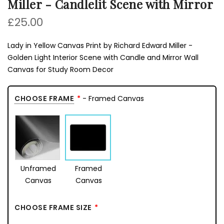
Miller - Candlelit Scene with Mirror
£25.00
Lady in Yellow Canvas Print by Richard Edward Miller -
Golden Light Interior Scene with Candle and Mirror Wall
Canvas for Study Room Decor
CHOOSE FRAME
- Framed Canvas
Unframed
Framed
Canvas
Canvas
CHOOSE FRAME SIZE