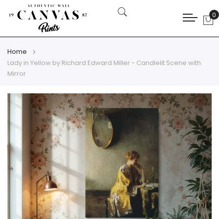
0
My
Home
Lady in Yellow by Richard Edward Miller - Candlelit Scene with
Mirror
Skip
Skip
to
to
the
the
end
beginning
of
of
the
the
images
images
gallery
gallery