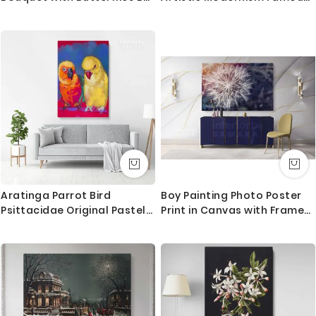
Odilon Redon
Painting Photo Print on
Canvas
Aratinga Parrot Bird
Boy Painting Photo Poster
Psittacidae Original Pastel
Print in Canvas with Frame
Painting Posters Print
Original Wall Artwork
Canvas with Frame
Painting in Canvas Wall Art
Mural