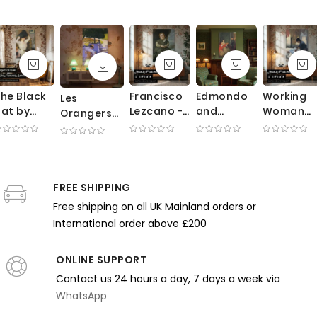
he Black
Francisco
Edmondo
Working
Les
at by
Lezcano -
and
Woman
Orangers
rank
Velazquez
Therese
Ironing by
by Gustave
Weston
Portrait of
Morbilli by
Edgar
Caillebotte
enson -
Royal
Edgar
Degas -
- Summer
ale Dress
Court
Degas -
Blue Dres
Garden
n Rose
Jester
Deep Red
and
FREE SHIPPING
with Trees
nterior
Sofa and
Domestic
and Chairs
Free shipping on all UK Mainland orders or
Formal
Labor
International order above £200
Poses
Scene
ONLINE SUPPORT
Contact us 24 hours a day, 7 days a week via
WhatsApp