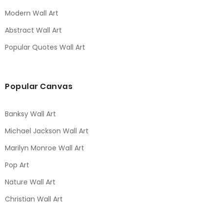
Modern Wall Art
Abstract Wall Art
Popular Quotes Wall Art
Popular Canvas
Banksy Wall Art
Michael Jackson Wall Art
Marilyn Monroe Wall Art
Pop Art
Nature Wall Art
Christian Wall Art