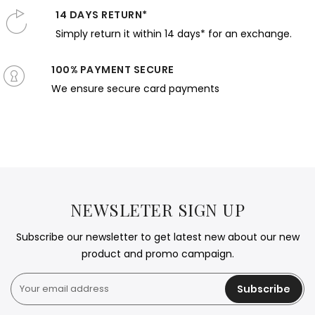
14 DAYS RETURN*
Simply return it within 14 days* for an exchange.
100% PAYMENT SECURE
We ensure secure card payments
NEWSLETER SIGN UP
Subscribe our newsletter to get latest new about our new
product and promo campaign.
Subscribe