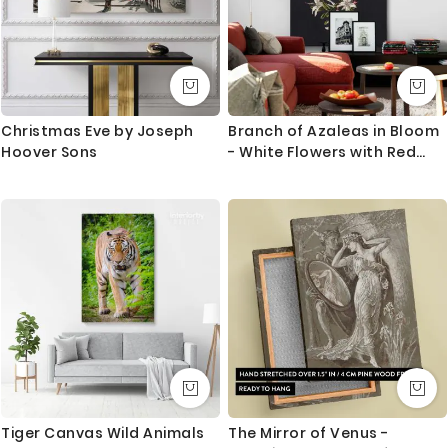
Christmas Eve by Joseph
Branch of Azaleas in Bloom
Hoover Sons
- White Flowers with Red
Tips By M. de Gijselaar
Tiger Canvas Wild Animals
The Mirror of Venus -