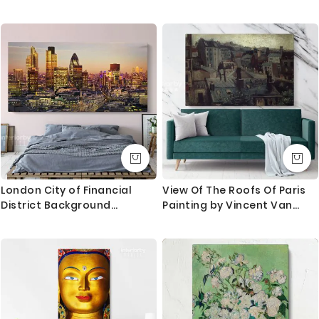
White Hollywood Photo
Swimsuit Ocean Glam Print
London City of Financial
View Of The Roofs Of Paris
District Background
Painting by Vincent Van
Panoramic Wall Art Canvas
Gogh Dutch Painter Original
With Frame / Roll Wall
Canvas Painting Photo Print
Hangings Living Room
Wall Artwork
Bedroom Mural