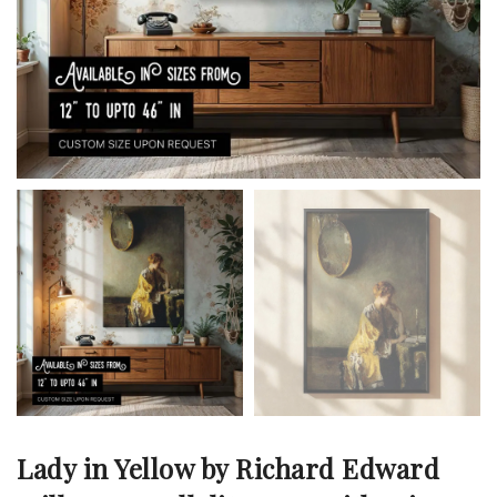
Lady in Yellow by Richard Edward