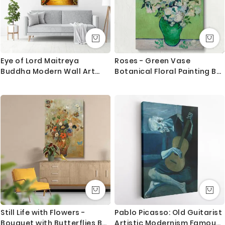
Eye of Lord Maitreya
Roses - Green Vase
Buddha Modern Wall Art
Botanical Floral Painting By
Canvas with Frame Poster
Vincent van Gogh
Print Living Room Dining
Modern Wall Hanging Mural
Art Gift
Still Life with Flowers -
Pablo Picasso: Old Guitarist
Bouquet with Butterflies By
Artistic Modernism Famous