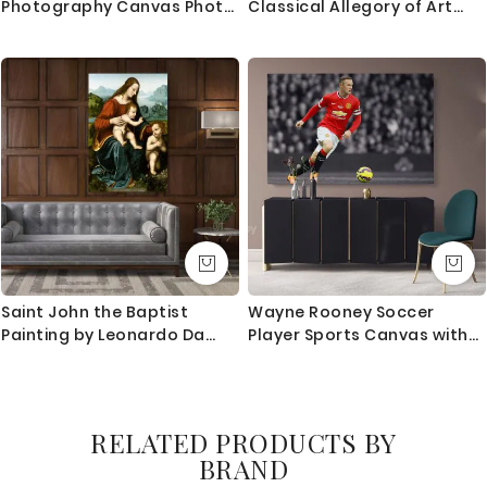
Photography Canvas Photo
Classical Allegory of Art
Print Poster / Rolled Canvas
and Life (1890) By Walter
Wall Artwork ation Wall Art
Crane
Mural Hangings Gift
Saint John the Baptist
Wayne Rooney Soccer
Painting by Leonardo Da
Player Sports Canvas with
Vinci Photo Print on Canvas
Framed/Rolled Canvas Kids
Home Decor Living Room
Gaming Zone Home Decor
Wall Mural Hangings Gift
Wall Art Mural Hanging Gift
Gamer Print Poster
RELATED PRODUCTS BY
BRAND