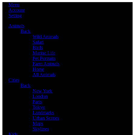
Menu
Account
Setting
Animals
Back
Wild Animals
Safari
Birds
Marine Life
Pet Portraits
Farm Animals
Horse
All Animals
Cities
Back
New York
London
Paris
Tokyo
Landmarks
Urban Scenes
Maps
Skylines
Kids