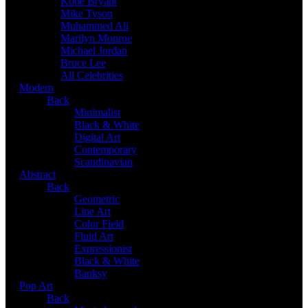
Kobe Bryant
Mike Tyson
Muhammed Ali
Marilyn Monroe
Michael Jordan
Bruce Lee
All Celebrities
Modern
Back
Minimalist
Black & White
Digital Art
Contemporary
Scandinavian
Abstract
Back
Geometric
Line Art
Color Field
Fluid Art
Expressionist
Black & White
Banksy
Pop Art
Back