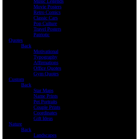
Music Legends
Movie Posters
Retro Comics
Classic Cars
Pop Culture
Travel Posters
Patriotic
Quotes
Back
Motivational
Typography
Affirmations
Office Quotes
Gym Quotes
Custom
Back
Star Maps
Name Prints
Pet Portraits
Couple Prints
Coordinates
Gift Ideas
Nature
Back
Landscapes