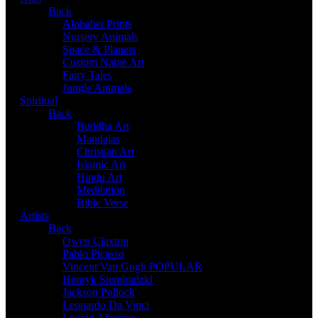
Back
Alphabet Prints
Nursery Animals
Space & Planets
Custom Name Art
Fairy Tales
Jungle Animals
Spiritual
Back
Buddha Art
Mandalas
Christian Art
Islamic Art
Hindu Art
Meditation
Bible Verse
Artists
Back
Owen Claxton
Pablo Picasso
Vincent Van Gogh
POPULAR
Henryk Siemiradzki
Jackson Pollock
Leonardo Da Vinci
Leonid Afremov