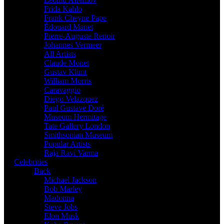
Frida Kahlo
Frank Cheyne Pape
Édouard Manet
Pierre-Auguste Renoir
Johannes Vermeer
All Artists
Claude Monet
Gustav Klimt
William Morris
Caravaggio
Diego Velazquez
Paul Gustave Doré
Museum Hermitage
Tate Gallery London
Smithsonian Museum
Popular Artists
Raja Ravi Varma
Celebrities
Back
Michael Jackson
Bob Marley
Madonna
Steve Jobs
Elon Musk