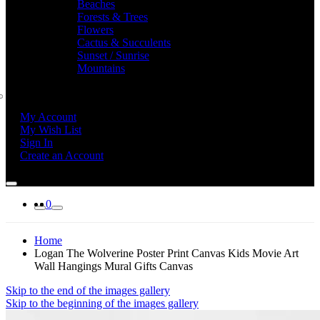
Beaches
Forests & Trees
Flowers
Cactus & Succulents
Sunset / Sunrise
Mountains
My Account
My Wish List
Sign In
Create an Account
0
Home
Logan The Wolverine Poster Print Canvas Kids Movie Art
Wall Hangings Mural Gifts Canvas
Skip to the end of the images gallery
Skip to the beginning of the images gallery