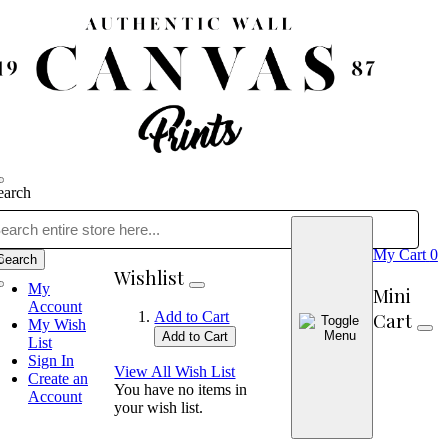
earch
My Cart
0
Search
Wishlist
My
Mini
Account
Cart
Add to Cart
My Wish
Add to Cart
List
Sign In
View All Wish List
Create an
You have no items in
Account
your wish list.