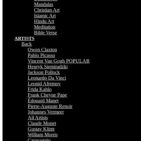
Mandalas
Christian Art
Islamic Art
Hindu Art
Meditation
Bible Verse
ARTISTS
Back
Owen Claxton
Pablo Picasso
Vincent Van Gogh
POPULAR
Henryk Siemiradzki
Jackson Pollock
Leonardo Da Vinci
Leonid Afremov
Frida Kahlo
Frank Cheyne Pape
Édouard Manet
Pierre-Auguste Renoir
Johannes Vermeer
All Artists
Claude Monet
Gustav Klimt
William Morris
Caravaggio