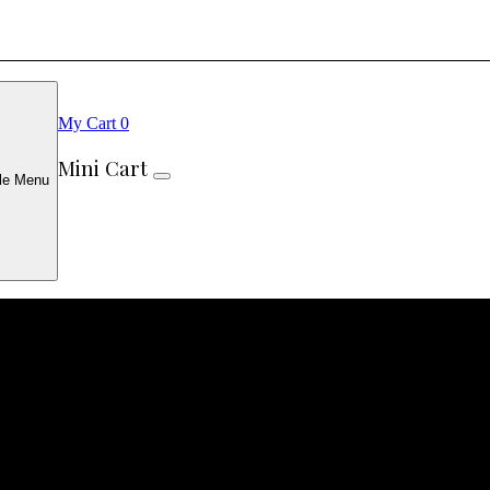
My Cart
0
Mini Cart