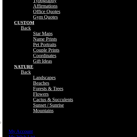
Typography
Affirmations
Office Quotes
Gym Quotes
CUSTOM
Back
Star Maps
Name Prints
Pet Portraits
Couple Prints
Coordinates
Gift Ideas
NATURE
Back
Landscapes
Beaches
Forests & Trees
Flowers
Cactus & Succulents
Sunset / Sunrise
Mountains
My Account
My Wish List