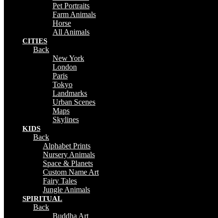
Pet Portraits
Farm Animals
Horse
All Animals
CITIES
Back
New York
London
Paris
Tokyo
Landmarks
Urban Scenes
Maps
Skylines
KIDS
Back
Alphabet Prints
Nursery Animals
Space & Planets
Custom Name Art
Fairy Tales
Jungle Animals
SPIRITUAL
Back
Buddha Art