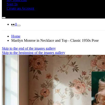
Sign In
Create an Account
0
Home
Marilyn Monroe in Necklace and Top - Classic 1950s Pose
Skip to the end of the images gallery
Skip to the beginning of the images gallery