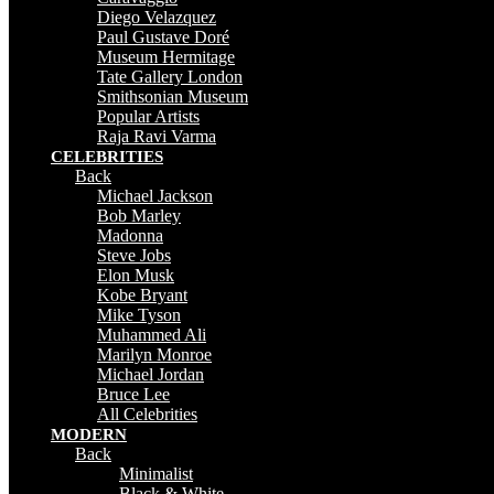
Diego Velazquez
Paul Gustave Doré
Museum Hermitage
Tate Gallery London
Smithsonian Museum
Popular Artists
Raja Ravi Varma
CELEBRITIES
Back
Michael Jackson
Bob Marley
Madonna
Steve Jobs
Elon Musk
Kobe Bryant
Mike Tyson
Muhammed Ali
Marilyn Monroe
Michael Jordan
Bruce Lee
All Celebrities
MODERN
Back
Minimalist
Black & White