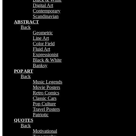
Digital Art
Contemporary
Scandinavian
ABSTRACT
Back
Geometric
Line Art
Color Field
Fluid Art
Expressionist
Black & White
Banksy
POP ART
Back
Music Legends
Movie Posters
Retro Comics
Classic Cars
Pop Culture
Travel Posters
Patriotic
QUOTES
Back
Motivational