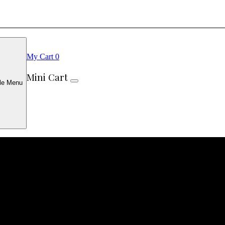
My Cart
0
Mini Cart