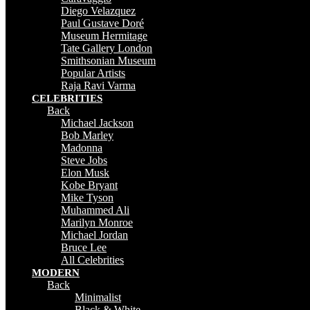
Diego Velazquez
Paul Gustave Doré
Museum Hermitage
Tate Gallery London
Smithsonian Museum
Popular Artists
Raja Ravi Varma
CELEBRITIES
Back
Michael Jackson
Bob Marley
Madonna
Steve Jobs
Elon Musk
Kobe Bryant
Mike Tyson
Muhammed Ali
Marilyn Monroe
Michael Jordan
Bruce Lee
All Celebrities
MODERN
Back
Minimalist
Black & White