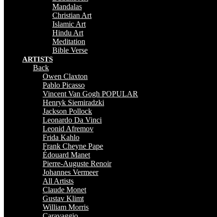
Mandalas
Christian Art
Islamic Art
Hindu Art
Meditation
Bible Verse
ARTISTS
Back
Owen Claxton
Pablo Picasso
Vincent Van Gogh
POPULAR
Henryk Siemiradzki
Jackson Pollock
Leonardo Da Vinci
Leonid Afremov
Frida Kahlo
Frank Cheyne Pape
Édouard Manet
Pierre-Auguste Renoir
Johannes Vermeer
All Artists
Claude Monet
Gustav Klimt
William Morris
Caravaggio