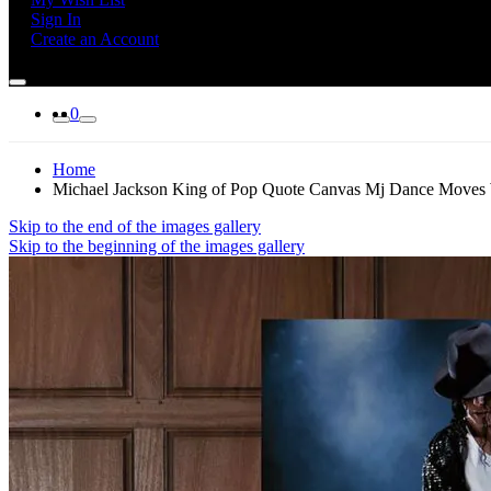
Sign In
Create an Account
0
Home
Michael Jackson King of Pop Quote Canvas Mj Dance Moves Wa
Skip to the end of the images gallery
Skip to the beginning of the images gallery