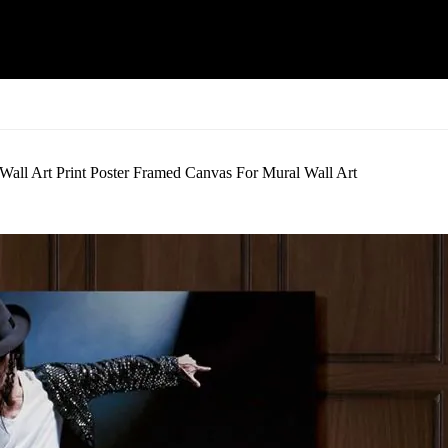
ll Art Print Poster Framed Canvas For Mural Wall Art