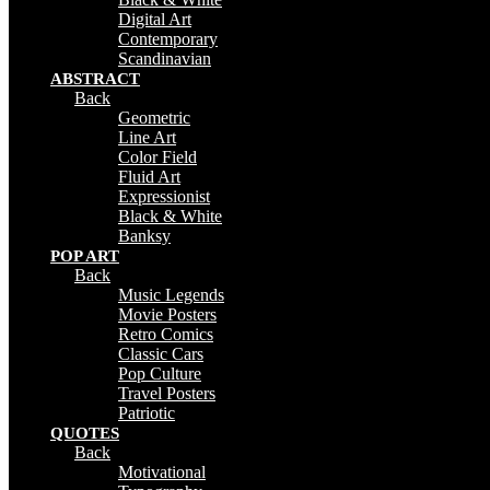
Digital Art
Contemporary
Scandinavian
ABSTRACT
Back
Geometric
Line Art
Color Field
Fluid Art
Expressionist
Black & White
Banksy
POP ART
Back
Music Legends
Movie Posters
Retro Comics
Classic Cars
Pop Culture
Travel Posters
Patriotic
QUOTES
Back
Motivational