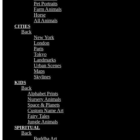
Pet Portraits
Farm Animals
Horse
All Animals
CITIES
Back
New York
London
Paris
Tokyo
Landmarks
Urban Scenes
Maps
Skylines
KIDS
Back
Alphabet Prints
Nursery Animals
Space & Planets
Custom Name Art
Fairy Tales
Jungle Animals
SPIRITUAL
Back
Buddha Art