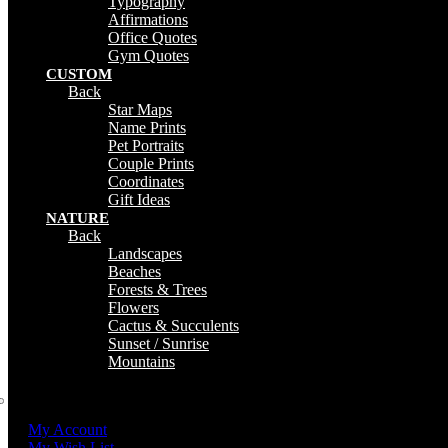
Typography
Affirmations
Office Quotes
Gym Quotes
CUSTOM
Back
Star Maps
Name Prints
Pet Portraits
Couple Prints
Coordinates
Gift Ideas
NATURE
Back
Landscapes
Beaches
Forests & Trees
Flowers
Cactus & Succulents
Sunset / Sunrise
Mountains
My Account
My Wish List