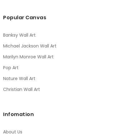
Popular Canvas
Banksy Wall Art
Michael Jackson Wall Art
Marilyn Monroe Wall Art
Pop Art
Nature Wall Art
Christian Wall Art
Infomation
About Us