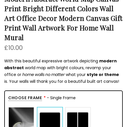
Print Bright Different Colors Wall
Art Office Decor Modern Canvas Gift
Print Wall Artwork For Home Wall
Mural
£10.00
With this beautiful expressive artwork depicting
modern
abstract
world map with bright colours, revamp your
office or
home walls no matter
what your
style or theme
is. Your walls will thank you for a beautiful built art canvas!
CHOOSE FRAME
- Single Frame