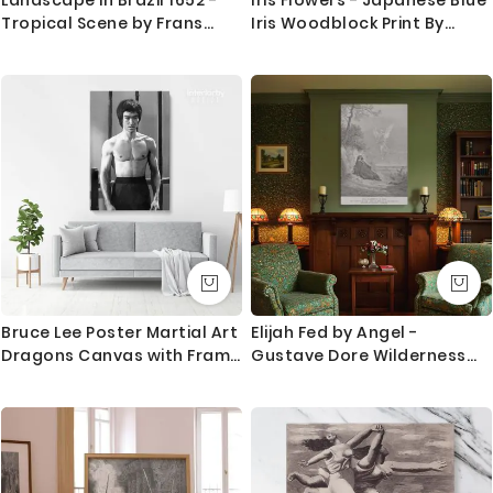
most locations.
Tropical Scene by Frans
Iris Woodblock Print By
Post as Colonial Canvas
Ohara Koson
Questions?
Print
If you have any questions please let me know before
placing the order as always happy to help.
Bruce Lee Poster Martial Art
Elijah Fed by Angel -
Dragons Canvas with Frame
Gustave Dore Wilderness
Home Decoration Canvas
Comfort Scene