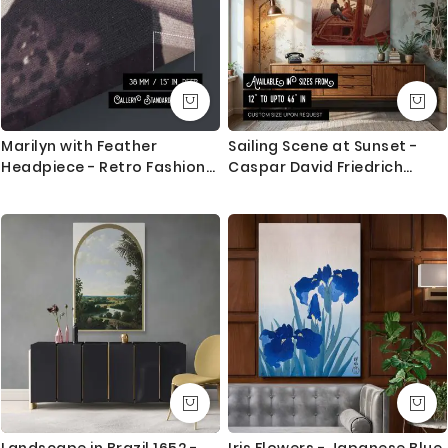
Canvas Size / Custom Size Requirements
We do canvas starting from 8 inches to 60 inches in
its longest length. We tried to showcase all the
possible sizes in the dropdown above to select your
desired size. However, in case if you don’t find your
required size, or looking for a custom size, we are
Marilyn with Feather
Sailing Scene at Sunset -
more than happy to make it for you. Please drop me
Headpiece - Retro Fashion
Caspar David Friedrich
a message for custom sizing requirement.
Portrait
Romantic Sea with Warm
Glow
We send you a proof for all the custom size orders
before we print and mount the canvas.
Shipping and Delivery
All the UK Mainland orders are shipped using royal
mail second class - 3-5 business days completely
FREE. Delivery upgrade available for next day delivery.
International orders are shipped using Royal Mail
trackable delivery and delivered with 8-14 days in
Landscape in Brazil 1652 -
Iris Flowers - Japanese Blue