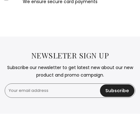
We ensure secure card payments
NEWSLETER SIGN UP
Subscribe our newsletter to get latest new about our new
product and promo campaign.
Subscribe