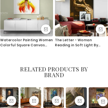
Watercolor Painting Women
The Letter - Woman
Colorful Square Canvas
Reading in Soft Light By
with Frame/Roll Modern
Jean-Baptiste-Camille
Print Poster Living Room
Corot
Bedroom Mural Gift Wall
Hangings
RELATED PRODUCTS BY
BRAND