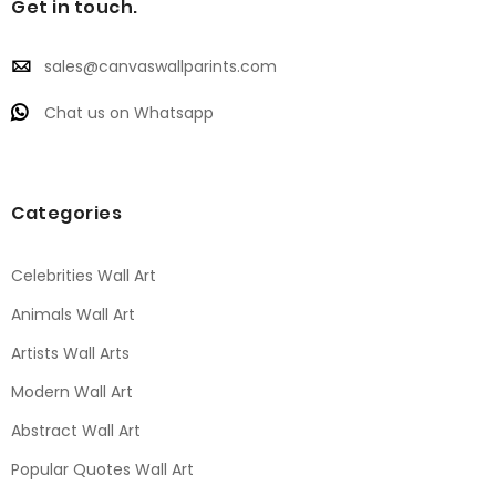
Get in touch.
sales@canvaswallparints.com
Chat us on Whatsapp
Categories
Celebrities Wall Art
Animals Wall Art
Artists Wall Arts
Modern Wall Art
Abstract Wall Art
Popular Quotes Wall Art