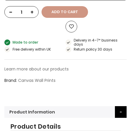
-
+
ADD TO CART
Delivery in 4–7* business
Made to order
days
Free delivery within UK
Return policy 30 days
Learn more about our products
Brand
Canvas Wall Prints
Product Information
Product Details