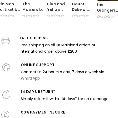
ld Man
The
Blue and
Count-
Les
ortrait by
Mowers by
Yellow
Duke of
Orangers
George
George
Interior by
Olivares
by Gustav
ellows -
Clausen -
Robert
Rider -
Caillebot
xpressive
Sunlit
Lewis Reid
Velazquez
- Summer
rushwork
Meadow
- Bold
Powerful
Garden
n Dark
with
Floral
Spanish
FREE SHIPPING
with Trees
arth
Working
Pattern
Noble in
and Chair
Free shipping on all UK Mainland orders or
Tones
Farmers
and
Motion
International order above £200
Harmony
ONLINE SUPPORT
Contact us 24 hours a day, 7 days a week via
WhatsApp
14 DAYS RETURN*
Simply return it within 14 days* for an exchange.
100% PAYMENT SECURE