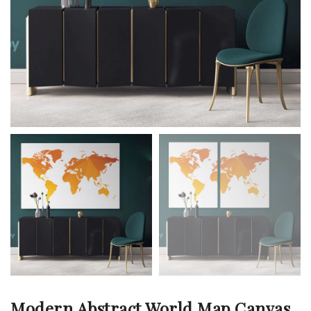
Modern Abstract World Map Canvas