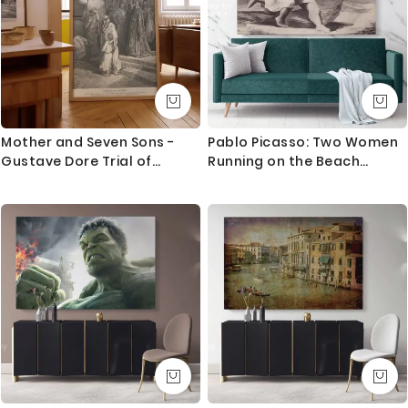
Mother and Seven Sons -
Pablo Picasso: Two Women
Gustave Dore Trial of
Running on the Beach
Courage in Temple Scene
Artistic Modernism Painting
Canvas Photo Print Wall
Mural Home Decor