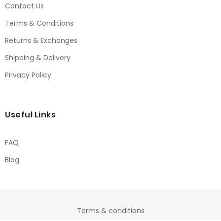
Contact Us
Terms & Conditions
Returns & Exchanges
Shipping & Delivery
Privacy Policy
Useful Links
FAQ
Blog
Terms & conditions