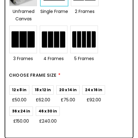
Unframed
Single Frame
2 Frames
Canvas
3 Frames
4 Frames
5 Frames
CHOOSE FRAME SIZE
12 x 8 in
18 x 12 in
20 x 14 in
24 x 16 in
£50.00
£62.00
£75.00
£92.00
36 x 24 in
46 x 30 in
£150.00
£240.00