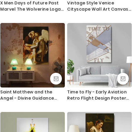
X Men Days of Future Past
Vintage Style Venice
Marvel The Wolverine Logan
Cityscape Wall Art Canvas
Canvas Children Bedroom
with Frame Wall Artwork
Kids Artwork Home Decor
Hangings Print Poster Home
Poster Print Wall Mural
Decoration Living Room
Hangings Gift
Bedroom Mural Gift
Saint Matthew and the
Time to Fly - Early Aviation
Angel - Divine Guidance
Retro Flight Design Poster
Painting by Caravaggio
By Robert Wildhack