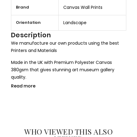
M
Brand
Canvas Wall Prints
o
r
Orientation
Landscape
e
I
Description
n
We manufacture our own products using the best
f
Printers and Materials
o
r
Made in the UK with Premium Polyester Canvas
m
380gsm that gives stunning art museum gallery
a
quality.
t
Read more
We use only HP Latex ink that is completely non toxic
i
and child safe, making it more safer for children
o
rooms and nurseries. We use only Genuine HP inks
n
that give larger colour gamut and a long lasting
result.
WHO VIEWED THIS ALSO
All our canvases are digitally printed using the