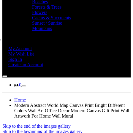
Beaches
Forests & Trees
Flowers
Cactus & Succulents
Sunset / Sunrise
Mountains
My Account
My Wish List
Sign In
Create an Account
0
Home
Modern Abstract World Map Canvas Print Bright Different
Colors Wall Art Office Decor Modern Canvas Gift Print Wall
Artwork For Home Wall Mural
Skip to the end of the images gallery
Skip to the beginning of the images gallery