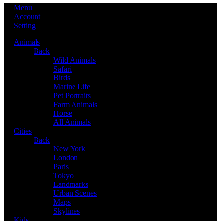
Menu
Account
Setting
Animals
Back
Wild Animals
Safari
Birds
Marine Life
Pet Portraits
Farm Animals
Horse
All Animals
Cities
Back
New York
London
Paris
Tokyo
Landmarks
Urban Scenes
Maps
Skylines
Kids