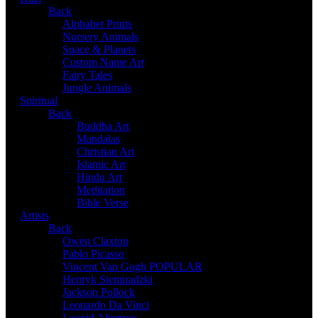
Back
Alphabet Prints
Nursery Animals
Space & Planets
Custom Name Art
Fairy Tales
Jungle Animals
Spiritual
Back
Buddha Art
Mandalas
Christian Art
Islamic Art
Hindu Art
Meditation
Bible Verse
Artists
Back
Owen Claxton
Pablo Picasso
Vincent Van Gogh
POPULAR
Henryk Siemiradzki
Jackson Pollock
Leonardo Da Vinci
Leonid Afremov