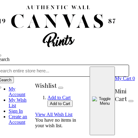
earch
My Cart
0
Search
Wishlist
My
Mini
Account
Cart
Add to Cart
My Wish
Add to Cart
List
Sign In
View All Wish List
Create an
You have no items in
Account
your wish list.