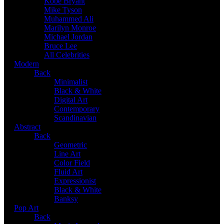
Kobe Bryant
Mike Tyson
Muhammed Ali
Marilyn Monroe
Michael Jordan
Bruce Lee
All Celebrities
Modern
Back
Minimalist
Black & White
Digital Art
Contemporary
Scandinavian
Abstract
Back
Geometric
Line Art
Color Field
Fluid Art
Expressionist
Black & White
Banksy
Pop Art
Back