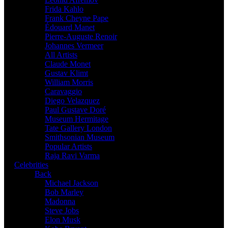
Frida Kahlo
Frank Cheyne Pape
Édouard Manet
Pierre-Auguste Renoir
Johannes Vermeer
All Artists
Claude Monet
Gustav Klimt
William Morris
Caravaggio
Diego Velazquez
Paul Gustave Doré
Museum Hermitage
Tate Gallery London
Smithsonian Museum
Popular Artists
Raja Ravi Varma
Celebrities
Back
Michael Jackson
Bob Marley
Madonna
Steve Jobs
Elon Musk