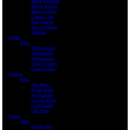
Music Legends
Movie Posters
Retro Comics
Classic Cars
Pop Culture
Travel Posters
Patriotic
Quotes
Back
Motivational
Typography
Affirmations
Office Quotes
Gym Quotes
Custom
Back
Star Maps
Name Prints
Pet Portraits
Couple Prints
Coordinates
Gift Ideas
Nature
Back
Landscapes