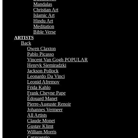
Mandalas
Christian Art
Islamic Art
Hindu Art
Meditation
Bible Verse
ARTISTS
Back
Owen Claxton
Pablo Picasso
Vincent Van Gogh
POPULAR
Henryk Siemiradzki
Jackson Pollock
Leonardo Da Vinci
Leonid Afremov
Frida Kahlo
Frank Cheyne Pape
Édouard Manet
Pierre-Auguste Renoir
Johannes Vermeer
All Artists
Claude Monet
Gustav Klimt
William Morris
Caravaggio