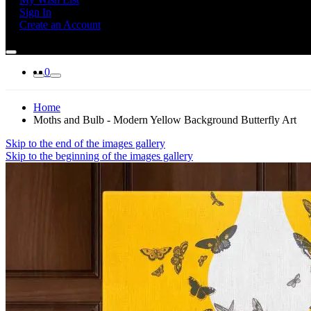
Sign In
Create an Account
0
Home
Moths and Bulb - Modern Yellow Background Butterfly Art
Skip to the end of the images gallery
Skip to the beginning of the images gallery