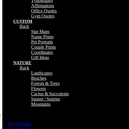
Typography
Affirmations
Office Quotes
Gym Quotes
CUSTOM
Back
Star Maps
Name Prints
Pet Portraits
Couple Prints
Coordinates
Gift Ideas
NATURE
Back
Landscapes
Beaches
Forests & Trees
Flowers
Cactus & Succulents
Sunset / Sunrise
Mountains
My Account
My Wish List