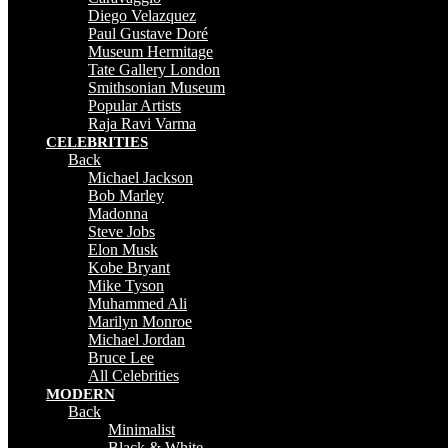
Diego Velazquez
Paul Gustave Doré
Museum Hermitage
Tate Gallery London
Smithsonian Museum
Popular Artists
Raja Ravi Varma
CELEBRITIES
Back
Michael Jackson
Bob Marley
Madonna
Steve Jobs
Elon Musk
Kobe Bryant
Mike Tyson
Muhammed Ali
Marilyn Monroe
Michael Jordan
Bruce Lee
All Celebrities
MODERN
Back
Minimalist
Black & White