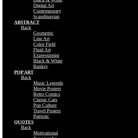
Digital Art
Contemporary
Scandinavian
ABSTRACT
Back
Geometric
Line Art
Color Field
Fluid Art
Expressionist
Black & White
Banksy
POP ART
Back
Music Legends
Movie Posters
Retro Comics
Classic Cars
Pop Culture
Travel Posters
Patriotic
QUOTES
Back
Motivational