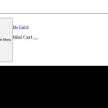
My Cart
0
Mini Cart