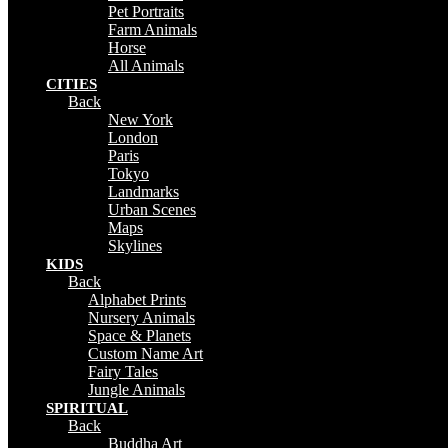
Pet Portraits
Farm Animals
Horse
All Animals
CITIES
Back
New York
London
Paris
Tokyo
Landmarks
Urban Scenes
Maps
Skylines
KIDS
Back
Alphabet Prints
Nursery Animals
Space & Planets
Custom Name Art
Fairy Tales
Jungle Animals
SPIRITUAL
Back
Buddha Art