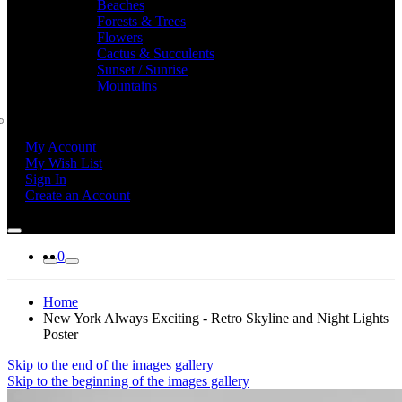
Beaches
Forests & Trees
Flowers
Cactus & Succulents
Sunset / Sunrise
Mountains
My Account
My Wish List
Sign In
Create an Account
0
Home
New York Always Exciting - Retro Skyline and Night Lights
Poster
Skip to the end of the images gallery
Skip to the beginning of the images gallery