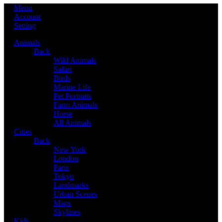
Menu
Account
Setting
Animals
Back
Wild Animals
Safari
Birds
Marine Life
Pet Portraits
Farm Animals
Horse
All Animals
Cities
Back
New York
London
Paris
Tokyo
Landmarks
Urban Scenes
Maps
Skylines
Kids