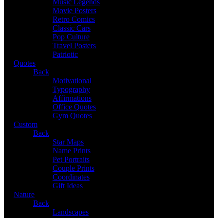
Music Legends
Movie Posters
Retro Comics
Classic Cars
Pop Culture
Travel Posters
Patriotic
Quotes
Back
Motivational
Typography
Affirmations
Office Quotes
Gym Quotes
Custom
Back
Star Maps
Name Prints
Pet Portraits
Couple Prints
Coordinates
Gift Ideas
Nature
Back
Landscapes