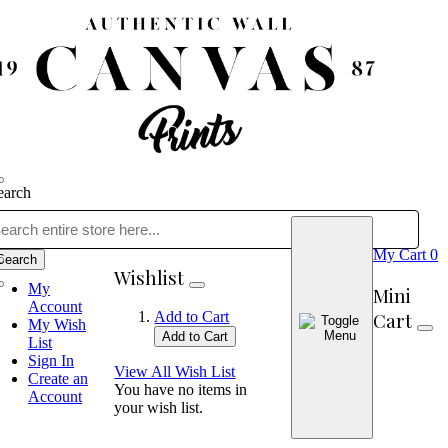
earch
My Cart
0
Search
Wishlist
My
Mini
Account
Cart
Add to Cart
My Wish
Add to Cart
List
Sign In
View All Wish List
Create an
You have no items in
Account
your wish list.