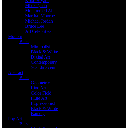
Kobe Bryant
Mike Tyson
Muhammed Ali
Marilyn Monroe
Michael Jordan
Bruce Lee
All Celebrities
Modern
Back
Minimalist
Black & White
Digital Art
Contemporary
Scandinavian
Abstract
Back
Geometric
Line Art
Color Field
Fluid Art
Expressionist
Black & White
Banksy
Pop Art
Back