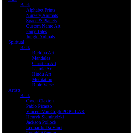
Back
Alphabet Prints
Nursery Animals
Space & Planets
Custom Name Art
Fairy Tales
Jungle Animals
Spiritual
Back
Buddha Art
Mandalas
Christian Art
Islamic Art
Hindu Art
Meditation
Bible Verse
Artists
Back
Owen Claxton
Pablo Picasso
Vincent Van Gogh
POPULAR
Henryk Siemiradzki
Jackson Pollock
Leonardo Da Vinci
Leonid Afremov