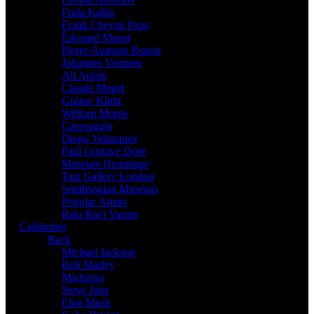
Frida Kahlo
Frank Cheyne Pape
Édouard Manet
Pierre-Auguste Renoir
Johannes Vermeer
All Artists
Claude Monet
Gustav Klimt
William Morris
Caravaggio
Diego Velazquez
Paul Gustave Doré
Museum Hermitage
Tate Gallery London
Smithsonian Museum
Popular Artists
Raja Ravi Varma
Celebrities
Back
Michael Jackson
Bob Marley
Madonna
Steve Jobs
Elon Musk