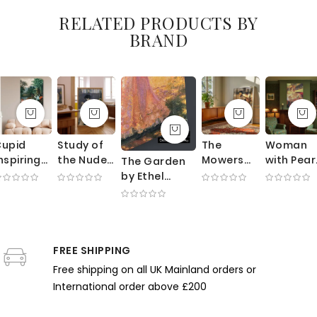
RELATED PRODUCTS BY
BRAND
Cupid
Study of
The
Woman
nspiring
the Nude
Mowers
with Pear
The Garden
lants -
by Paul
by George
Necklace
by Ethel
Romantic
Gauguin -
Clausen -
by Mary
Walker -
otanical
Seated
Sunlit
Cassatt 
Impressionist
llegory
Woman
Meadow
Theater
Woman
y Robert
with
with
Glow an
Among
John
Mandolin
Working
Rosy
FREE SHIPPING
Blooming
Thornton
and Pale
Farmers
Tones
Flowers
Free shipping on all UK Mainland orders or
Palette
International order above £200