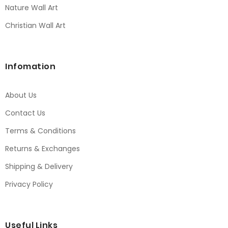
Nature Wall Art
Christian Wall Art
Infomation
About Us
Contact Us
Terms & Conditions
Returns & Exchanges
Shipping & Delivery
Privacy Policy
Useful Links