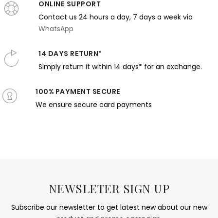
ONLINE SUPPORT
Contact us 24 hours a day, 7 days a week via
WhatsApp
14 DAYS RETURN*
Simply return it within 14 days* for an exchange.
100% PAYMENT SECURE
We ensure secure card payments
NEWSLETER SIGN UP
Subscribe our newsletter to get latest new about our new