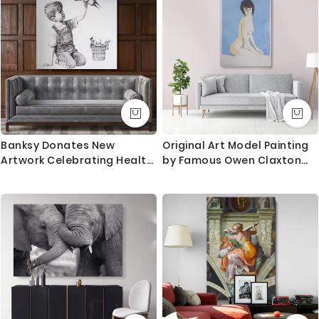
Mural Gift
Banksy Donates New
Original Art Model Painting
Artwork Celebrating Health
by Famous Owen Claxton
Care Workers to British
Photo Print on Canvas Art
Hospital Banksy Canvas
Wall Mural Hangings Gift