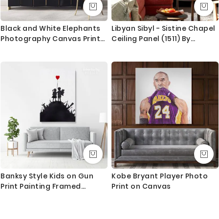
Black and White Elephants
Libyan Sibyl - Sistine Chapel
Photography Canvas Print
Ceiling Panel (1511) By
Poster Love Wall Art
Michelangelo Buonarroti
Housewarming Gift Wild
Animals Photo Wall Mural
Hangings
Banksy Style Kids on Gun
Kobe Bryant Player Photo
Print Painting Framed
Print on Canvas
Canvas