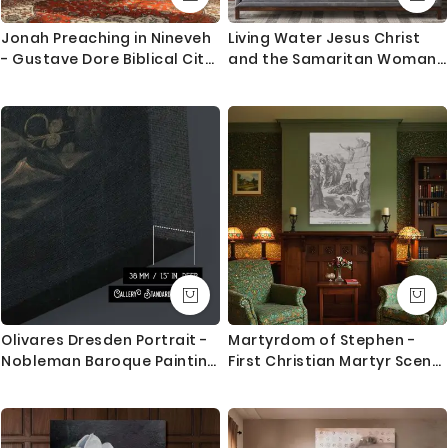
1. Printed and mounted canvas on a 38mm / 1.5” inch
deep pine wood frame
Jonah Preaching in Nineveh
Living Water Jesus Christ
- Gustave Dore Biblical City
and the Samaritan Woman
2. Metal clamps are fitted at the top of the canvas,
Scene in Engraved Detail
Photo Print Poster Canvas
so it is ready to hang
Orders dispatched within 2-3 working day of cleared
payment, can take an extra day during busy times.
Canvas Size / Custom Size Requirements
We do canvas starting from 8 inches to 60 inches in
its longest length. We tried to showcase all the
possible sizes in the dropdown above to select your
desired size. However, in case if you don’t find your
required size, or looking for a custom size, we are
Olivares Dresden Portrait -
Martyrdom of Stephen -
more than happy to make it for you. Please drop me
Nobleman Baroque Painting
First Christian Martyr Scene
a message for custom sizing requirement.
by Velazquez
by Gustave Dore
We send you a proof for all the custom size orders
before we print and mount the canvas.