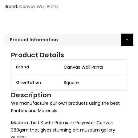
Brand
Canvas Wall Prints
Product Information
Product Details
M
Brand
Canvas Wall Prints
o
r
Orientation
Square
e
I
Description
n
We manufacture our own products using the best
f
Printers and Materials
o
r
Made in the UK with Premium Polyester Canvas
m
380gsm that gives stunning art museum gallery
a
quality.