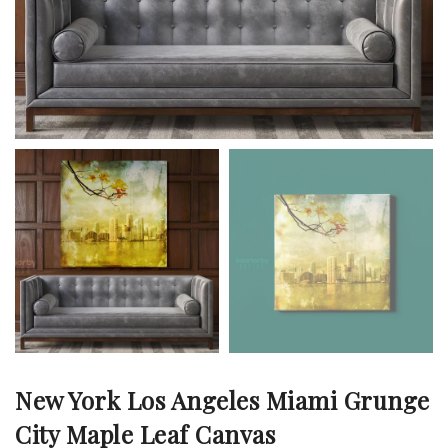
New York Los Angeles Miami Grunge
City Maple Leaf Canvas