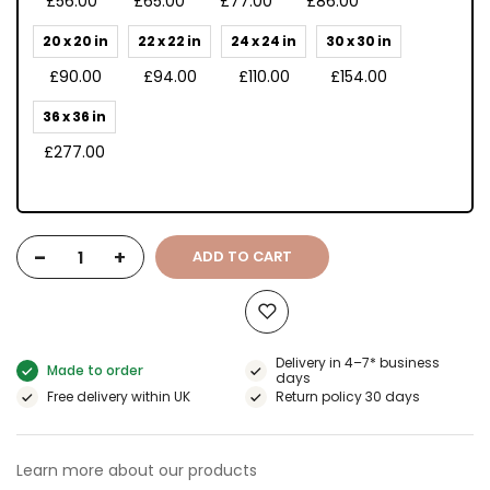
£56.00
£65.00
£77.00
£86.00
20 x 20 in
22 x 22 in
24 x 24 in
30 x 30 in
£90.00
£94.00
£110.00
£154.00
36 x 36 in
£277.00
-
+
ADD TO CART
Delivery in 4–7* business
Made to order
days
Free delivery within UK
Return policy 30 days
Learn more about our products