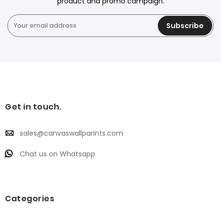
product and promo campaign.
Subscribe
Get in touch.
sales@canvaswallparints.com
Chat us on Whatsapp
Categories