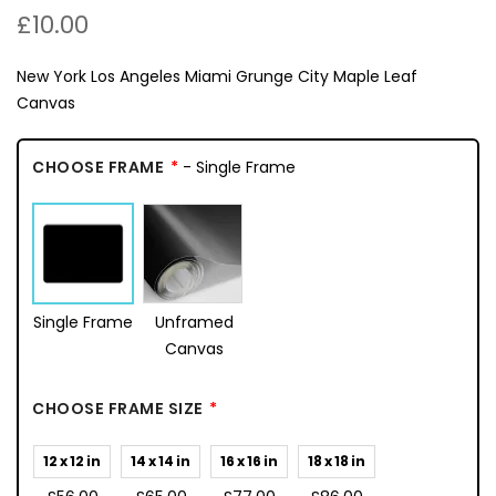
£10.00
New York Los Angeles Miami Grunge City Maple Leaf
Canvas
CHOOSE FRAME
- Single Frame
Single Frame
Unframed
Canvas
CHOOSE FRAME SIZE
12 x 12 in
14 x 14 in
16 x 16 in
18 x 18 in