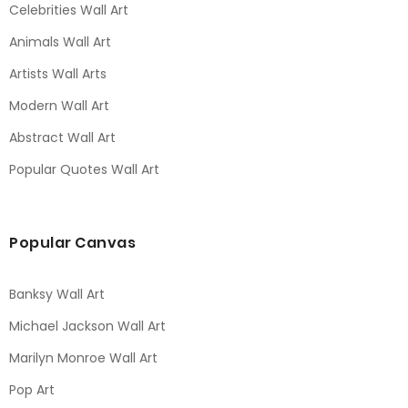
Celebrities Wall Art
Animals Wall Art
Artists Wall Arts
Modern Wall Art
Abstract Wall Art
Popular Quotes Wall Art
Popular Canvas
Banksy Wall Art
Michael Jackson Wall Art
Marilyn Monroe Wall Art
Pop Art