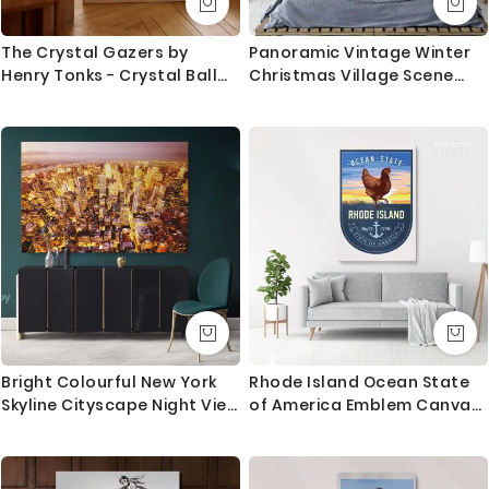
The Crystal Gazers by
Panoramic Vintage Winter
Henry Tonks - Crystal Ball
Christmas Village Scene
and Rich Velvet Drapes
Holiday Decor Framed
Canvas
Bright Colourful New York
Rhode Island Ocean State
Skyline Cityscape Night View
of America Emblem Canvas
Canvas with Frame Wall
Wall Artwork For Mural Print
Hanging Print Poster Home
Decor Living Room Bedroom