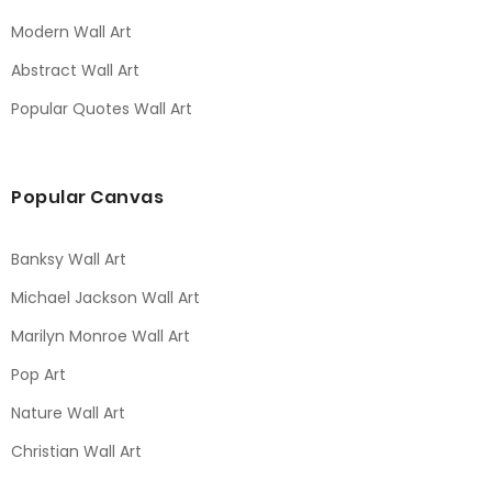
Modern Wall Art
Abstract Wall Art
Popular Quotes Wall Art
Popular Canvas
Banksy Wall Art
Michael Jackson Wall Art
Marilyn Monroe Wall Art
Pop Art
Nature Wall Art
Christian Wall Art