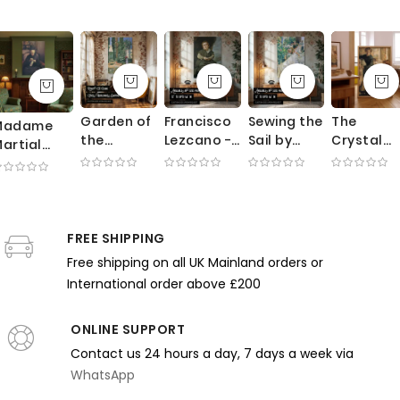
Garden of
Francisco
Sewing the
The
Madame
the
Lezcano -
Sail by
Crystal
artial
Fortuny
Velazquez
Joaquin
Gazers b
aillebotte
Residence
Portrait of
Sorolla -
Henry
y Gustave
by
Royal
White
Tonks -
aillebotte
Mariano
Court
Fabric in
Crystal
 Black
Fortuny -
Jester
Sunlit
Ball and
ress and
FREE SHIPPING
Red
Garden
Rich Velv
Needlework
Free shipping on all UK Mainland orders or
Umbrella
Scene
Drapes
International order above £200
and Trees
ONLINE SUPPORT
Contact us 24 hours a day, 7 days a week via
WhatsApp