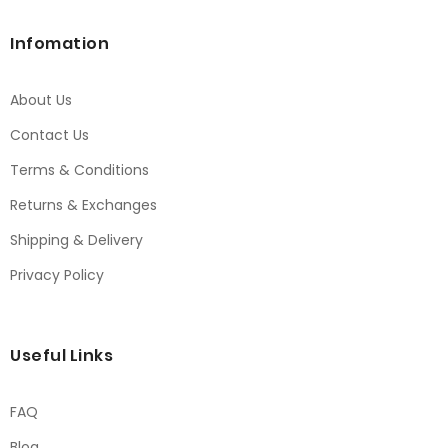
Infomation
About Us
Contact Us
Terms & Conditions
Returns & Exchanges
Shipping & Delivery
Privacy Policy
Useful Links
FAQ
Blog