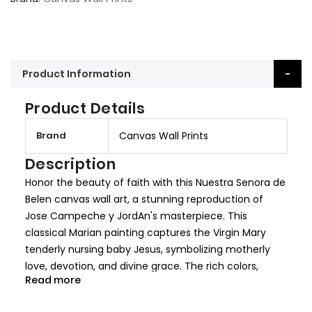
Product Information
Product Details
M
Brand
Canvas Wall Prints
o
r
Description
e
Honor the beauty of faith with this Nuestra Senora de
I
Belen canvas wall art, a stunning reproduction of
n
Jose Campeche y JordAn's masterpiece. This
f
classical Marian painting captures the Virgin Mary
o
tenderly nursing baby Jesus, symbolizing motherly
r
love, devotion, and divine grace. The rich colors,
m
Read more
delicate brushwork, and serene composition make
a
this an exquisite addition to any Catholic home or
t