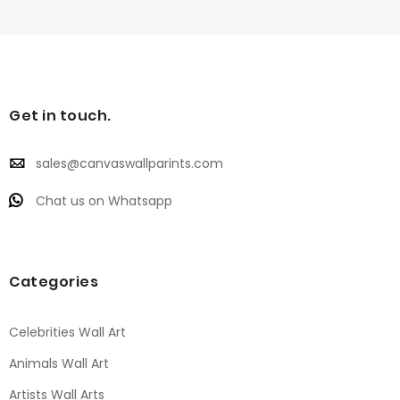
Get in touch.
sales@canvaswallparints.com
Chat us on Whatsapp
Categories
Celebrities Wall Art
Animals Wall Art
Artists Wall Arts