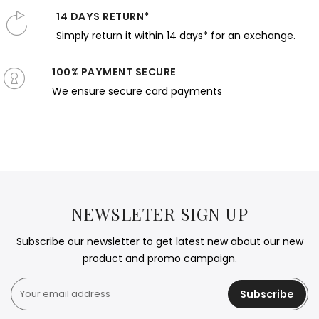
14 DAYS RETURN*
Simply return it within 14 days* for an exchange.
100% PAYMENT SECURE
We ensure secure card payments
NEWSLETER SIGN UP
Subscribe our newsletter to get latest new about our new
product and promo campaign.
Subscribe