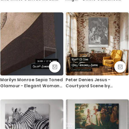
Photo Poster Print Frame
Painting by Caravaggio
Home Decor Wall Artwork
Marilyn Monroe Sepia Toned
Peter Denies Jesus -
Glamour - Elegant Woman
Courtyard Scene by
Portrait
Gustave Dore