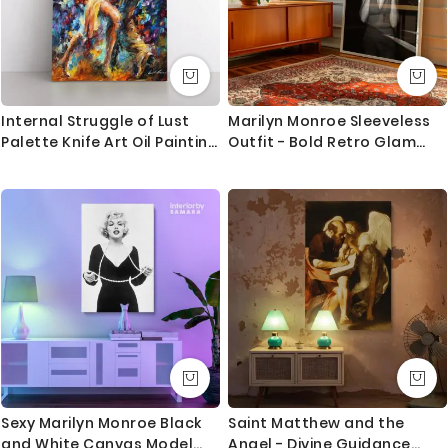
Internal Struggle of Lust
Marilyn Monroe Sleeveless
Palette Knife Art Oil Painting
Outfit - Bold Retro Glam
by Leonid Afremov Photo
Pose in Studio
Print Canvas Home Decor
Wall Mural
Sexy Marilyn Monroe Black
Saint Matthew and the
and White Canvas Model
Angel - Divine Guidance