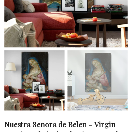
Nuestra Senora de Belen - Virgin