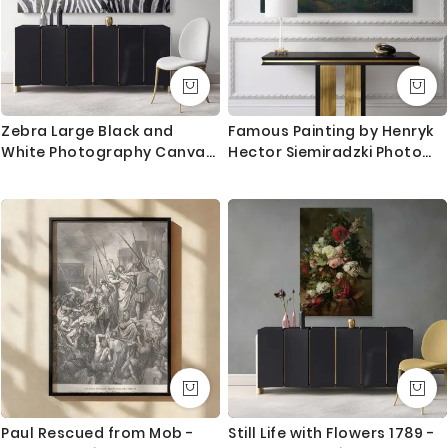
Zebra Large Black and
Famous Painting by Henryk
White Photography Canvas
Hector Siemiradzki Photo
Print Poster Love Wall Art
Print on Canvas
Housewarming Gift Wild
Animals Photo Wall Mural
Hanging
Paul Rescued from Mob -
Still Life with Flowers 1789 -