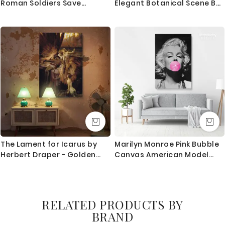
Roman Soldiers Save
Elegant Botanical Scene By
Apostle by Gustave Dore
Harmanus Uppink
The Lament for Icarus by
Marilyn Monroe Pink Bubble
Herbert Draper - Golden
Canvas American Model
Light and Fallen Angelic
Wall Artwork Hangings
Form
RELATED PRODUCTS BY
BRAND