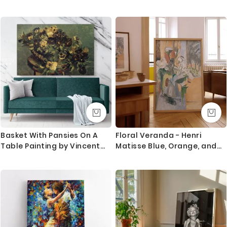
Navigation Icons Wall Art
Canvas, Rolled Canvas
World Map Canvas Large
Canvas World Atlas For
Wall Artwork
Basket With Pansies On A
Floral Veranda - Henri
Table Painting by Vincent
Matisse Blue, Orange, and
Van Gogh Dutch Painter
White Lily Scene
Original Painting Canvas
Photo Print Wall Mural