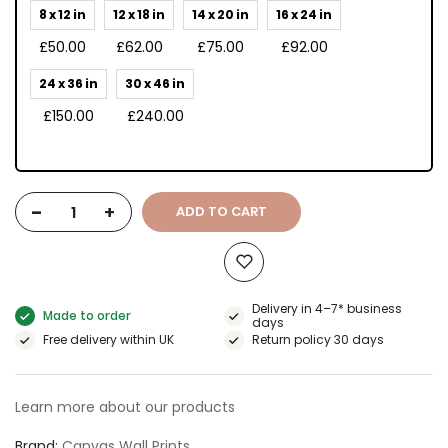
8 x 12 in
12 x 18 in
14 x 20 in
16 x 24 in
£50.00
£62.00
£75.00
£92.00
24 x 36 in
30 x 46 in
£150.00
£240.00
-
+
ADD TO CART
Delivery in 4–7* business
Made to order
days
Free delivery within UK
Return policy 30 days
Learn more about our products
Brand
Canvas Wall Prints