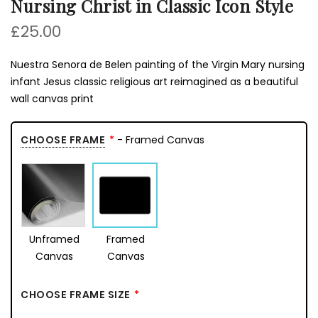
Nursing Christ in Classic Icon Style
£25.00
Nuestra Senora de Belen painting of the Virgin Mary nursing
infant Jesus classic religious art reimagined as a beautiful
wall canvas print
CHOOSE FRAME
- Framed Canvas
Unframed
Framed
Canvas
Canvas
CHOOSE FRAME SIZE