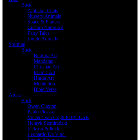
Back
Alphabet Prints
Nursery Animals
Space & Planets
Custom Name Art
Fairy Tales
Jungle Animals
Spiritual
Back
Buddha Art
Mandalas
Christian Art
Islamic Art
Hindu Art
Meditation
Bible Verse
Artists
Back
Owen Claxton
Pablo Picasso
Vincent Van Gogh
POPULAR
Henryk Siemiradzki
Jackson Pollock
Leonardo Da Vinci
Leonid Afremov