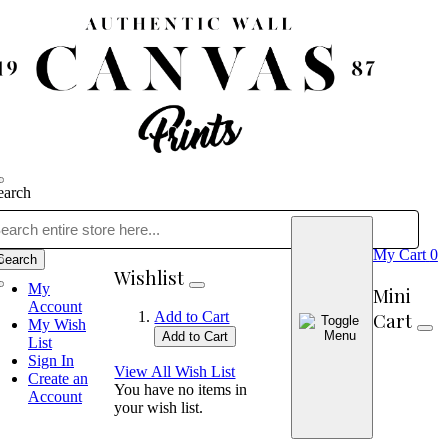
earch
My Cart
0
Search
Wishlist
My
Mini
Account
Cart
Add to Cart
My Wish
Add to Cart
List
Sign In
View All Wish List
Create an
You have no items in
Account
your wish list.