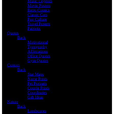
Music Legends
Movie Posters
Retro Comics
Classic Cars
Pop Culture
Travel Posters
Patriotic
Quotes
Back
Motivational
Typography
Affirmations
Office Quotes
Gym Quotes
Custom
Back
Star Maps
Name Prints
Pet Portraits
Couple Prints
Coordinates
Gift Ideas
Nature
Back
Landscapes