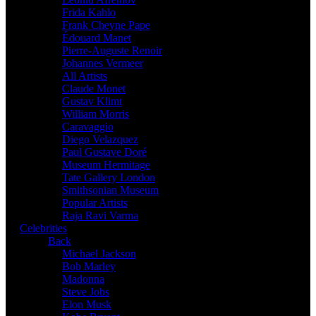
Frida Kahlo
Frank Cheyne Pape
Édouard Manet
Pierre-Auguste Renoir
Johannes Vermeer
All Artists
Claude Monet
Gustav Klimt
William Morris
Caravaggio
Diego Velazquez
Paul Gustave Doré
Museum Hermitage
Tate Gallery London
Smithsonian Museum
Popular Artists
Raja Ravi Varma
Celebrities
Back
Michael Jackson
Bob Marley
Madonna
Steve Jobs
Elon Musk