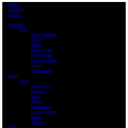
Menu
Account
Setting
Animals
Back
Wild Animals
Safari
Birds
Marine Life
Pet Portraits
Farm Animals
Horse
All Animals
Cities
Back
New York
London
Paris
Tokyo
Landmarks
Urban Scenes
Maps
Skylines
Kids