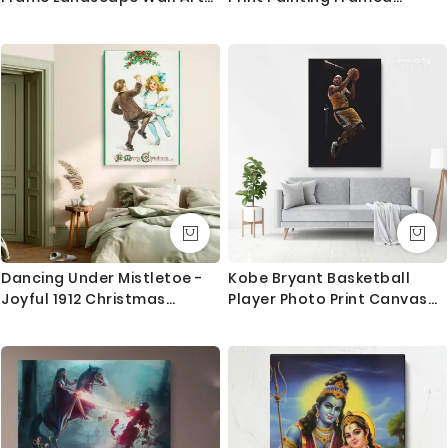
Home Decoration Living
Canvas
Questions?
Room Bedroom Nursery 7
Wonders of the World
If you have any questions please let me know before
Poster Print Mural Gift
placing the order as always happy to help.
Dancing Under Mistletoe -
Kobe Bryant Basketball
Joyful 1912 Christmas
Player Photo Print Canvas
Postcard
or Rolled Last Game Mamba
Mentality Sports Canvas