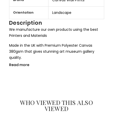
o
r
Orientation
Landscape
e
I
Description
n
We manufacture our own products using the best
f
Printers and Materials
o
r
Made in the UK with Premium Polyester Canvas
m
380gsm that gives stunning art museum gallery
a
quality.
t
Read more
We use only HP Latex ink that is completely non toxic
i
and child safe, making it more safer for children
o
rooms and nurseries. We use only Genuine HP inks
n
that give larger colour gamut and a long lasting
result.
WHO VIEWED THIS ALSO
All our canvases are digitally printed using the
VIEWED
Certified environmental friendly inks. We use only hi-