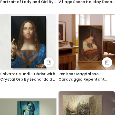
Portrait of Lady and Girl By
Village Scene Holiday Decor
James Jebusa Shannon
Wall Art Print Painting On
Framed Canvas
Salvator Mundi - Christ with
Penitent Magdalene -
Crystal Orb By Leonardo da
Caravaggio Repentant
Vinci
Woman with Pearls and Soft
Shadows