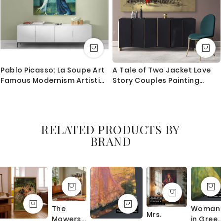
Pablo Picasso: La Soupe Art
A Tale of Two Jacket Love
Famous Modernism Artistic
Story Couples Painting
Painting Canvas Photo Print
Canvas with Frame / Roll
Home Decor Wall Mural
Modern Print Poster
Abstract Mural Gift Wall
Hangings
RELATED PRODUCTS BY
BRAND
The
Woman
Mrs.
Mowers
in Gree