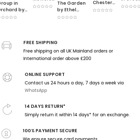
Chester
roup in
The Garden
by
by
Dale by
rchard by
by Ethel
George
Thoma
George
Edmund
Walker -
Clausen
Wilmer
Bellows -
harles
Impressionist
- Sunlit
Dewing 
Deep Red
arbell -
Woman
Meadow
Holding
Coat with
mpressionist
Among
with
Letter i
Direct
cene with
FREE SHIPPING
Blooming
Working
Flowing
Expression
rees
Flowers
Free shipping on all UK Mainland orders or
Farmers
Robes
International order above £200
ONLINE SUPPORT
Contact us 24 hours a day, 7 days a week via
WhatsApp
14 DAYS RETURN*
Simply return it within 14 days* for an exchange.
100% PAYMENT SECURE
We ensure secure card payments