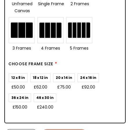
Unframed
Single Frame
2 Frames
Canvas
3 Frames
4 Frames
5 Frames
CHOOSE FRAME SIZE
12 x 8 in
18 x 12 in
20 x 14 in
24 x 16 in
£50.00
£62.00
£75.00
£92.00
36 x 24 in
46 x 30 in
£150.00
£240.00