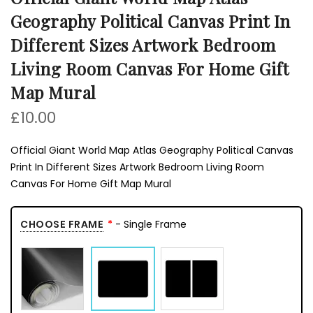
Geography Political Canvas Print In
Different Sizes Artwork Bedroom
Living Room Canvas For Home Gift
Map Mural
£10.00
Official Giant World Map Atlas Geography Political Canvas
Print In Different Sizes Artwork Bedroom Living Room
Canvas For Home Gift Map Mural
CHOOSE FRAME
- Single Frame