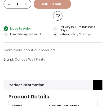
-
+
ADD TO CART
Delivery in 4–7* business
Made to order
days
Free delivery within UK
Return policy 30 days
Learn more about our products
Brand
Canvas Wall Prints
Product Information
Product Details
M
Brand
Canvas Wall Prints