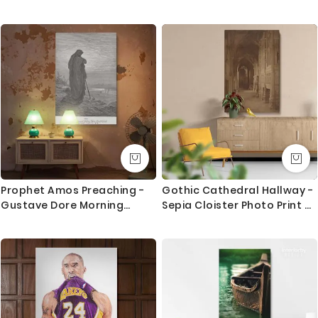
resolution imageries that produce results closer to
the hand painted one.
We use Art Gallery standard 38 mm / 1.5” in deep
frames that made out of quality pine wood in the UK.
The frames are machine cut to join seamlessly and
stretched by hand to give you the best quality result
that last for long.
What you get
1. Printed and mounted canvas on a 38mm / 1.5” inch
deep pine wood frame
Prophet Amos Preaching -
Gothic Cathedral Hallway -
Gustave Dore Morning
Sepia Cloister Photo Print By
2. Metal clamps are fitted at the top of the canvas,
Horizon Scene
Unknown Photographer
so it is ready to hang
Orders dispatched within 2-3 working day of cleared
payment, can take an extra day during busy times.
Canvas Size / Custom Size Requirements