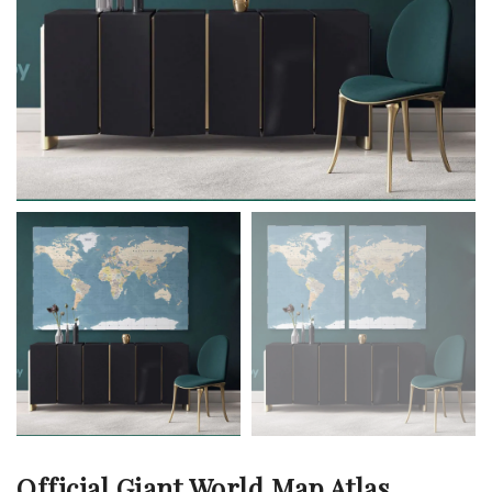
Official Giant World Map Atlas