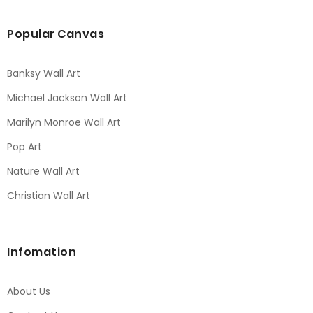
Popular Canvas
Banksy Wall Art
Michael Jackson Wall Art
Marilyn Monroe Wall Art
Pop Art
Nature Wall Art
Christian Wall Art
Infomation
About Us