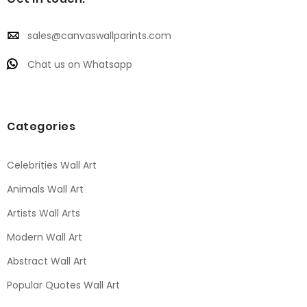
sales@canvaswallparints.com
Chat us on Whatsapp
Categories
Celebrities Wall Art
Animals Wall Art
Artists Wall Arts
Modern Wall Art
Abstract Wall Art
Popular Quotes Wall Art