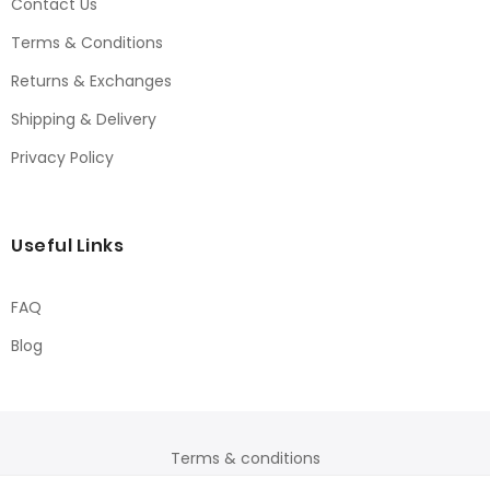
Contact Us
Terms & Conditions
Returns & Exchanges
Shipping & Delivery
Privacy Policy
Useful Links
FAQ
Blog
Terms & conditions