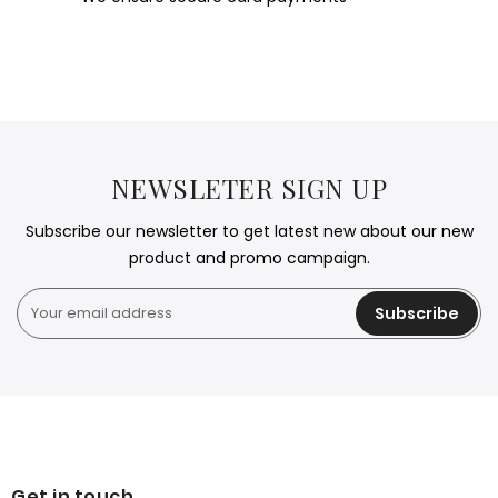
NEWSLETER SIGN UP
Subscribe our newsletter to get latest new about our new
product and promo campaign.
Subscribe
Get in touch.