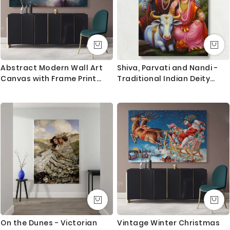
Abstract Modern Wall Art
Shiva, Parvati and Nandi -
Canvas with Frame Print
Traditional Indian Deity
Poster Kids Gaming Gamer
Scene By Unknown Indian
Zone Wall Hangings Modern
Artist
Wall ation Bedroom Mural
Gift
On the Dunes - Victorian
Vintage Winter Christmas