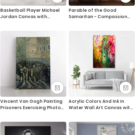
Basketball Player Michael
Parable of the Good
Jordan Canvas with
Samaritan - Compassion
Framed/Rolled Canvas Kids
Scene by Dore
Gaming Zone Home Decor
Wall Art Mural Hangings Gift
Gamer Print Poster
Vincent Van Gogh Painting
Acrylic Colors And Ink In
Prisoners Exercising Photo
Water Wall Art Canvas with
Print on Canvas
Frame Poster Print
Decoration Living Dining
Room Modern Wall
Hangings Gift