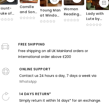
Camille
Count-
Woman
Young Man
and Son
uke of
Lady with
Reading
at Window
in Cradle
livares
Lute by
by
by Gustave
by
ider -
Thomas
Yamashita
Caillebotte
Claude
Velazquez
Wilmer
Shintaro -
- Paris
Monet -
owerful
Dewing -
Green
Balcony
Mother
panish
Monochrom
Dress and
and Street
Watching
oble in
FREE SHIPPING
Elegance
Balcony
View
Baby
otion
and Stillnes
Light
Free shipping on all UK Mainland orders or
under
International order above £200
Canopy
ONLINE SUPPORT
Contact us 24 hours a day, 7 days a week via
WhatsApp
14 DAYS RETURN*
Simply return it within 14 days* for an exchange.