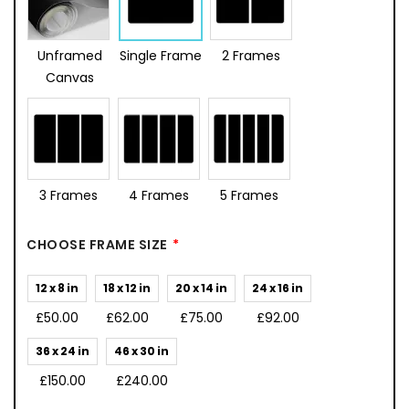
Unframed
Single Frame
2 Frames
Canvas
3 Frames
4 Frames
5 Frames
CHOOSE FRAME SIZE
12 x 8 in
18 x 12 in
20 x 14 in
24 x 16 in
£50.00
£62.00
£75.00
£92.00
36 x 24 in
46 x 30 in
£150.00
£240.00