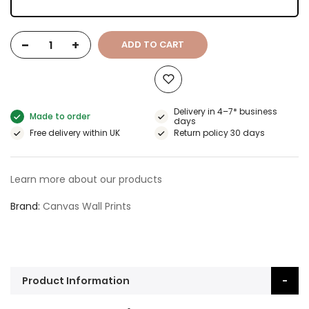
-
+
ADD TO CART
Delivery in 4–7* business
Made to order
days
Free delivery within UK
Return policy 30 days
Learn more about our products
Brand
Canvas Wall Prints
Product Information