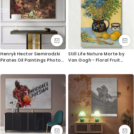
Henryk Hector Siemiradzki
Still Life Nature Morte by
Pirates Oil Paintings Photo
Van Gogh - Floral Fruit
Print on Canvas
Ceramic Table Scene