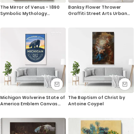
trackable delivery and delivered with 8-14 days in
The Mirror of Venus - 1890
Banksy Flower Thrower
most locations.
Symbolic Mythology
Graffiti Street Arts Urban
Artwork by Walter Crane
Modern Art Print Canvas
Questions?
with Frame / Roll Modern
Poster Abstract Mural Gift
If you have any questions please let me know before
Wall Hangings
placing the order as always happy to help.
Michigan Wolverine State of
The Baptism of Christ by
America Emblem Canvas
Antoine Coypel
Wall Artwork Mural Print