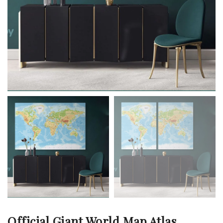
Official Giant World Map Atlas