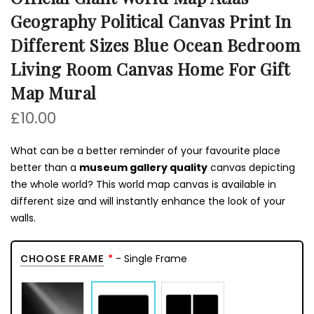
Geography Political Canvas Print In
Different Sizes Blue Ocean Bedroom
Living Room Canvas Home For Gift
Map Mural
£10.00
What can be a better reminder of your favourite place
better than a
museum gallery quality
canvas depicting
the whole world? This world map canvas is available in
different size and will instantly enhance the look of your
walls.
CHOOSE FRAME
- Single Frame