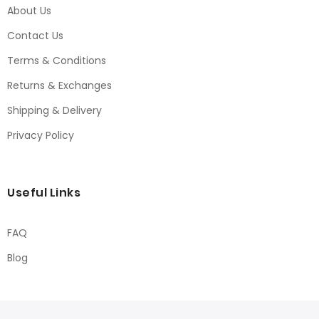
About Us
Contact Us
Terms & Conditions
Returns & Exchanges
Shipping & Delivery
Privacy Policy
Useful Links
FAQ
Blog