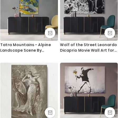
Canvas Size / Custom Size Requirements
We do canvas starting from 8 inches to 60 inches in
its longest length. We tried to showcase all the
possible sizes in the dropdown above to select your
desired size. However, in case if you don’t find your
required size, or looking for a custom size, we are
Tatra Mountains - Alpine
Wolf of the Street Leonardo
more than happy to make it for you. Please drop me
Landscape Scene By
Dicaprio Movie Wall Art for
a message for custom sizing requirement.
_udovit _ordak
Home Decoration Living
Room Bedroom Wall Mural
We send you a proof for all the custom size orders
Canvas Wall Hangings
before we print and mount the canvas.
Canvas Movie Artwork
Shipping and Delivery
All the UK Mainland orders are shipped using royal
mail second class - 3-5 business days completely
FREE. Delivery upgrade available for next day delivery.
International orders are shipped using Royal Mail