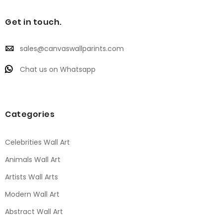
Get in touch.
sales@canvaswallparints.com
Chat us on Whatsapp
Categories
Celebrities Wall Art
Animals Wall Art
Artists Wall Arts
Modern Wall Art
Abstract Wall Art