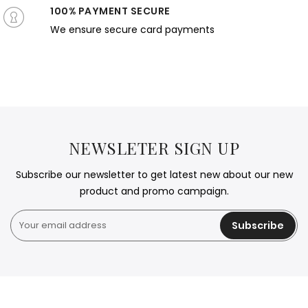
100% PAYMENT SECURE
We ensure secure card payments
NEWSLETER SIGN UP
Subscribe our newsletter to get latest new about our new
product and promo campaign.
Subscribe