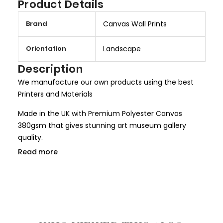
Product Details
M
Brand
Canvas Wall Prints
o
r
Orientation
Landscape
e
I
Description
n
We manufacture our own products using the best
f
Printers and Materials
o
r
Made in the UK with Premium Polyester Canvas
m
380gsm that gives stunning art museum gallery
a
quality.
t
Read more
We use only HP Latex ink that is completely non toxic
i
and child safe, making it more safer for children
o
rooms and nurseries. We use only Genuine HP inks
n
that give larger colour gamut and a long lasting
result.