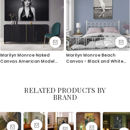
Marilyn Monroe Naked
Marilyn Monroe Beach
Canvas American Model
Canvas - Black and White
Wall Artwork Hangings Pop
Bikini Scene Glam Home
Sexy in Bed Nude Full Body
Decor
Young Picture Costume
RELATED PRODUCTS BY
BRAND