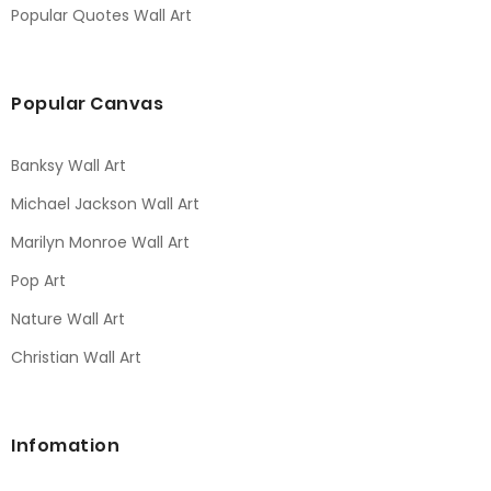
Popular Quotes Wall Art
Popular Canvas
Banksy Wall Art
Michael Jackson Wall Art
Marilyn Monroe Wall Art
Pop Art
Nature Wall Art
Christian Wall Art
Infomation