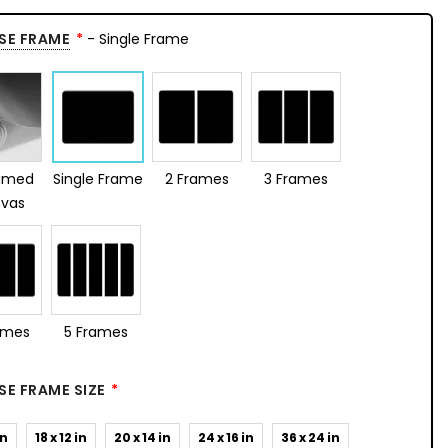
SE FRAME
- Single Frame
amed
Single Frame
2 Frames
3 Frames
vas
ames
5 Frames
E FRAME SIZE
in
18 x 12 in
20 x 14 in
24 x 16 in
36 x 24 in