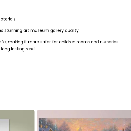
aterials
s stunning art museum gallery quality.
afe, making it more safer for children rooms and nurseries.
ong lasting result.
mental friendly inks. We use only hi-resolution imageries that
de out of quality pine wood in the UK. The frames are
the best quality result that last for long.
 wood frame
y to hang