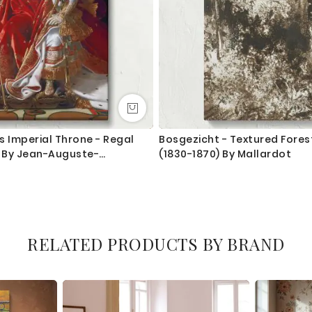
s Imperial Throne - Regal
Bosgezicht - Textured Fore
t By Jean-Auguste-
(1830-1870) By Mallardot
es
RELATED PRODUCTS BY BRAND