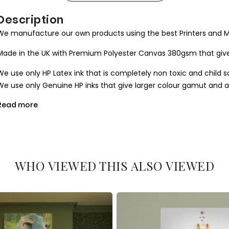
Description
We manufacture our own products using the best Printers and M
Made in the UK with Premium Polyester Canvas 380gsm that give
We use only HP Latex ink that is completely non toxic and child s
We use only Genuine HP inks that give larger colour gamut and a l
Read more
All our canvases are digitally printed using the Certified environ
produce results closer to the hand painted one.
We use Art Gallery standard 38 mm / 1.5” in deep frames that ma
machine cut to join seamlessly and stretched by hand to give you 
WHO VIEWED THIS ALSO VIEWED
What you get
1. Printed and mounted canvas on a 38mm / 1.5” inch deep pine
2. Metal clamps are fitted at the top of the canvas, so it is read