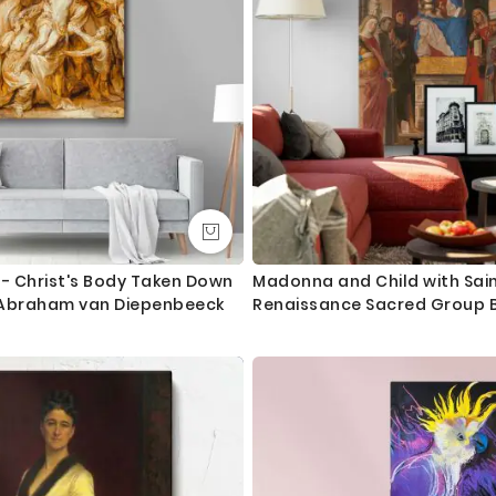
 - Christ's Body Taken Down
Madonna and Child with Sain
 Abraham van Diepenbeeck
Renaissance Sacred Group B
Fogolino