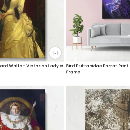
lard Wolfe - Victorian Lady in
Bird Psittacidae Parrot Prin
Frame