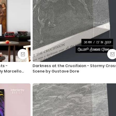
ts -
Darkness at the Crucifixion - Stormy Cros
y Marcello
Scene by Gustave Dore