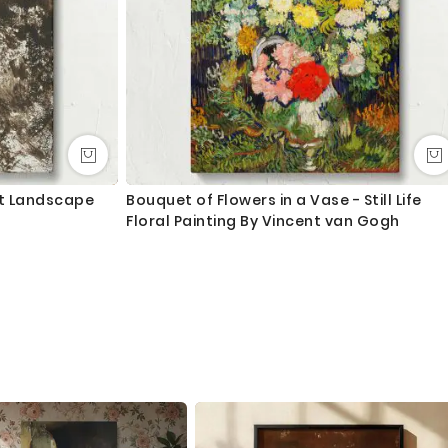
st Landscape
Bouquet of Flowers in a Vase - Still Life
Floral Painting By Vincent van Gogh