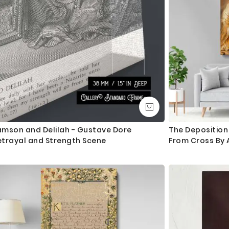
amson and Delilah - Gustave Dore
The Deposition
etrayal and Strength Scene
From Cross By