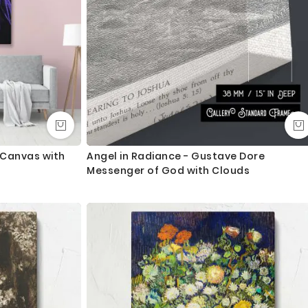
t Canvas with
Angel in Radiance - Gustave Dore
Messenger of God with Clouds