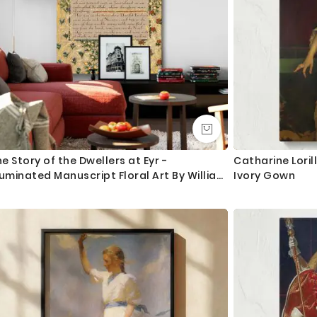
e Story of the Dwellers at Eyr -
Catharine Loril
luminated Manuscript Floral Art By William
Ivory Gown
rris