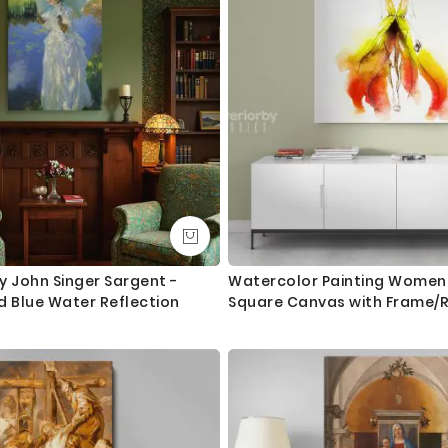
Orders dispatched within 2-3 working day of cleared payment, c
Canvas Size / Custom Size Requirements
We do canvas starting from 8 inches to 60 inches in its longest le
dropdown above to select your desired size. However, in case if yo
we are more than happy to make it for you. Please drop me a m
We send you a proof for all the custom size orders before we pr
Shipping and Delivery
All the UK Mainland orders are shipped using royal mail second c
available for next day delivery.
y John Singer Sargent -
Watercolor Painting Women 
d Blue Water Reflection
Square Canvas with Frame/R
International orders are shipped using Royal Mail trackable delive
Print Poster Living Room Be
Gift Wall Hangings
Questions?
If you have any questions please let me know before placing the