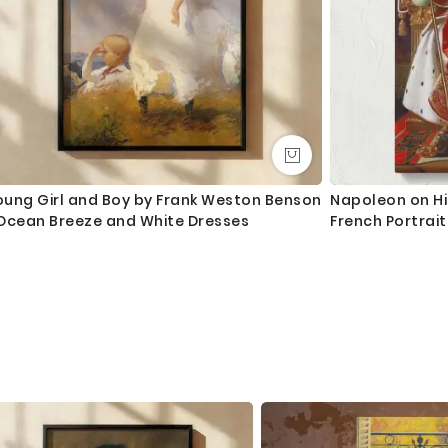
oung Girl and Boy by Frank Weston Benson
Napoleon on Hi
 Ocean Breeze and White Dresses
French Portrai
Dominique Ingr