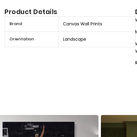
Product Details
M
Brand
Canvas Wall Prints
o
r
Orientation
Landscape
e
I
n
f
o
r
m
a
t
i
o
n