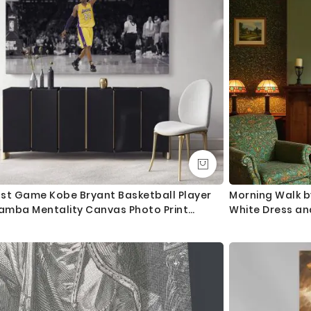
ast Game Kobe Bryant Basketball Player
Morning Walk b
amba Mentality Canvas Photo Print
White Dress an
oster Canvas Home Decoration Sports
ll Art Mural Hangings Gift