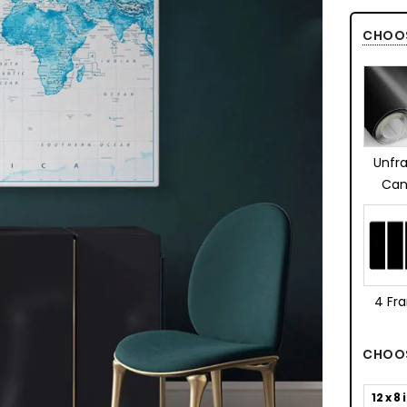
CHOO
Unfr
Can
4 Fr
CHOOS
12 x 8 