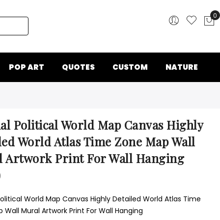
0
My
POP ART
QUOTES
CUSTOM
NATURE
ial Political World Map Canvas Highly
led World Atlas Time Zone Map Wall
 Artwork Print For Wall Hanging
0
Political World Map Canvas Highly Detailed World Atlas Time
 Wall Mural Artwork Print For Wall Hanging