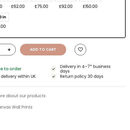
00
£62.00
£75.00
£92.00
£150.00
0 in
.00
+
ADD TO CART
Delivery in 4–7* business
e to order
days
 delivery within UK
Return policy 30 days
re about our products
nvas Wall Prints