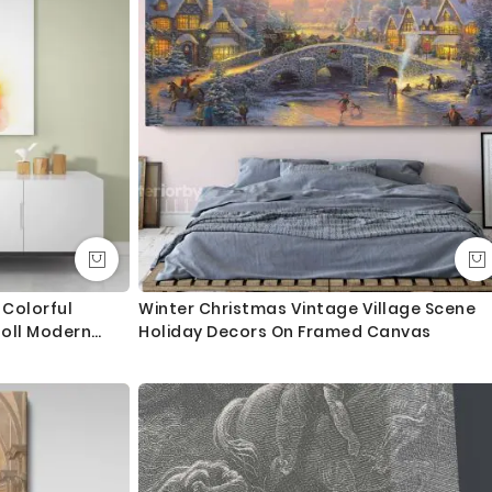
an take an extra day during busy times.
ngth. We tried to showcase all the possible sizes in the
u don’t find your required size, or looking for a custom size,
essage for custom sizing requirement.
int and mount the canvas.
lass - 3-5 business days completely FREE. Delivery upgrade
Colorful
Winter Christmas Vintage Village Scene
oll Modern
Holiday Decors On Framed Canvas
ry and delivered with 8-14 days in most locations.
droom Mural
 order as always happy to help.