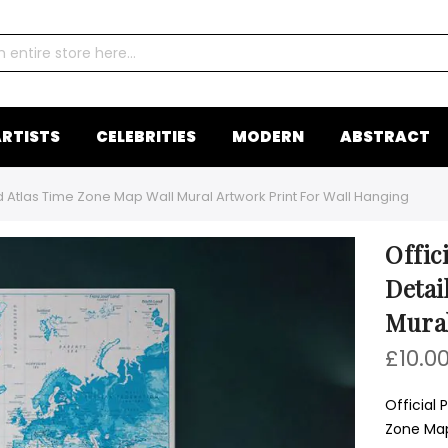
RTISTS
CELEBRITIES
MODERN
ABSTRACT
ld Atlas Time Zone Map Wall Mural Artwork Print For Wall Hanging
Offic
Detai
Mural
£10.0
Official 
Zone Map