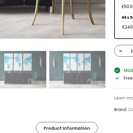
£50.
46 x 3
£240
-
Mad
Free
Learn mo
Brand
Ca
Product Information