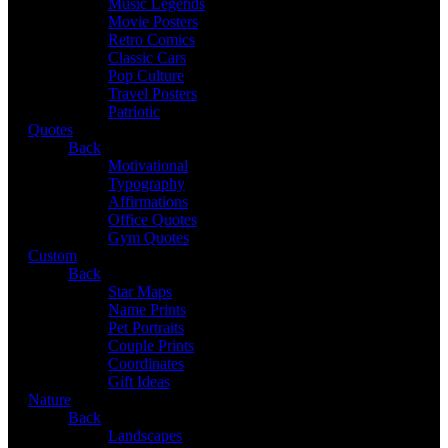
Music Legends
Movie Posters
Retro Comics
Classic Cars
Pop Culture
Travel Posters
Patriotic
Quotes
Back
Motivational
Typography
Affirmations
Office Quotes
Gym Quotes
Custom
Back
Star Maps
Name Prints
Pet Portraits
Couple Prints
Coordinates
Gift Ideas
Nature
Back
Landscapes