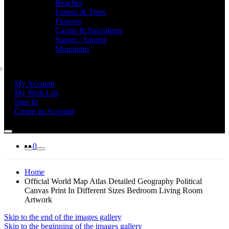
Beaches
Forests & Trees
Flowers
Cactus & Succulents
Sunset / Sunrise
Mountains
My Account
My Wish List
Sign In
Create an Account
0
Home
Official World Map Atlas Detailed Geography Political
Canvas Print In Different Sizes Bedroom Living Room
Artwork
Skip to the end of the images gallery
Skip to the beginning of the images gallery