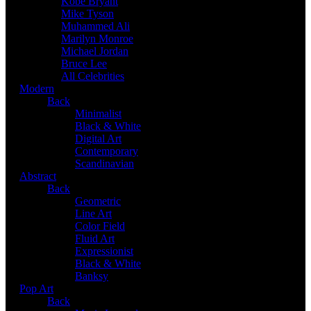
Kobe Bryant
Mike Tyson
Muhammed Ali
Marilyn Monroe
Michael Jordan
Bruce Lee
All Celebrities
Modern
Back
Minimalist
Black & White
Digital Art
Contemporary
Scandinavian
Abstract
Back
Geometric
Line Art
Color Field
Fluid Art
Expressionist
Black & White
Banksy
Pop Art
Back