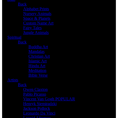
Back
Alphabet Prints
Nursery Animals
Space & Planets
Custom Name Art
Fairy Tales
Jungle Animals
Spiritual
Back
Buddha Art
Mandalas
Christian Art
Islamic Art
Hindu Art
Meditation
Bible Verse
Artists
Back
Owen Claxton
Pablo Picasso
Vincent Van Gogh
POPULAR
Henryk Siemiradzki
Jackson Pollock
Leonardo Da Vinci
Leonid Afremov