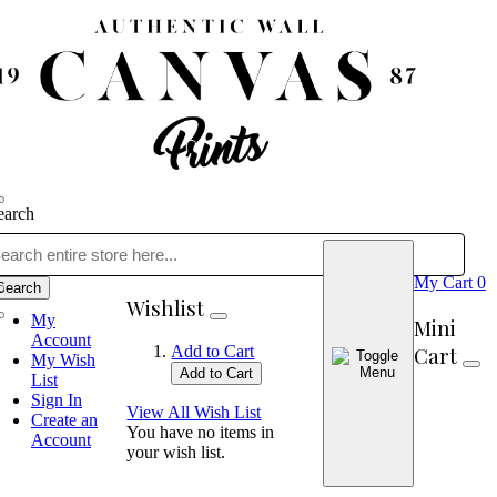
earch
My Cart
0
Search
Wishlist
My
Mini
Account
Cart
Add to Cart
My Wish
Add to Cart
List
Sign In
View All Wish List
Create an
You have no items in
Account
your wish list.