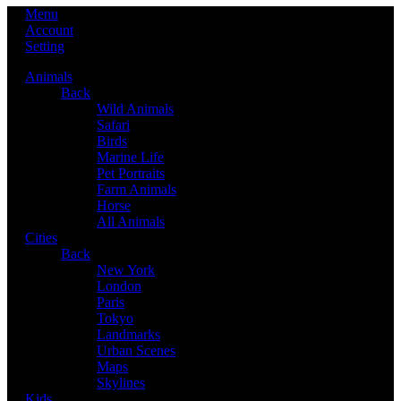
Menu
Account
Setting
Animals
Back
Wild Animals
Safari
Birds
Marine Life
Pet Portraits
Farm Animals
Horse
All Animals
Cities
Back
New York
London
Paris
Tokyo
Landmarks
Urban Scenes
Maps
Skylines
Kids