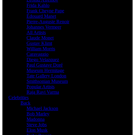
Frida Kahlo
Frank Cheyne Pape
Édouard Manet
Pierre-Auguste Renoir
Johannes Vermeer
All Artists
Claude Monet
Gustav Klimt
William Morris
Caravaggio
Diego Velazquez
Paul Gustave Doré
Museum Hermitage
Tate Gallery London
Smithsonian Museum
Popular Artists
Raja Ravi Varma
Celebrities
Back
Michael Jackson
Bob Marley
Madonna
Steve Jobs
Elon Musk