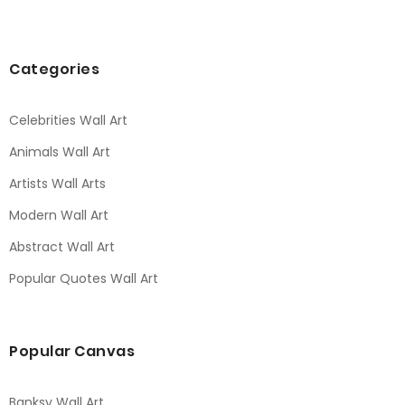
Categories
Celebrities Wall Art
Animals Wall Art
Artists Wall Arts
Modern Wall Art
Abstract Wall Art
Popular Quotes Wall Art
Popular Canvas
Banksy Wall Art