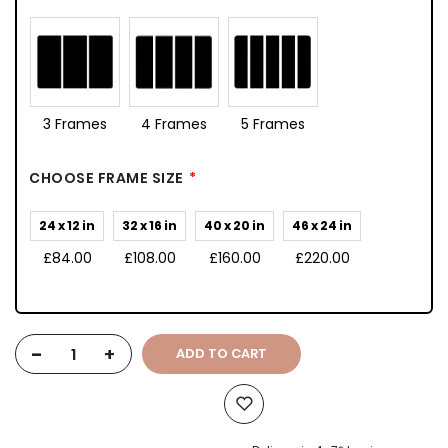
3 Frames
4 Frames
5 Frames
CHOOSE FRAME SIZE
24 x 12 in
32 x 16 in
40 x 20 in
46 x 24 in
£84.00
£108.00
£160.00
£220.00
-
+
ADD TO CART