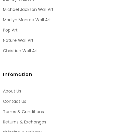
Michael Jackson Wall Art
Marilyn Monroe Wall Art
Pop Art
Nature Wall Art
Christian Wall Art
Infomation
About Us
Contact Us
Terms & Conditions
Returns & Exchanges