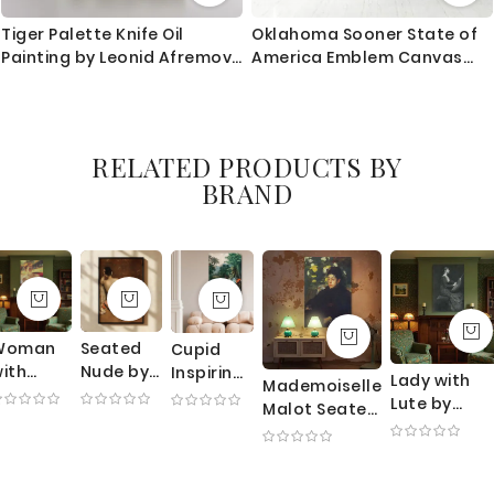
Tiger Palette Knife Oil
Oklahoma Sooner State of
Painting by Leonid Afremov
America Emblem Canvas
Animal Photo Print Canvas
Wall Artwork For Mural Wall
with Frame Home Decor
Hanging
Wall Mural
RELATED PRODUCTS BY
BRAND
Woman
Seated
Cupid
ith
Nude by
Inspiring
Lady with
Mademoiselle
earl
William
Plants -
Lute by
Malot Seated
ecklace
Merritt
Romantic
Thomas
by Edgar
y Mary
Chase -
Botanical
Wilmer
Degas -
Cassatt
Rear
Allegory
Dewing -
Yellow
 Theater
Pose on
By Robert