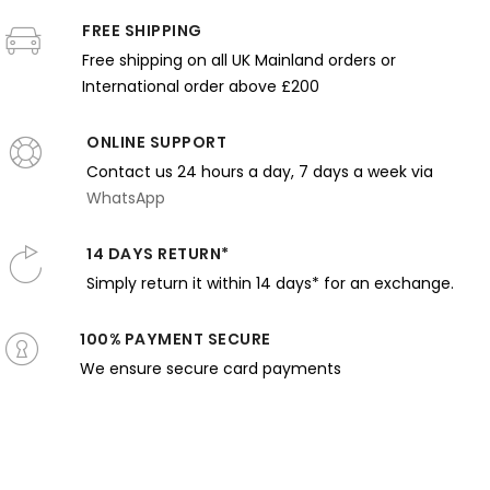
Monochrom
Blooms with
Glow
Cushion
John
Elegance
FREE SHIPPING
Shadow
nd Rosy
with
Thornton
and Stillnes
Tones
Free shipping on all UK Mainland orders or
Tones
Warm
Light
International order above £200
ONLINE SUPPORT
Contact us 24 hours a day, 7 days a week via
WhatsApp
14 DAYS RETURN*
Simply return it within 14 days* for an exchange.
100% PAYMENT SECURE
We ensure secure card payments