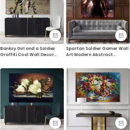
Banksy Girl and a Soldier
Spartan Soldier Gamer Wall
Graffiti Cool Wall Decor
Art Modern Abstract
Banksy Style Canvas with
Gaming Zone Warrior
Frame ation Wall Artwork
Poster Print Canvas with
Print Poster Wall Mural Gift
Frame Kids Wall Hangings
Mural Gift