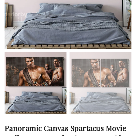
Panoramic Canvas Spartacus Movie