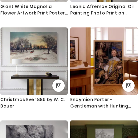
Giant White Magnolia
Leonid Afremov Original Oil
Flower Artwork Print Poster
Painting Photo Print on
Canvas Floral Wall Art Wall
Canvas Sunflower Art
Hangings Home Decoration
Famous Painting Posters
Living Room Wife Gifts
Home Decor Wall Mural
Magnolia Flower
Christmas Eve 1885 by W. C.
Endymion Porter -
Bauer
Gentleman with Hunting
Rifle by William Dobson