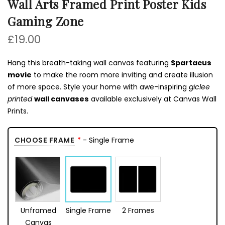
Wall Arts Framed Print Poster Kids
Gaming Zone
£19.00
Hang this breath-taking wall canvas featuring
Spartacus
movie
to make the room more inviting and create illusion
of more space. Style your home with awe-inspiring
giclee
printed
wall canvases
available exclusively at Canvas Wall
Prints.
CHOOSE FRAME
- Single Frame
Unframed
Single Frame
2 Frames
Canvas