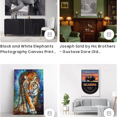
Black and White Elephants
Joseph Sold by His Brothers
Photography Canvas Print
- Gustave Dore Old
Poster Love Wall Art
Testament Betrayal Scene
Housewarming Gift Wild
Animals Photo Wall Mural
Hangings