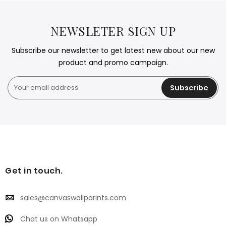
NEWSLETER SIGN UP
Subscribe our newsletter to get latest new about our new
product and promo campaign.
Subscribe
Get in touch.
sales@canvaswallparints.com
Chat us on Whatsapp