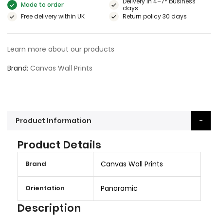
Delivery in 4–7* business
Made to order
days
Free delivery within UK
Return policy 30 days
Learn more about our products
Brand
Canvas Wall Prints
Product Information
Product Details
M
Brand
Canvas Wall Prints
o
r
Orientation
Panoramic
e
I
Description
n