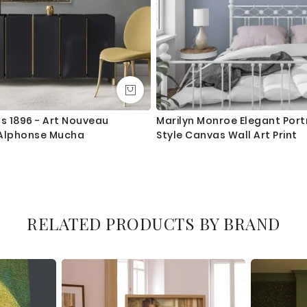
 1896 - Art Nouveau
Marilyn Monroe Elegant Portr
y Alphonse Mucha
Style Canvas Wall Art Print
RELATED PRODUCTS BY BRAND