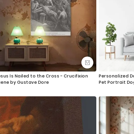
sus Is Nailed to the Cross - Crucifixion
Personalized D
cene by Gustave Dore
Pet Portrait D