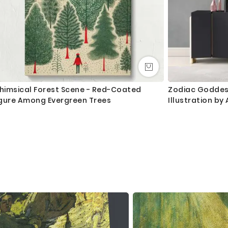
himsical Forest Scene - Red-Coated
Zodiac Goddess
igure Among Evergreen Trees
Illustration b