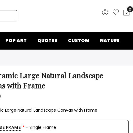
0
My
POP ART
QUOTES
CUSTOM
NATURE
amic Large Natural Landscape
as with Frame
0
c Large Natural Landscape Canvas with Frame
SE FRAME
- Single Frame