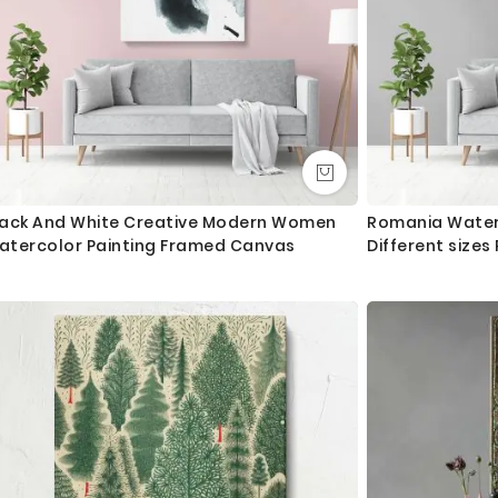
lack And White Creative Modern Women
Romania Water
atercolor Painting Framed Canvas
Different size
Artwork For Ca