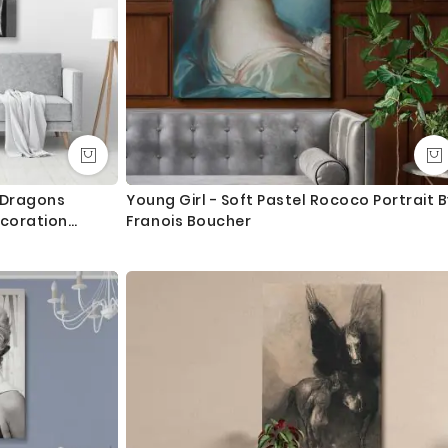
t Dragons
Young Girl - Soft Pastel Rococo Portrait B
coration
Franois Boucher