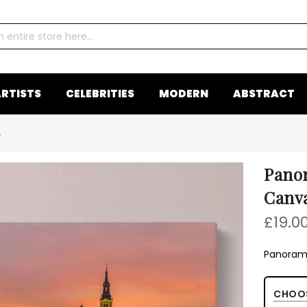
RTISTS
CELEBRITIES
MODERN
ABSTRACT
e
Panor
Canv
£19.0
Panorami
CHOO