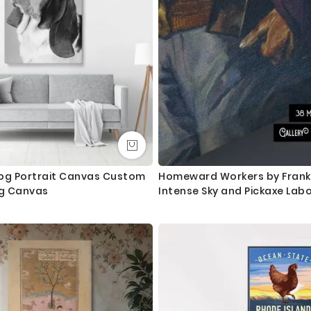
Canvas Size / Custom Size Requirements
We do canvas starting from 8 inches to 60 inches in its longest le
dropdown above to select your desired size. However, in case if yo
we are more than happy to make it for you. Please drop me a m
We send you a proof for all the custom size orders before we pr
Shipping and Delivery
All the UK Mainland orders are shipped using royal mail second c
available for next day delivery.
og Portrait Canvas Custom
Homeward Workers by Frank 
og Canvas
Intense Sky and Pickaxe Lab
International orders are shipped using Royal Mail trackable delive
Questions?
If you have any questions please let me know before placing the