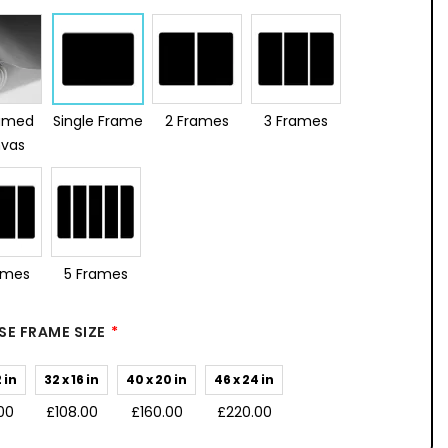
amed
Single Frame
2 Frames
3 Frames
vas
ames
5 Frames
E FRAME SIZE
2 in
32 x 16 in
40 x 20 in
46 x 24 in
00
£108.00
£160.00
£220.00