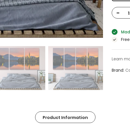
-
Mad
Free
Learn mo
Brand
Ca
Product Information