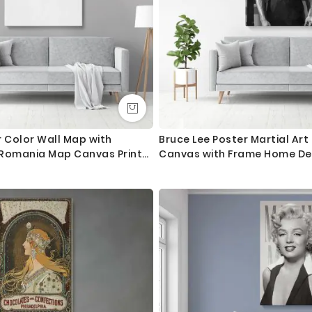
 Color Wall Map with
Bruce Lee Poster Martial Ar
s Romania Map Canvas Print
Canvas with Frame Home De
nvas Wall Hangings
Canvas