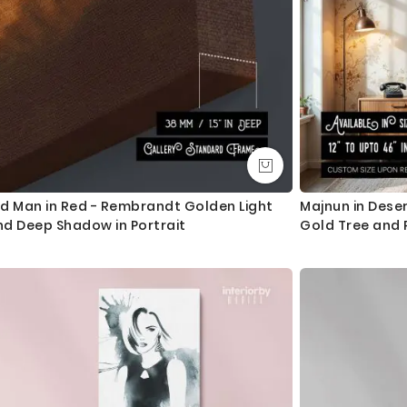
ld Man in Red - Rembrandt Golden Light
Majnun in Deser
nd Deep Shadow in Portrait
Gold Tree and P