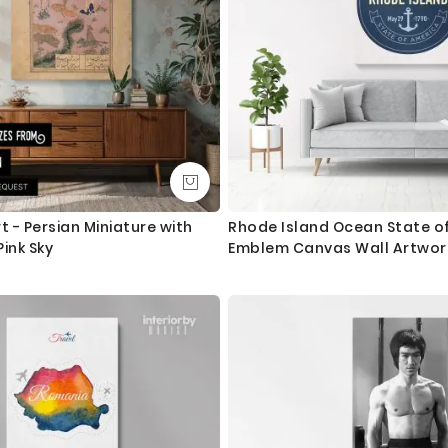
t - Persian Miniature with
Rhode Island Ocean State o
ink Sky
Emblem Canvas Wall Artwork
Print