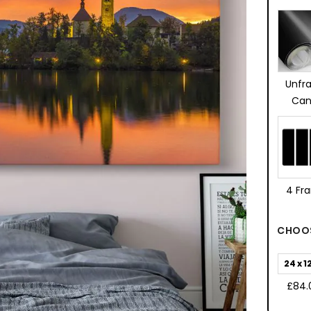
Unfr
Can
4 Fr
CHOOS
24 x 1
£84.