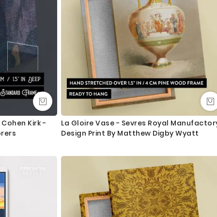
ngth. We tried to showcase all the possible sizes in the
u don’t find your required size, or looking for a custom size,
essage for custom sizing requirement.
int and mount the canvas.
lass - 3-5 business days completely FREE. Delivery upgrade
Cohen Kirk -
La Gloire Vase - Sevres Royal Manufactor
orers
Design Print By Matthew Digby Wyatt
ry and delivered with 8-14 days in most locations.
 order as always happy to help.