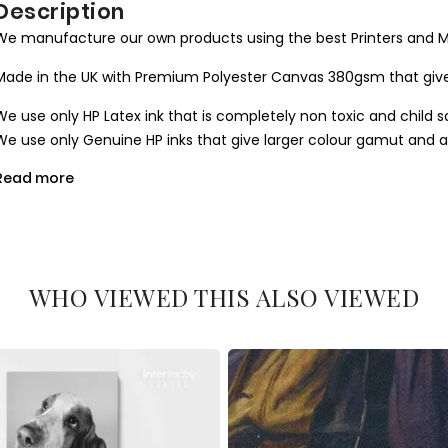
Description
We manufacture our own products using the best Printers and M
Made in the UK with Premium Polyester Canvas 380gsm that give
We use only HP Latex ink that is completely non toxic and child s
We use only Genuine HP inks that give larger colour gamut and a l
Read more
All our canvases are digitally printed using the Certified environ
produce results closer to the hand painted one.
We use Art Gallery standard 38 mm / 1.5” in deep frames that ma
machine cut to join seamlessly and stretched by hand to give you 
WHO VIEWED THIS ALSO VIEWED
What you get
1. Printed and mounted canvas on a 38mm / 1.5” inch deep pine
2. Metal clamps are fitted at the top of the canvas, so it is read
Orders dispatched within 2-3 working day of cleared payment, c