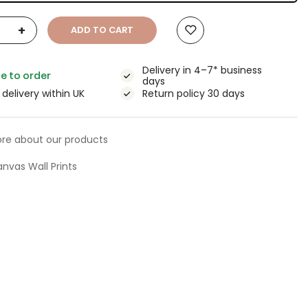
+
ADD TO CART
Delivery in 4–7* business
e to order
days
 delivery within UK
Return policy 30 days
re about our products
nvas Wall Prints