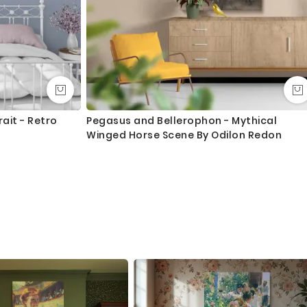
ait - Retro
Pegasus and Bellerophon - Mythical
Winged Horse Scene By Odilon Redon