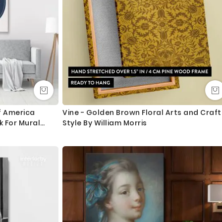
f America
Vine - Golden Brown Floral Arts and Craft
 For Mural
Style By William Morris