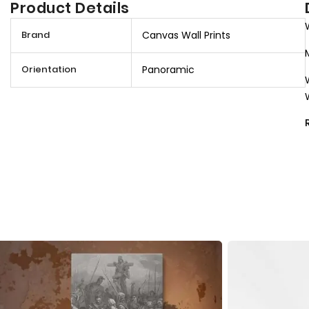
Product Details
M
Brand
Canvas Wall Prints
o
r
Orientation
Panoramic
e
I
n
f
o
r
m
a
t
i
o
n