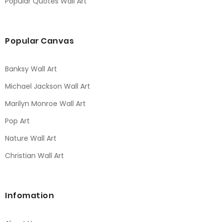
Popular Quotes Wall Art
Popular Canvas
Banksy Wall Art
Michael Jackson Wall Art
Marilyn Monroe Wall Art
Pop Art
Nature Wall Art
Christian Wall Art
Infomation