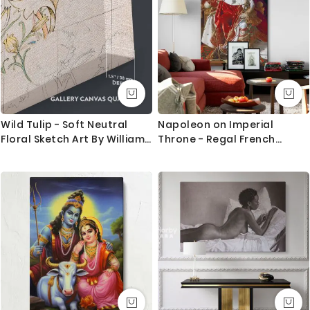
Wild Tulip - Soft Neutral
Napoleon on Imperial
Floral Sketch Art By William
Throne - Regal French
Morris
Portrait By Jean-Auguste-
Dominique Ingres