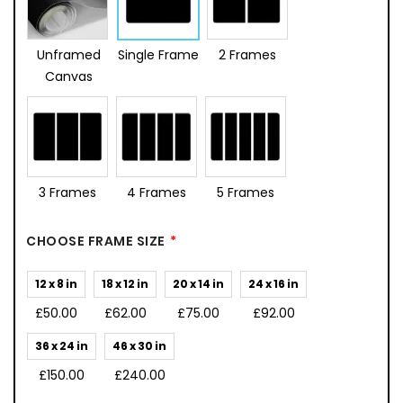
Unframed
Single Frame
2 Frames
Canvas
3 Frames
4 Frames
5 Frames
CHOOSE FRAME SIZE
12 x 8 in
18 x 12 in
20 x 14 in
24 x 16 in
£50.00
£62.00
£75.00
£92.00
36 x 24 in
46 x 30 in
£150.00
£240.00