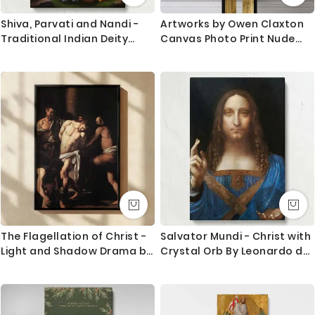
Shiva, Parvati and Nandi -
Artworks by Owen Claxton
Traditional Indian Deity
Canvas Photo Print Nude
Scene By Unknown Indian
Girl Fine Artist Painter Home
Artist
Decor Wall Mural Gift
The Flagellation of Christ -
Salvator Mundi - Christ with
Light and Shadow Drama by
Crystal Orb By Leonardo da
Caravaggio
Vinci