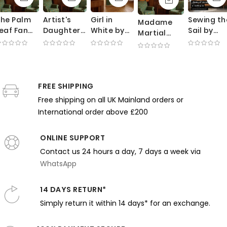
he Palm
Artist's
Girl in
Sewing th
Madame
eaf Fan
Daughter
White by
Sail by
Martial
by Thomas
by William
Frank
Joaquin
Caillebotte
ilmer
Merritt
Weston
Sorolla -
by Gustave
ewing -
Chase -
Benson -
White
Caillebotte
ink Tones
Rosy Pillow
Summer
Fabric in
- Black
and
and
Garden
Sunlit
FREE SHIPPING
Dress and
entle
Gentle
and Soft
Garden
Needlework
Free shipping on all UK Mainland orders or
xpression
Brushwork
Light
Scene
International order above £200
ONLINE SUPPORT
Contact us 24 hours a day, 7 days a week via
WhatsApp
14 DAYS RETURN*
Simply return it within 14 days* for an exchange.