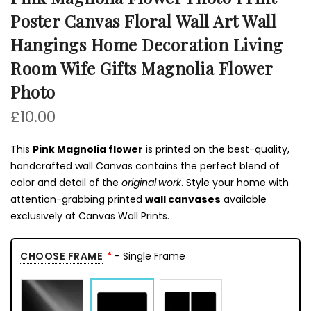
Poster Canvas Floral Wall Art Wall
Hangings Home Decoration Living
Room Wife Gifts Magnolia Flower
Photo
£10.00
This
Pink Magnolia flower
is printed on the best-quality,
handcrafted wall Canvas contains the perfect blend of
color and detail of the
original work
. Style your home with
attention-grabbing printed
wall canvases
available
exclusively at Canvas Wall Prints.
CHOOSE FRAME
- Single Frame