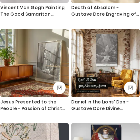
trackable delivery and delivered with 8-14 days in
Vincent Van Gogh Painting
Death of Absalom -
most locations.
The Good Samaritan
Gustave Dore Engraving of
Abstract Painting Photo
Hanging and Soldiers Scene
Questions?
Print on Canvas
If you have any questions please let me know before
placing the order as always happy to help.
Jesus Presented to the
Daniel in the Lions' Den -
People - Passion of Christ
Gustave Dore Divine
Engraving by Gustave Dore
Protection Scene