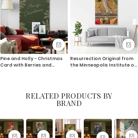
Pine and Holly - Christmas
Resurrection Original from
Card with Berries and
the Minneapolis Institute of
Leaves
Art
RELATED PRODUCTS BY
BRAND