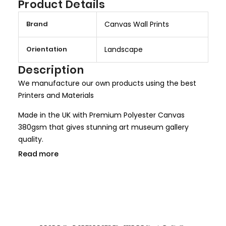
Product Details
M
Brand
Canvas Wall Prints
o
r
Orientation
Landscape
e
I
Description
n
We manufacture our own products using the best
f
Printers and Materials
o
r
Made in the UK with Premium Polyester Canvas
m
380gsm that gives stunning art museum gallery
a
quality.
t
Read more
We use only HP Latex ink that is completely non toxic
i
and child safe, making it more safer for children
o
rooms and nurseries. We use only Genuine HP inks
n
that give larger colour gamut and a long lasting
result.