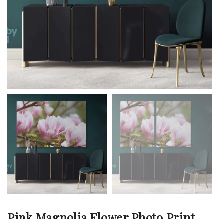
Pink Magnolia Flower Photo Print