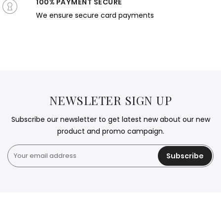
100% PAYMENT SECURE
We ensure secure card payments
NEWSLETER SIGN UP
Subscribe our newsletter to get latest new about our new
product and promo campaign.
Subscribe