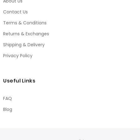
About Us
Contact Us
Terms & Conditions
Returns & Exchanges
Shipping & Delivery
Privacy Policy
Useful Links
FAQ
Blog