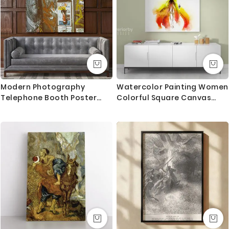
Canvas Size / Custom Size Requirements
We do canvas starting from 8 inches to 60 inches in
its longest length. We tried to showcase all the
possible sizes in the dropdown above to select your
desired size. However, in case if you don’t find your
required size, or looking for a custom size, we are
Modern Photography
Watercolor Painting Women
more than happy to make it for you. Please drop me
Telephone Booth Poster
Colorful Square Canvas
a message for custom sizing requirement.
Print Canvas with Frame
with Frame/Roll Modern
Print Poster Living Room
We send you a proof for all the custom size orders
Bedroom Mural Gift Wall
before we print and mount the canvas.
Hangings
Shipping and Delivery
All the UK Mainland orders are shipped using royal
mail second class - 3-5 business days completely
FREE. Delivery upgrade available for next day delivery.
International orders are shipped using Royal Mail