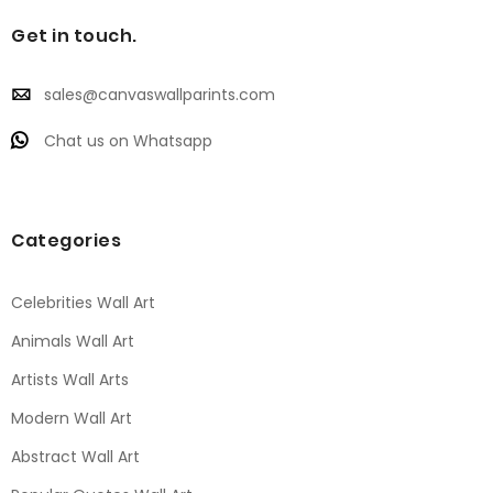
Get in touch.
sales@canvaswallparints.com
Chat us on Whatsapp
Categories
Celebrities Wall Art
Animals Wall Art
Artists Wall Arts
Modern Wall Art
Abstract Wall Art