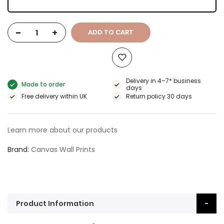
-
+
ADD TO CART
Delivery in 4–7* business
Made to order
days
Free delivery within UK
Return policy 30 days
Learn more about our products
Brand
Canvas Wall Prints
Product Information