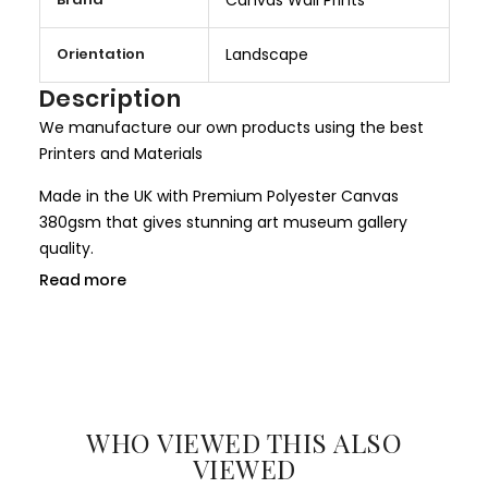
o
r
Orientation
Landscape
e
I
Description
n
We manufacture our own products using the best
f
Printers and Materials
o
r
Made in the UK with Premium Polyester Canvas
m
380gsm that gives stunning art museum gallery
a
quality.
t
Read more
We use only HP Latex ink that is completely non toxic
i
and child safe, making it more safer for children
o
rooms and nurseries. We use only Genuine HP inks
n
that give larger colour gamut and a long lasting
result.
WHO VIEWED THIS ALSO
All our canvases are digitally printed using the
VIEWED
Certified environmental friendly inks. We use only hi-