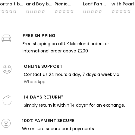
ortrait by
and Boy by
Picnic
Leaf Fan by
with Pearl
illiam
Frank
Scene by
Thomas
Necklace
erritt
Weston
Claude
Wilmer
by Mary
hase -
Benson -
Monet -
Dewing -
Cassatt -
oised
Ocean
Green
Pink Tones
Theater
xpression
FREE SHIPPING
Breeze
Foliage
and
Glow and
nd Blue
and White
and Sunlit
Gentle
Rosy
Free shipping on all UK Mainland orders or
Room
Dresses
Dresses
Expression
Tones
International order above £200
ONLINE SUPPORT
Contact us 24 hours a day, 7 days a week via
WhatsApp
14 DAYS RETURN*
Simply return it within 14 days* for an exchange.
100% PAYMENT SECURE
We ensure secure card payments