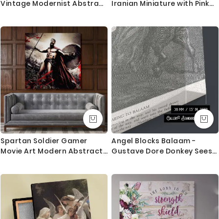
Vintage Modernist Abstract
Iranian Miniature with Pink
Scene By Henry Lyman Sayen
Ground and Robes
Spartan Soldier Gamer
Angel Blocks Balaam -
Movie Art Modern Abstract
Gustave Dore Donkey Sees
Gaming Zone Warrior
Divine Messenger
Poster Print Canvas