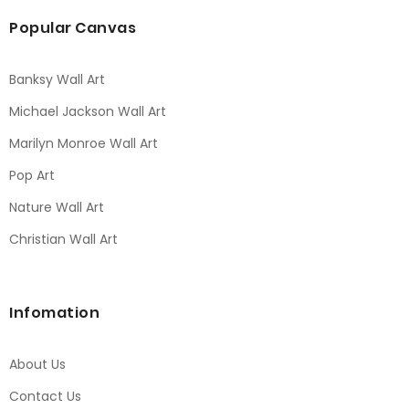
Popular Canvas
Banksy Wall Art
Michael Jackson Wall Art
Marilyn Monroe Wall Art
Pop Art
Nature Wall Art
Christian Wall Art
Infomation
About Us
Contact Us