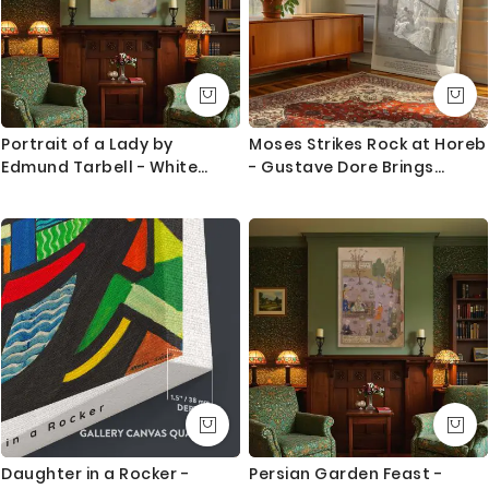
Portrait of a Lady by
Moses Strikes Rock at Horeb
Edmund Tarbell - White
- Gustave Dore Brings
Dress and Pale Blue Water
Water to Israelites
Daughter in a Rocker -
Persian Garden Feast -