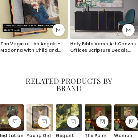
The Virgin of the Angels -
Holy Bible Verse Art Canvas
Madonna with Child and
Offices Scripture Decals
Angels By Bouguereau
Quote Print Ready to Hang
Poster Home Wall Hangings
Bible Verse Art Canvas
RELATED PRODUCTS BY
BRAND
editation
Young Girl
Elegant
The Palm
Woman