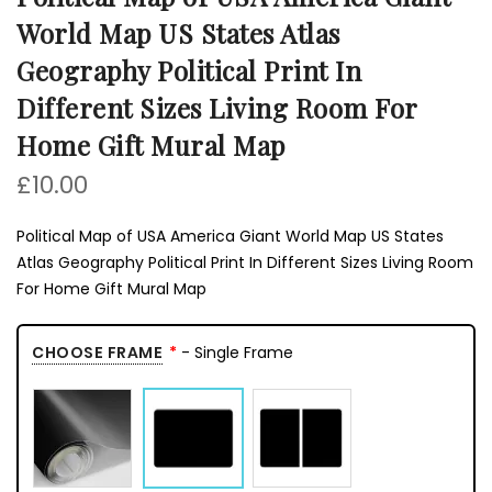
World Map US States Atlas
Geography Political Print In
Different Sizes Living Room For
Home Gift Mural Map
£10.00
Political Map of USA America Giant World Map US States
Atlas Geography Political Print In Different Sizes Living Room
For Home Gift Mural Map
CHOOSE FRAME
- Single Frame