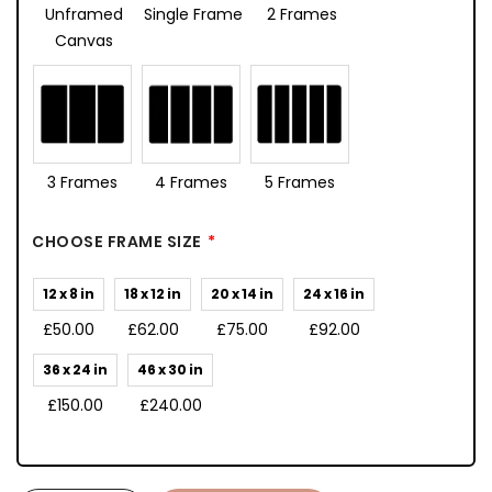
Unframed
Single Frame
2 Frames
Canvas
3 Frames
4 Frames
5 Frames
CHOOSE FRAME SIZE
12 x 8 in
18 x 12 in
20 x 14 in
24 x 16 in
£50.00
£62.00
£75.00
£92.00
36 x 24 in
46 x 30 in
£150.00
£240.00