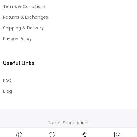
Terms & Conditions
Returns & Exchanges
Shipping & Delivery
Privacy Policy
Useful Links
FAQ
Blog
Terms & conditions