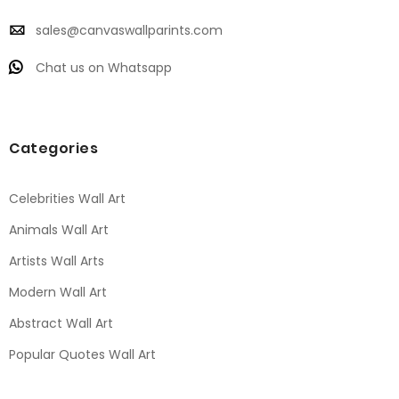
sales@canvaswallparints.com
Chat us on Whatsapp
Categories
Celebrities Wall Art
Animals Wall Art
Artists Wall Arts
Modern Wall Art
Abstract Wall Art
Popular Quotes Wall Art