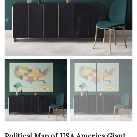
Political Map of USA America Giant