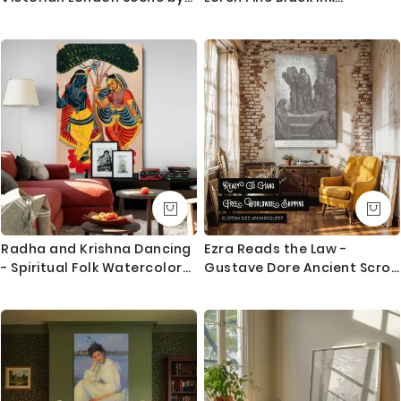
William Logsdail
Illustration
Questions?
If you have any questions please let me know before
placing the order as always happy to help.
Radha and Krishna Dancing
Ezra Reads the Law -
- Spiritual Folk Watercolor
Gustave Dore Ancient Scroll
Scene By Unknown Indian
Reading Scene
Artist