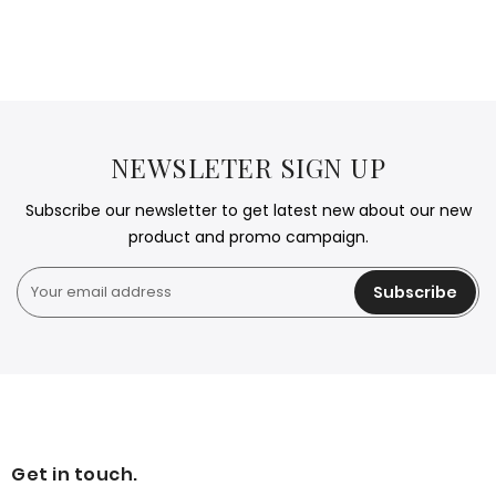
NEWSLETER SIGN UP
Subscribe our newsletter to get latest new about our new
product and promo campaign.
Subscribe
Get in touch.