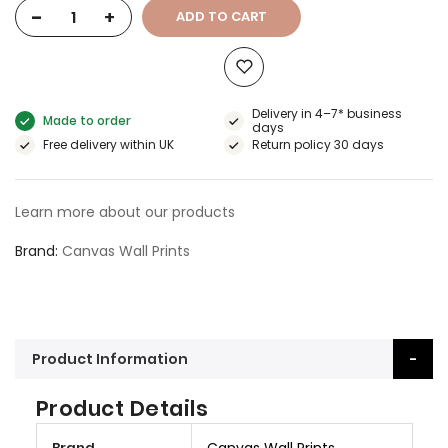
-
+
ADD TO CART
Delivery in 4–7* business
Made to order
days
Free delivery within UK
Return policy 30 days
Learn more about our products
Brand
Canvas Wall Prints
Product Information
Product Details
M
Brand
Canvas Wall Prints