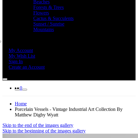
Beaches
Forests & Trees
Flowers
Cactus & Succulents
Sunset / Sunrise
Mountains
My Account
My Wish List
Sign In
Create an Account
0
Home
Porcelain Vessels - Vintage Industrial Art Collection By
Matthew Digby Wyatt
Skip to the end of the images gallery
Skip to the beginning of the images gallery