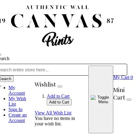
earch
My Cart
0
Search
Wishlist
My
Mini
Account
Cart
Add to Cart
My Wish
Add to Cart
List
Sign In
View All Wish List
Create an
You have no items in
Account
your wish list.