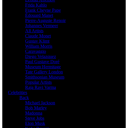
Frida Kahlo
Frank Cheyne Pape
Édouard Manet
Pierre-Auguste Renoir
Johannes Vermeer
All Artists
Claude Monet
Gustav Klimt
William Morris
Caravaggio
Diego Velazquez
Paul Gustave Doré
Museum Hermitage
Tate Gallery London
Smithsonian Museum
Popular Artists
Raja Ravi Varma
Celebrities
Back
Michael Jackson
Bob Marley
Madonna
Steve Jobs
Elon Musk