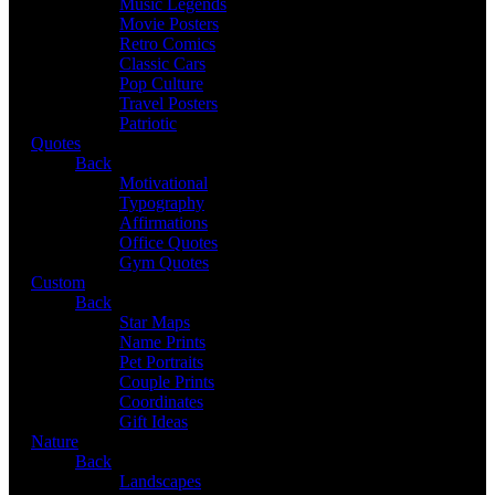
Music Legends
Movie Posters
Retro Comics
Classic Cars
Pop Culture
Travel Posters
Patriotic
Quotes
Back
Motivational
Typography
Affirmations
Office Quotes
Gym Quotes
Custom
Back
Star Maps
Name Prints
Pet Portraits
Couple Prints
Coordinates
Gift Ideas
Nature
Back
Landscapes