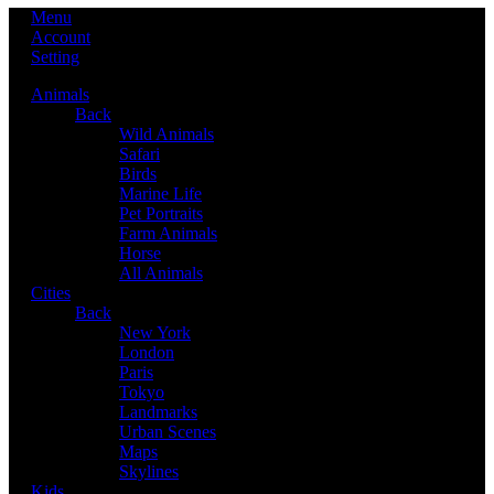
Menu
Account
Setting
Animals
Back
Wild Animals
Safari
Birds
Marine Life
Pet Portraits
Farm Animals
Horse
All Animals
Cities
Back
New York
London
Paris
Tokyo
Landmarks
Urban Scenes
Maps
Skylines
Kids