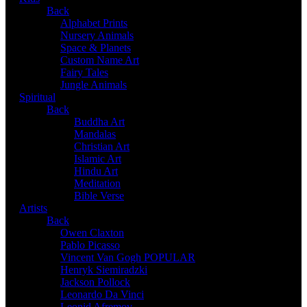
Back
Alphabet Prints
Nursery Animals
Space & Planets
Custom Name Art
Fairy Tales
Jungle Animals
Spiritual
Back
Buddha Art
Mandalas
Christian Art
Islamic Art
Hindu Art
Meditation
Bible Verse
Artists
Back
Owen Claxton
Pablo Picasso
Vincent Van Gogh
POPULAR
Henryk Siemiradzki
Jackson Pollock
Leonardo Da Vinci
Leonid Afremov