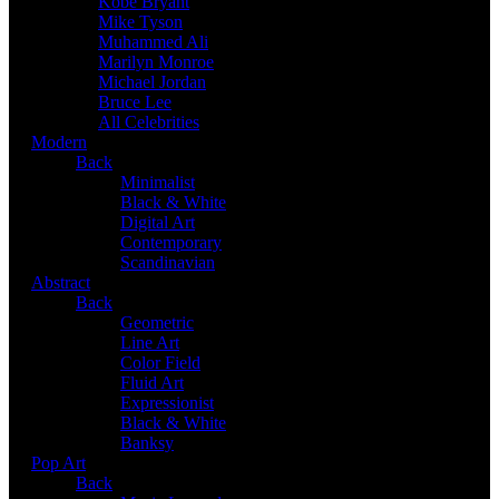
Kobe Bryant
Mike Tyson
Muhammed Ali
Marilyn Monroe
Michael Jordan
Bruce Lee
All Celebrities
Modern
Back
Minimalist
Black & White
Digital Art
Contemporary
Scandinavian
Abstract
Back
Geometric
Line Art
Color Field
Fluid Art
Expressionist
Black & White
Banksy
Pop Art
Back