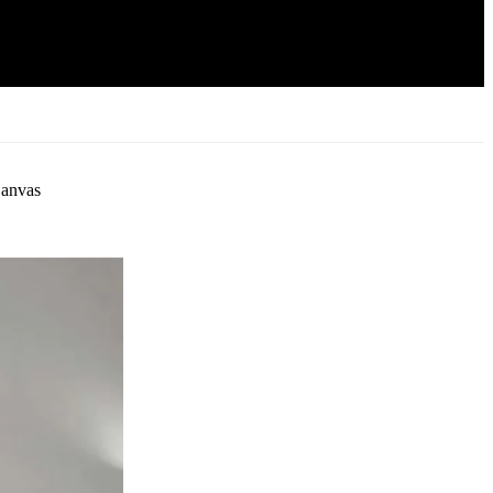
Canvas