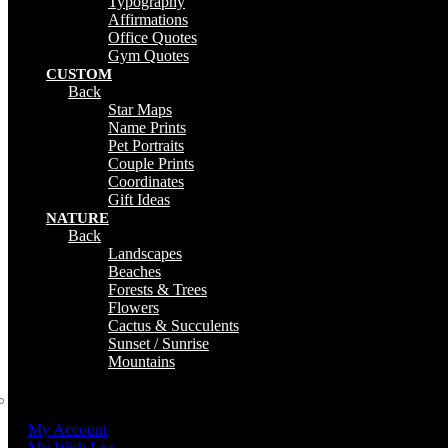
Typography
Affirmations
Office Quotes
Gym Quotes
CUSTOM
Back
Star Maps
Name Prints
Pet Portraits
Couple Prints
Coordinates
Gift Ideas
NATURE
Back
Landscapes
Beaches
Forests & Trees
Flowers
Cactus & Succulents
Sunset / Sunrise
Mountains
My Account
My Wish List