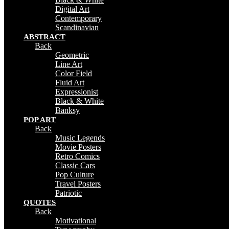
Digital Art
Contemporary
Scandinavian
ABSTRACT
Back
Geometric
Line Art
Color Field
Fluid Art
Expressionist
Black & White
Banksy
POP ART
Back
Music Legends
Movie Posters
Retro Comics
Classic Cars
Pop Culture
Travel Posters
Patriotic
QUOTES
Back
Motivational