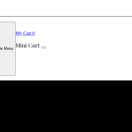
My Cart
0
Mini Cart