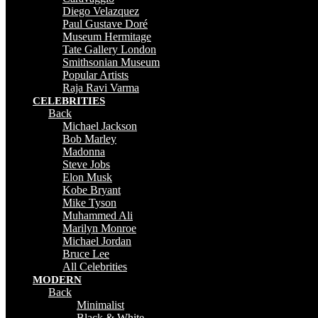
Diego Velazquez
Paul Gustave Doré
Museum Hermitage
Tate Gallery London
Smithsonian Museum
Popular Artists
Raja Ravi Varma
CELEBRITIES
Back
Michael Jackson
Bob Marley
Madonna
Steve Jobs
Elon Musk
Kobe Bryant
Mike Tyson
Muhammed Ali
Marilyn Monroe
Michael Jordan
Bruce Lee
All Celebrities
MODERN
Back
Minimalist
Black & White