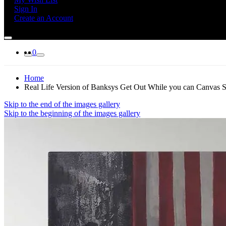
Sign In
Create an Account
0
Home
Real Life Version of Banksys Get Out While you can Canvas Str
Skip to the end of the images gallery
Skip to the beginning of the images gallery