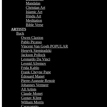
Mandalas
Christian Art
Islamic Art
Hindu Art
Meditation
Bible Verse
ARTISTS
Back
Owen Claxton
Pablo Picasso
Vincent Van Gogh
POPULAR
Henryk Siemiradzki
Jackson Pollock
Leonardo Da Vinci
Leonid Afremov
Frida Kahlo
Frank Cheyne Pape
Édouard Manet
Pierre-Auguste Renoir
Johannes Vermeer
All Artists
Claude Monet
Gustav Klimt
William Morris
Caravaggio