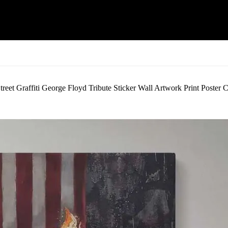
eet Graffiti George Floyd Tribute Sticker Wall Artwork Print Poster 