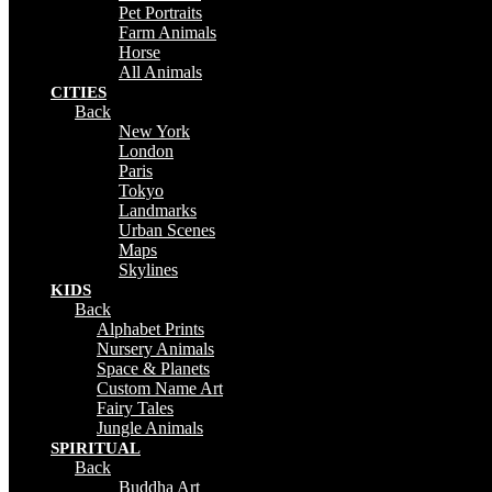
Pet Portraits
Farm Animals
Horse
All Animals
CITIES
Back
New York
London
Paris
Tokyo
Landmarks
Urban Scenes
Maps
Skylines
KIDS
Back
Alphabet Prints
Nursery Animals
Space & Planets
Custom Name Art
Fairy Tales
Jungle Animals
SPIRITUAL
Back
Buddha Art